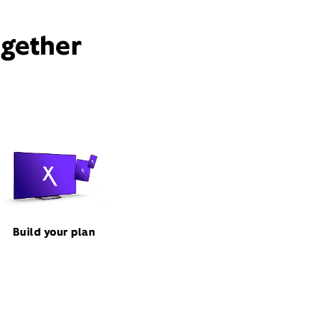
ogether
Build your plan