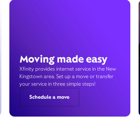
Moving made easy
Xfinity provides internet service in the New
Kingstown area. Set up a move or transfer
your service in three simple steps!
Schedule a move