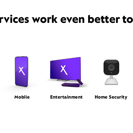
rvices work even better t
Mobile
Entertainment
Home Security