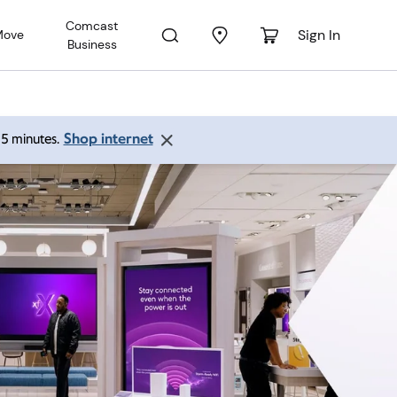
Comcast
Sign In
Move
Business
Shop internet
 15 minutes.