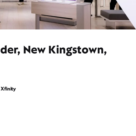
ider, New Kingstown,
Xfinity