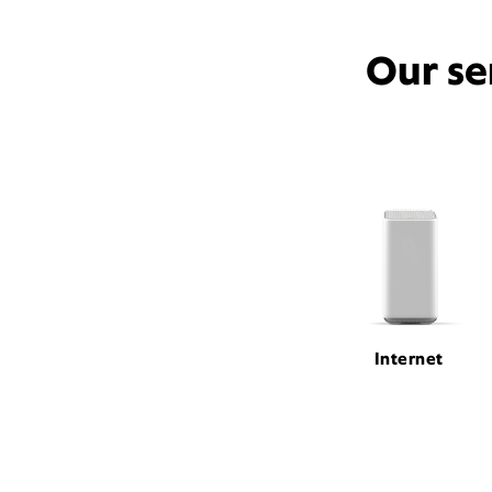
Our se
Internet