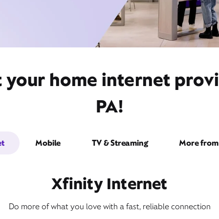
t your home internet prov
PA!
et
Mobile
TV & Streaming
More from 
Xfinity Internet
Do more of what you love with a fast, reliable connection