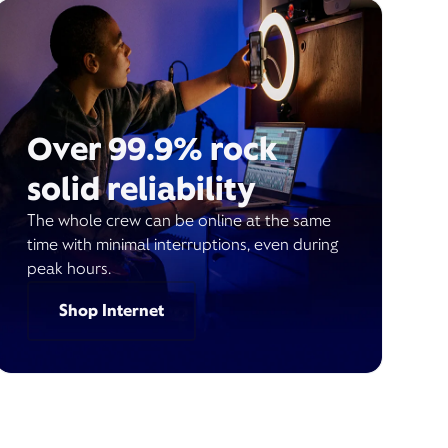
Over 99.9% rock
solid reliability
The whole crew can be online at the same
time with minimal interruptions, even during
peak hours.
Shop Internet