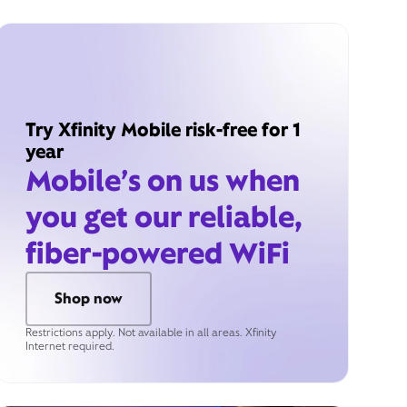
Try Xfinity Mobile risk-free for 1
year
Mobile’s on us when
you get our reliable,
fiber-powered WiFi
Shop now
Restrictions apply. Not available in all areas. Xfinity
Internet required.