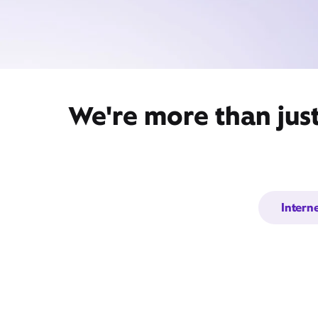
We're more than jus
Intern