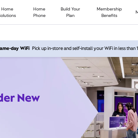
Home
Home
Build Your
Membership
Solutions
Phone
Plan
Benefits
 same-day WiFi
Pick up in-store and self-install your WiFi in less than
ider New