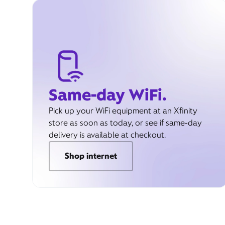
Same-day WiFi.
Pick up your WiFi equipment at an Xfinity
store as soon as today, or see if same-day
delivery is available at checkout.
Shop internet