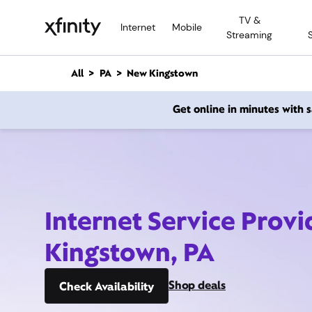
M
TV &
a
Internet
Mobile
Streaming
i
n
C
All
PA
New Kingstown
o
n
Get online in minutes with
t
e
n
t
Internet Service Prov
Kingstown, PA
Shop deals
Check Availability