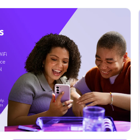
s
WiFi
ice
l
ly.
es
g