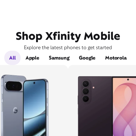
Shop Xfinity Mobile
Explore the latest phones to get started
All
Apple
Samsung
Google
Motorola