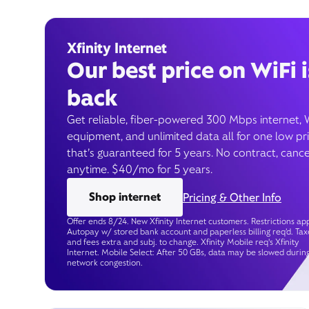
Xfinity Internet
Our best price on WiFi i
back
Get reliable, fiber-powered 300 Mbps internet, 
equipment, and unlimited data all for one low pr
that’s guaranteed for 5 years. No contract, cance
anytime. $40/mo for 5 years.
Shop internet
Pricing & Other Info
Offer ends 8/24. New Xfinity Internet customers. Restrictions app
Autopay w/ stored bank account and paperless billing req’d. Tax
and fees extra and subj. to change. Xfinity Mobile req's Xfinity
Internet. Mobile Select: After 50 GBs, data may be slowed durin
network congestion.