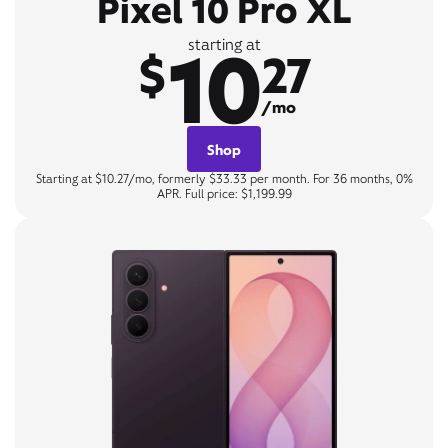
Pixel 10 Pro XL
10
starting at
$
27
/mo
Shop
Starting at $10.27/mo, formerly $33.33 per month. For 36 months, 0%
APR. Full price: $1,199.99