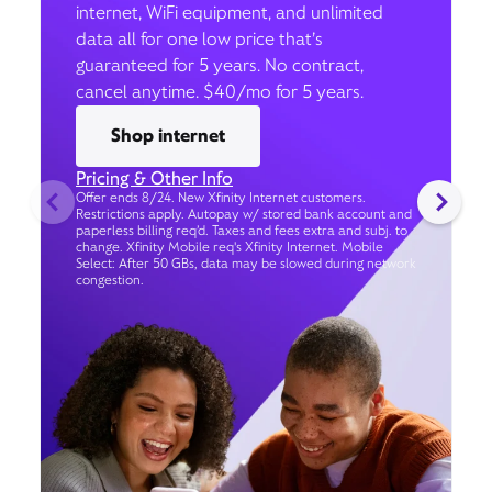
internet, WiFi equipment, and unlimited
data all for one low price that’s
guaranteed for 5 years. No contract,
cancel anytime. $40/mo for 5 years.
Shop internet
Pricing & Other Info
Offer ends 8/24. New Xfinity Internet customers.
Restrictions apply. Autopay w/ stored bank account and
paperless billing req’d. Taxes and fees extra and subj. to
change. Xfinity Mobile req's Xfinity Internet. Mobile
Select: After 50 GBs, data may be slowed during network
congestion.