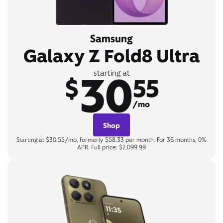
Samsung
Galaxy Z Fold8 Ultra
30
starting at
$
55
/mo
Shop
Starting at $30.55/mo, formerly $58.33 per month. For 36 months, 0%
APR. Full price: $2,099.99