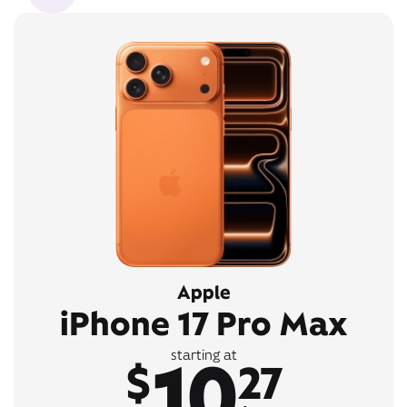
Apple
iPhone 17 Pro Max
10
starting at
$
27