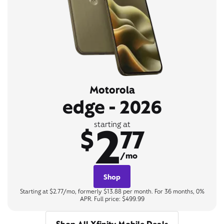
Motorola
edge - 2026
2
starting at
$
77
/mo
Shop
Starting at $2.77/mo, formerly $13.88 per month. For 36 months, 0%
APR. Full price: $499.99