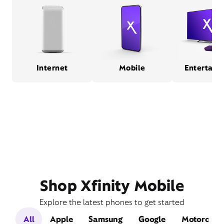
Internet
Mobile
Entertain
Shop Xfinity Mobile
Explore the latest phones to get started
All
Apple
Samsung
Google
Motorola