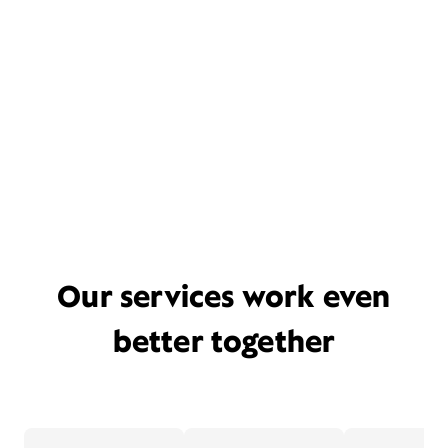
Our services work even
better together