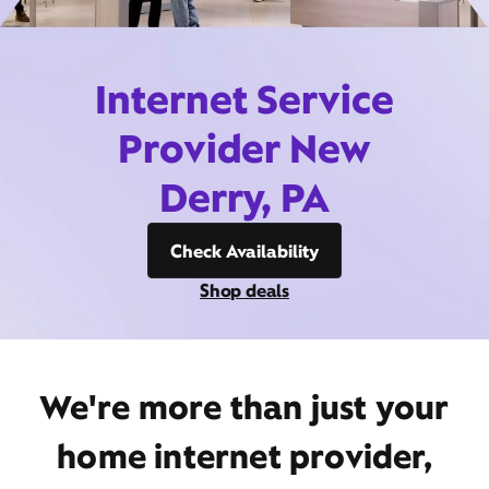
Internet Service
Provider New
Derry, PA
Check Availability
Shop deals
We're more than just your
home internet provider,