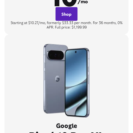
/mo
Shop
Starting at $10.27/mo, formerly $33.33 per month. For 36 months, 0%
APR. Full price: $1,199.99
Google