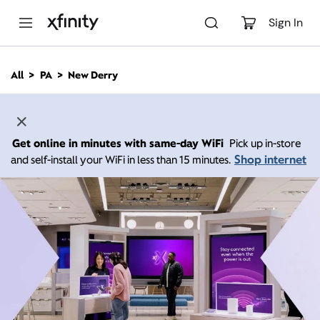
M
a
Sign In
i
n
C
All
PA
New Derry
o
n
t
e
n
Get online in minutes with same-day WiFi
Pick up in-store
t
Shop internet
and self-install your WiFi in less than 15 minutes.