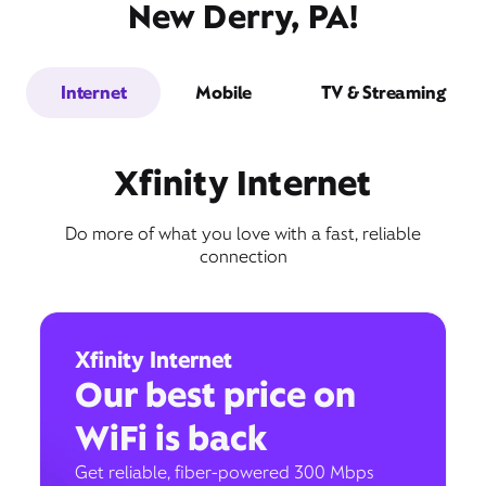
New Derry, PA!
Internet
Mobile
TV & Streaming
Xfinity Internet
Do more of what you love with a fast, reliable
connection
Xfinity Internet
Our best price on
WiFi is back
Get reliable, fiber-powered 300 Mbps