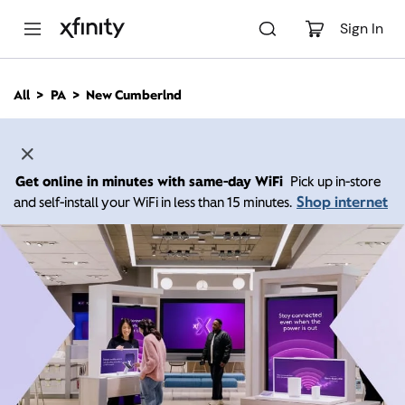
M
a
Sign In
i
n
C
All
PA
New Cumberlnd
o
n
t
e
n
Get online in minutes with same-day WiFi
Pick up in-store
t
Shop internet
and self-install your WiFi in less than 15 minutes.