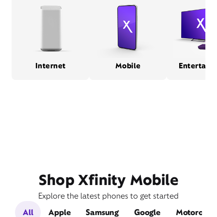
Internet
Mobile
Entertain
Shop Xfinity Mobile
Explore the latest phones to get started
All
Apple
Samsung
Google
Motorola