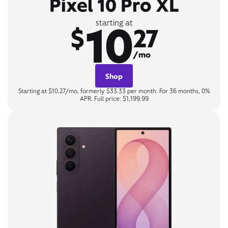
Pixel 10 Pro XL
10
starting at
$
27
/mo
Shop
Starting at $10.27/mo, formerly $33.33 per month. For 36 months, 0%
APR. Full price: $1,199.99