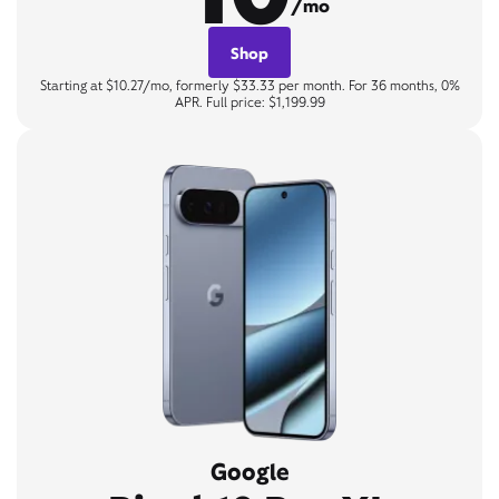
/mo
Shop
Starting at $10.27/mo, formerly $33.33 per month. For 36 months, 0%
APR. Full price: $1,199.99
Google