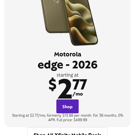
Motorola
edge - 2026
2
starting at
$
77
/mo
Shop
Starting at $2.77/mo, formerly $13.88 per month. For 36 months, 0%
APR. Full price: $499.99