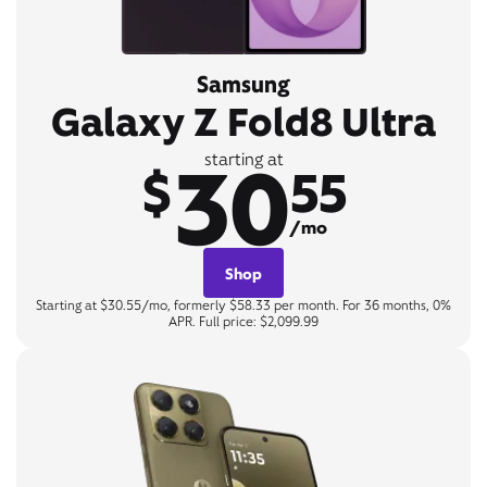
Samsung
Galaxy Z Fold8 Ultra
30
starting at
$
55
/mo
Shop
Starting at $30.55/mo, formerly $58.33 per month. For 36 months, 0%
APR. Full price: $2,099.99