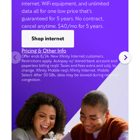
internet, WiFi equipment, and unlimited
data all for one low price that’s
guaranteed for 5 years. No contract,
cancel anytime. $40/mo for 5 years.
Shop internet
Pricing & Other Info
Offer ends 8/24. New Xfinity Internet customers.
Restrictions apply. Autopay w/ stored bank account and
paperless billing req’d. Taxes and fees extra and subj. to
change. Xfinity Mobile req's Xfinity Internet. Mobile
Select: After 50 GBs, data may be slowed during network
congestion.