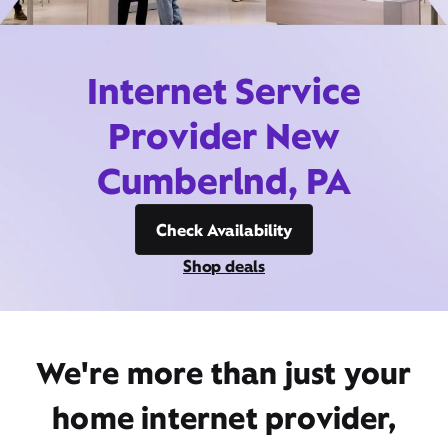
Internet Service
Provider New
Cumberlnd, PA
Check Availability
Shop deals
We're more than just your
home internet provider,