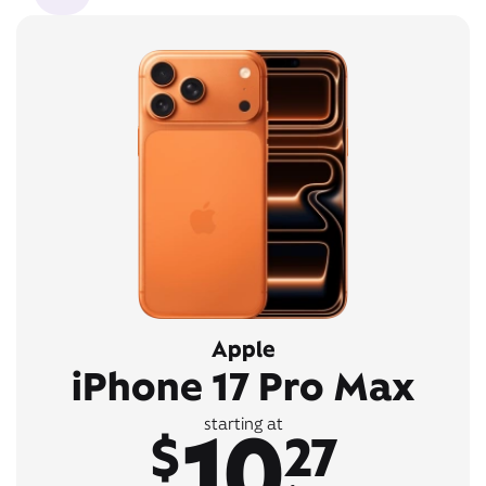
Apple
iPhone 17 Pro Max
10
starting at
$
27