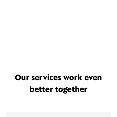
Our services work even
better together