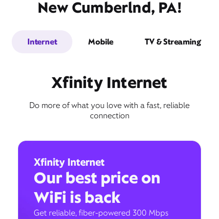
New Cumberlnd, PA!
Internet
Mobile
TV & Streaming
Xfinity Internet
Do more of what you love with a fast, reliable
connection
Xfinity Internet
Our best price on
WiFi is back
Get reliable, fiber-powered 300 Mbps