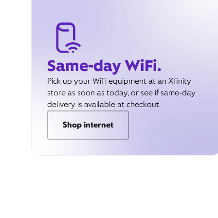
Same-day WiFi.
Pick up your WiFi equipment at an Xfinity
store as soon as today, or see if same-day
delivery is available at checkout.
Shop internet