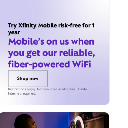
Try Xfinity Mobile risk-free for 1
year
Mobile’s on us when
you get our reliable,
fiber-powered WiFi
Shop now
Restrictions apply. Not available in all areas. Xfinity
Internet required.