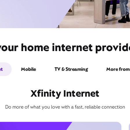
our home internet provide
et
Mobile
TV & Streaming
More from 
Xfinity Internet
Do more of what you love with a fast, reliable connection