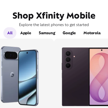
Shop Xfinity Mobile
Explore the latest phones to get started
All
Apple
Samsung
Google
Motorola