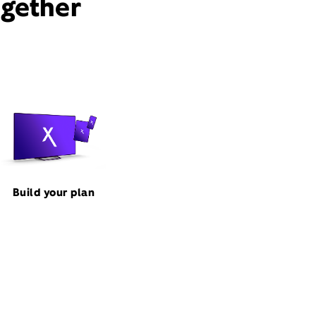
ogether
Build your plan