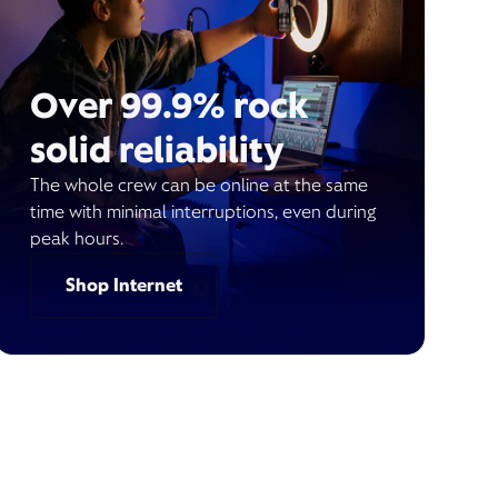
Over 99.9% rock
solid reliability
The whole crew can be online at the same
time with minimal interruptions, even during
peak hours.
Shop Internet