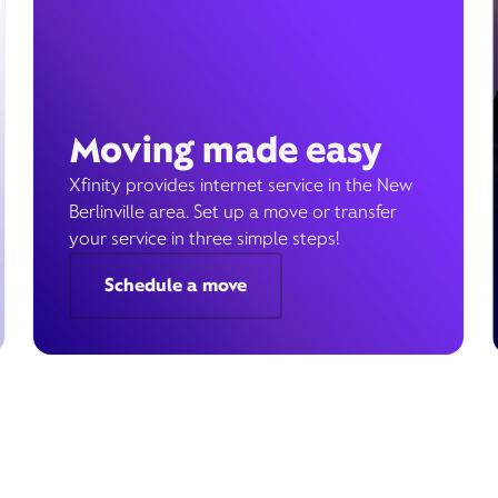
Moving made easy
Xfinity provides internet service in the New
Berlinville area. Set up a move or transfer
your service in three simple steps!
Schedule a move