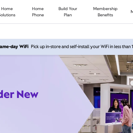
Home
Home
Build Your
Membership
Solutions
Phone
Plan
Benefits
 same-day WiFi
Pick up in-store and self-install your WiFi in less than
ider New