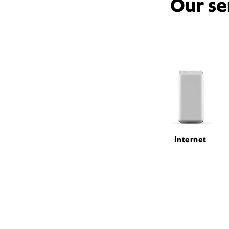
Our se
Internet