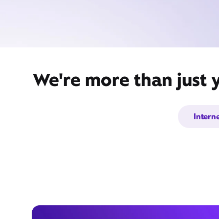
We're more than just y
Intern