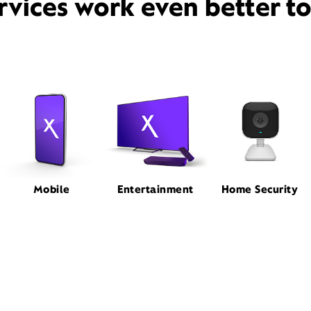
rvices work even better t
Mobile
Entertainment
Home Security