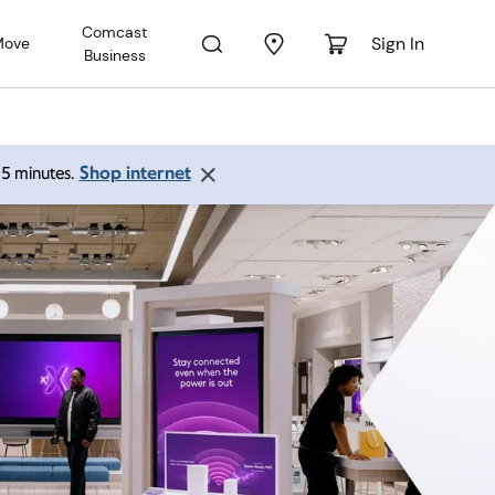
Comcast
Sign In
Move
Business
Shop internet
 15 minutes.