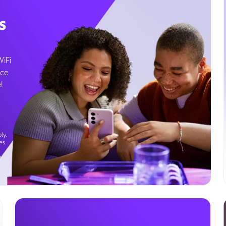
s
WiFi
ice
l
ly.
es
g