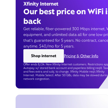
Xfinity Internet
Our best price on WiFi i
back
Get reliable, fiber-powered 300 Mbps internet, 
equipment, and unlimited data all for one low pr
that’s guaranteed for 5 years. No contract, cance
anytime. $40/mo for 5 years.
Shop internet
Pricing & Other Info
Offer ends 8/24. New Xfinity Internet customers. Restrictions app
Autopay w/ stored bank account and paperless billing req’d. Tax
and fees extra and subj. to change. Xfinity Mobile req's Xfinity
Internet. Mobile Select: After 50 GBs, data may be slowed durin
network congestion.