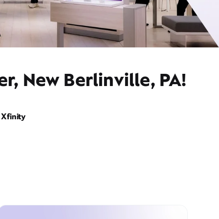
r, New Berlinville, PA!
Xfinity