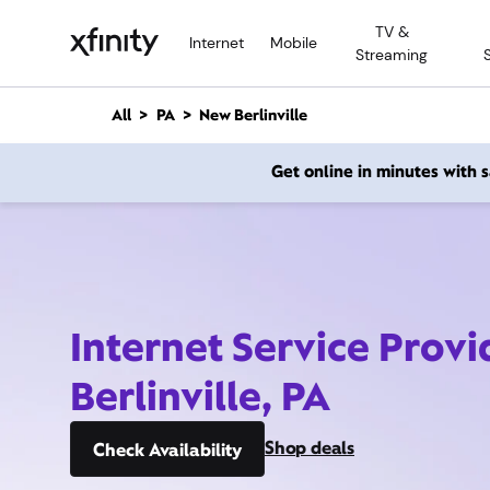
M
TV &
a
Internet
Mobile
Streaming
i
n
C
All
PA
New Berlinville
o
n
Get online in minutes with
t
e
n
t
Internet Service Prov
Berlinville, PA
Shop deals
Check Availability