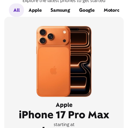
Explore the latest phones to get started
All
Apple
Samsung
Google
Motorola
Apple
iPhone 17 Pro Max
starting at