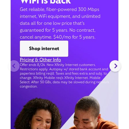
WiFi is back
Get reliable, fiber-powered 300 Mbps
internet, WiFi equipment, and unlimited
data all for one low price that’s
guaranteed for 5 years. No contract,
cancel anytime. $40/mo for 5 years.
Shop internet
Pricing & Other Info
Offer ends 8/24. New Xfinity Internet customers.
Restrictions apply. Autopay w/ stored bank account and
paperless billing req’d. Taxes and fees extra and subj. to
change. Xfinity Mobile req's Xfinity Internet. Mobile
Select: After 50 GBs, data may be slowed during network
congestion.