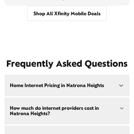
Shop All Xfinity Mobile Deals
Frequently Asked Questions
Home Internet Pricing in Natrona Heights
Speed: 300 Mbps
How much do internet providers cost in
• $40/mo - Special offer pricing
Natrona Heights?
• $75/mo - Everyday pricing
Speed: 500 Mbps
Xfinity Internet prices and speeds vary by location.
• $45/mo - Special offer pricing