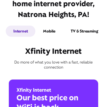
home internet provider,
Natrona Heights, PA!
Internet
Mobile
TV & Streaming
Xfinity Internet
Do more of what you love with a fast, reliable
connection
Xfinity Internet
Our best price on