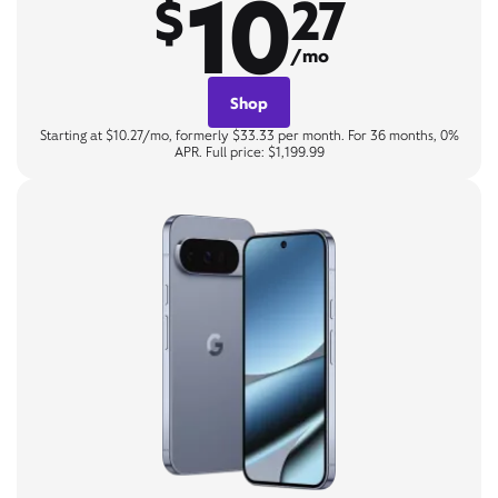
10
$
27
/mo
Shop
Starting at $10.27/mo, formerly $33.33 per month. For 36 months, 0%
APR. Full price: $1,199.99