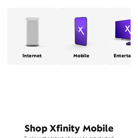
Internet
Mobile
Entertain
Shop Xfinity Mobile