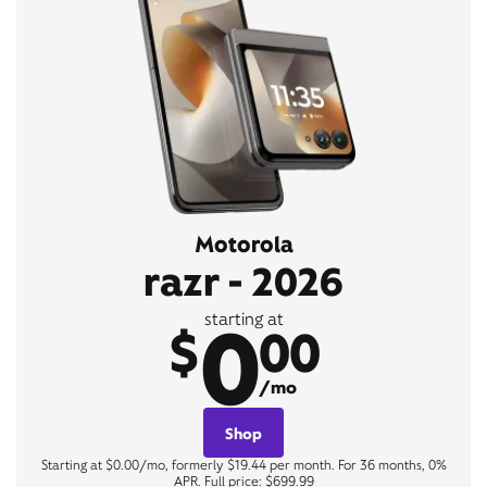
Motorola
razr - 2026
0
starting at
$
00
/mo
Shop
Starting at $0.00/mo, formerly $19.44 per month. For 36 months, 0%
APR. Full price: $699.99