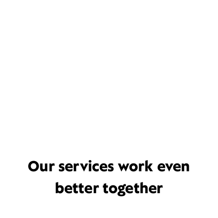
Our services work even
better together