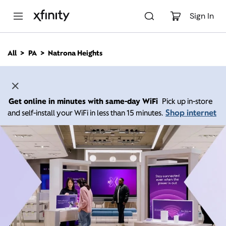
M
a
Sign In
i
n
C
All
PA
Natrona Heights
o
n
t
e
n
Get online in minutes with same-day WiFi
Pick up in-store
t
Shop internet
and self-install your WiFi in less than 15 minutes.