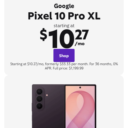
Google
Pixel 10 Pro XL
10
starting at
$
27
/mo
Shop
Starting at $10.27/mo, formerly $33.33 per month. For 36 months, 0%
APR. Full price: $1,199.99