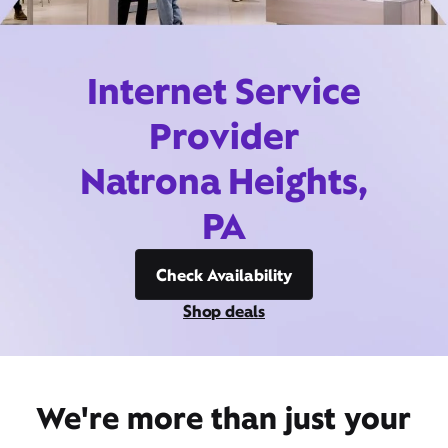
Internet Service
Provider
Natrona Heights,
PA
Check Availability
Shop deals
We're more than just your