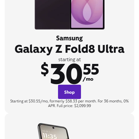
Samsung
Galaxy Z Fold8 Ultra
30
starting at
$
55
/mo
Shop
Starting at $30.55/mo, formerly $58.33 per month. For 36 months, 0%
APR. Full price: $2,099.99