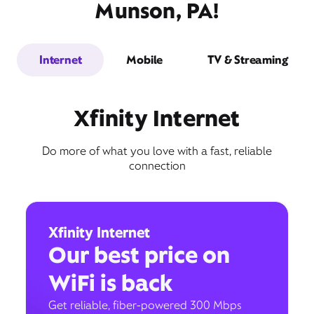
Munson, PA!
Internet
Mobile
TV & Streaming
Xfinity Internet
Do more of what you love with a fast, reliable
connection
Xfinity Internet
Our best price on
WiFi is back
Get reliable, fiber-powered 300 Mbps