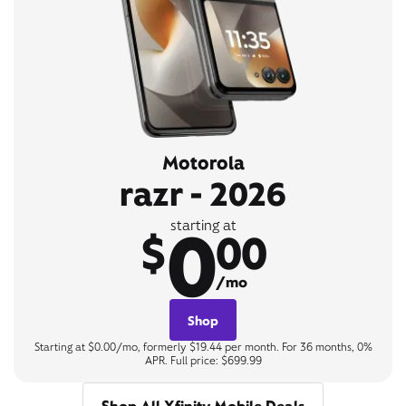
Motorola
razr - 2026
0
starting at
$
00
/mo
Shop
Starting at $0.00/mo, formerly $19.44 per month. For 36 months, 0%
APR. Full price: $699.99