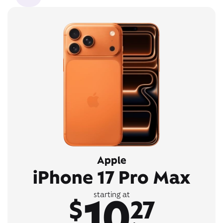
Apple
iPhone 17 Pro Max
10
starting at
$
27