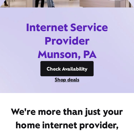
Internet Service
Provider
Munson, PA
Check Availability
Shop deals
We're more than just your
home internet provider,