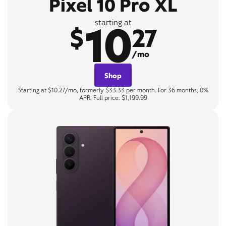
Pixel 10 Pro XL
10
starting at
$
27
/mo
Shop
Starting at $10.27/mo, formerly $33.33 per month. For 36 months, 0%
APR. Full price: $1,199.99