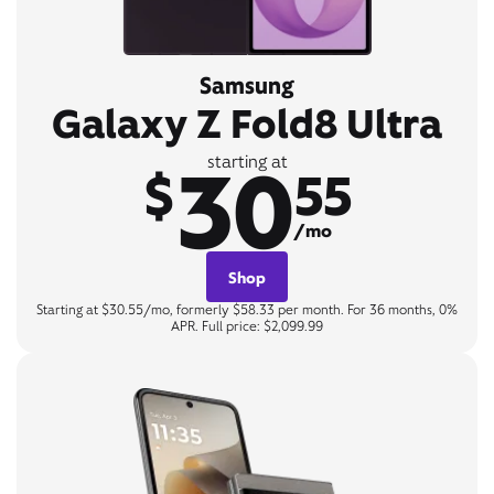
Samsung
Galaxy Z Fold8 Ultra
30
starting at
$
55
/mo
Shop
Starting at $30.55/mo, formerly $58.33 per month. For 36 months, 0%
APR. Full price: $2,099.99