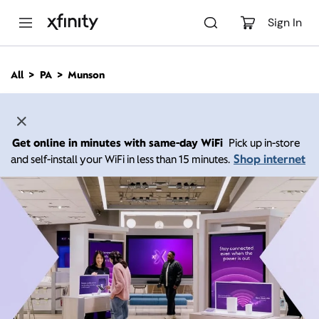
M
a
Sign In
i
n
C
All
PA
Munson
o
n
t
e
n
Get online in minutes with same-day WiFi
Pick up in-store
t
Shop internet
and self-install your WiFi in less than 15 minutes.