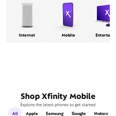
Internet
Mobile
Entertain
Shop Xfinity Mobile
Explore the latest phones to get started
All
Apple
Samsung
Google
Motorola