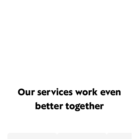
Our services work even
better together