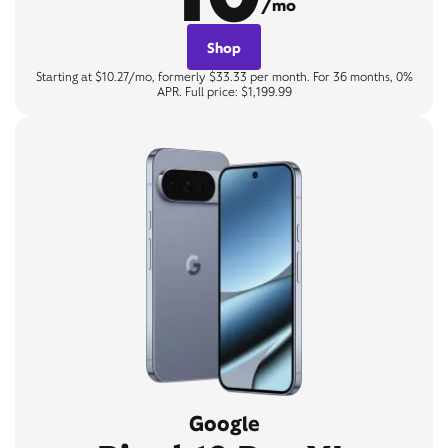
/mo
Shop
Starting at $10.27/mo, formerly $33.33 per month. For 36 months, 0%
APR. Full price: $1,199.99
Google