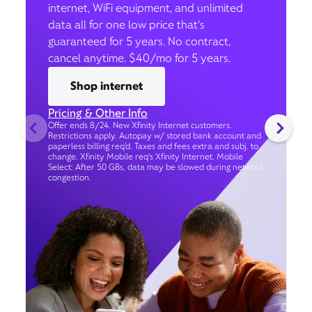
internet, WiFi equipment, and unlimited
data all for one low price that’s
guaranteed for 5 years. No contract,
cancel anytime. $40/mo for 5 years.
Shop internet
Pricing & Other Info
Offer ends 8/24. New Xfinity Internet customers.
Restrictions apply. Autopay w/ stored bank account and
paperless billing req’d. Taxes and fees extra and subj. to
change. Xfinity Mobile req's Xfinity Internet. Mobile
Select: After 50 GBs, data may be slowed during network
congestion.