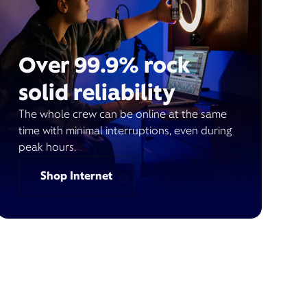
Over 99.9% rock
solid reliability
The whole crew can be online at the same
time with minimal interruptions, even during
peak hours.
Shop Internet