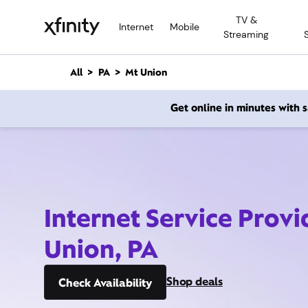
M
TV &
a
Internet
Mobile
Streaming
i
n
C
All
PA
Mt Union
o
n
Get online in minutes with
t
e
n
t
Internet Service Provi
Union, PA
Shop deals
Check Availability