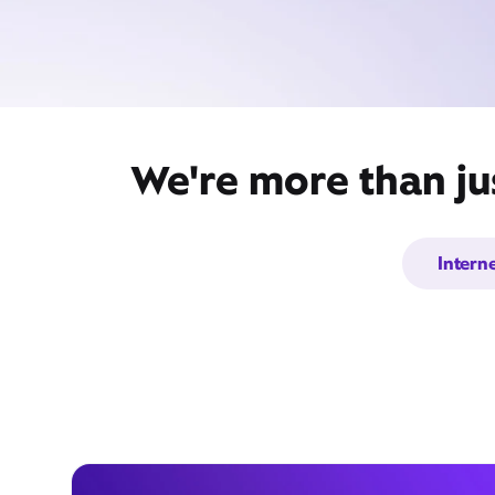
We're more than ju
Intern