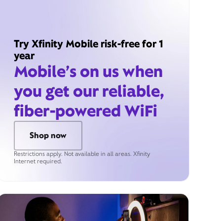
Try Xfinity Mobile risk-free for 1
year
Mobile’s on us when
you get our reliable,
fiber-powered WiFi
Shop now
Restrictions apply. Not available in all areas. Xfinity
Internet required.