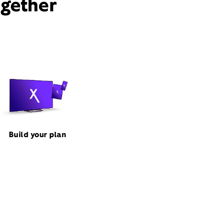
ogether
Build your plan