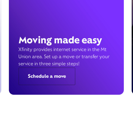
Moving made easy
Xfinity provides internet service in the Mt
Union area. Set up a move or transfer your
service in three simple steps!
Schedule a move