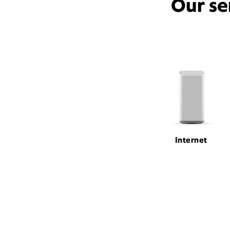
Our se
Internet