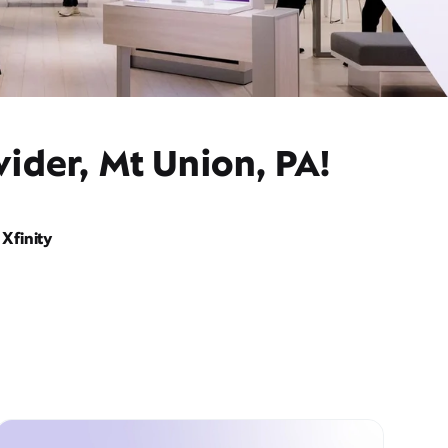
ider, Mt Union, PA!
Xfinity