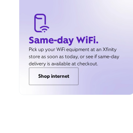
Same-day WiFi.
Pick up your WiFi equipment at an Xfinity
store as soon as today, or see if same-day
delivery is available at checkout.
Shop internet