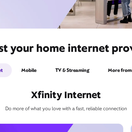
st your home internet prov
et
Mobile
TV & Streaming
More from 
Xfinity Internet
Do more of what you love with a fast, reliable connection