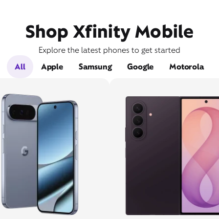
Shop Xfinity Mobile
Explore the latest phones to get started
All
Apple
Samsung
Google
Motorola