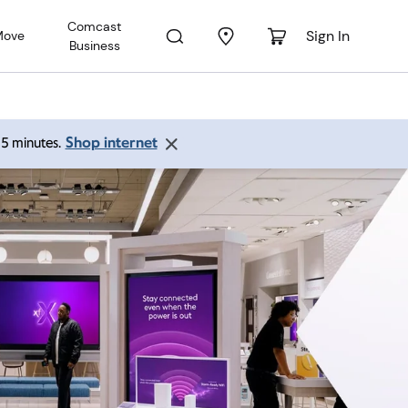
Comcast
Sign In
Move
Business
Shop internet
 15 minutes.