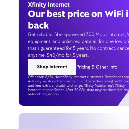
Xfinity Internet
Our best price on WiFi i
back
Get reliable, fiber-powered 300 Mbps internet, 
equipment, and unlimited data all for one low pr
that’s guaranteed for 5 years. No contract, cance
anytime. $40/mo for 5 years.
Shop internet
Pricing & Other Info
Offer ends 8/24. New Xfinity Internet customers. Restrictions app
Autopay w/ stored bank account and paperless billing req’d. Tax
and fees extra and subj. to change. Xfinity Mobile req's Xfinity
Internet. Mobile Select: After 50 GBs, data may be slowed durin
network congestion.