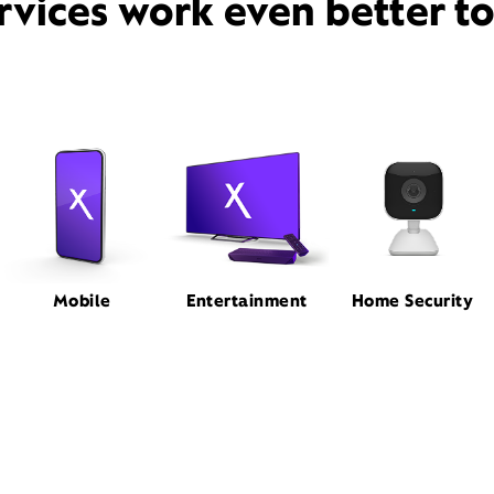
rvices work even better t
Mobile
Entertainment
Home Security