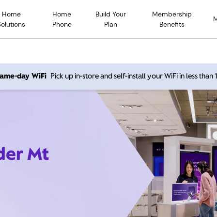
Home
Home
Build Your
Membership
Solutions
Phone
Plan
Benefits
 same-day WiFi
Pick up in-store and self-install your WiFi in less than
der Mt