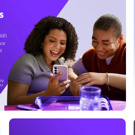
s
WiFi
ice
l
ly.
es
g