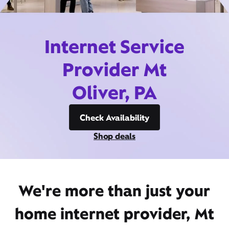
Internet Service
Provider Mt
Oliver, PA
Check Availability
Shop deals
We're more than just your
home internet provider, Mt