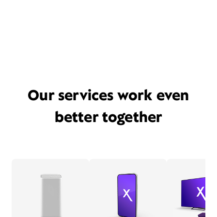
Our services work even
better together