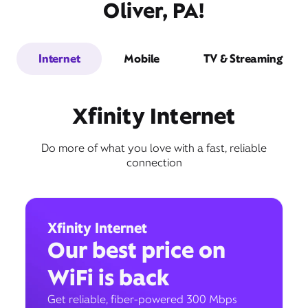
Oliver, PA!
Internet
Mobile
TV & Streaming
Xfinity Internet
Do more of what you love with a fast, reliable
connection
Xfinity Internet
Our best price on
WiFi is back
Get reliable, fiber-powered 300 Mbps