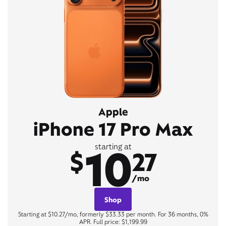
Apple
iPhone 17 Pro Max
10
starting at
$
27
/mo
Shop
Starting at $10.27/mo, formerly $33.33 per month. For 36 months, 0%
APR. Full price: $1,199.99