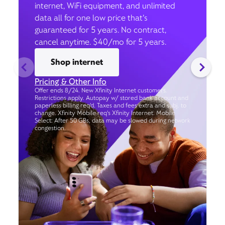
internet, WiFi equipment, and unlimited
data all for one low price that’s
guaranteed for 5 years. No contract,
cancel anytime. $40/mo for 5 years.
Shop internet
Pricing & Other Info
Offer ends 8/24. New Xfinity Internet customers.
Restrictions apply. Autopay w/ stored bank account and
paperless billing req’d. Taxes and fees extra and subj. to
change. Xfinity Mobile req's Xfinity Internet. Mobile
Select: After 50 GBs, data may be slowed during network
congestion.