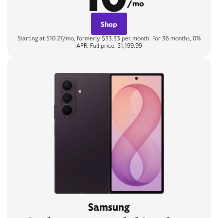
/mo
Shop
Starting at $10.27/mo, formerly $33.33 per month. For 36 months, 0%
APR. Full price: $1,199.99
Samsung