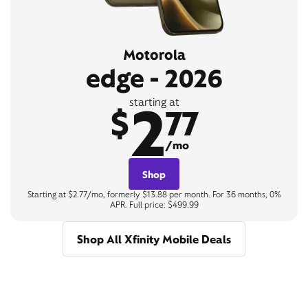
Motorola
edge - 2026
2
starting at
$
77
/mo
Shop
Starting at $2.77/mo, formerly $13.88 per month. For 36 months, 0%
APR. Full price: $499.99
Shop All Xfinity Mobile Deals