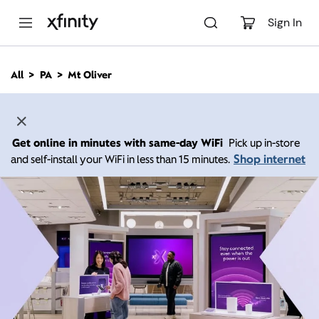
M
a
Sign In
i
n
C
All
PA
Mt Oliver
o
n
t
e
n
Get online in minutes with same-day WiFi
Pick up in-store
t
Shop internet
and self-install your WiFi in less than 15 minutes.