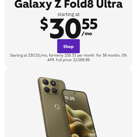
Galaxy Z Fold8 Ultra
30
starting at
$
55
/mo
Shop
Starting at $30.55/mo, formerly $58.33 per month. For 36 months, 0%
APR. Full price: $2,099.99