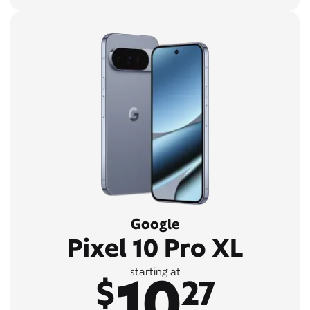
Google
Pixel 10 Pro XL
10
starting at
$
27