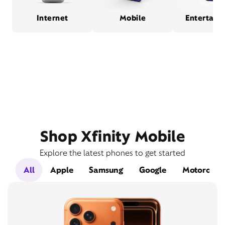
Internet
Mobile
Entertain
Shop Xfinity Mobile
Explore the latest phones to get started
All
Apple
Samsung
Google
Motorola