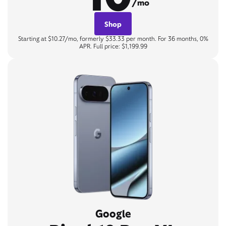
/mo
Shop
Starting at $10.27/mo, formerly $33.33 per month. For 36 months, 0%
APR. Full price: $1,199.99
Google