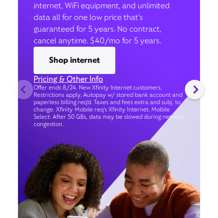
internet, WiFi equipment, and unlimited
data all for one low price that’s
guaranteed for 5 years. No contract,
cancel anytime. $40/mo for 5 years.
Shop internet
Pricing & Other Info
Offer ends 8/24. New Xfinity Internet customers.
Restrictions apply. Autopay w/ stored bank account and
paperless billing req’d. Taxes and fees extra and subj. to
change. Xfinity Mobile req's Xfinity Internet. Mobile
Select: After 50 GBs, data may be slowed during network
congestion.