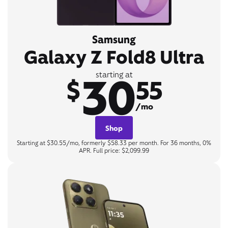
Samsung
Galaxy Z Fold8 Ultra
30
starting at
$
55
/mo
Shop
Starting at $30.55/mo, formerly $58.33 per month. For 36 months, 0%
APR. Full price: $2,099.99