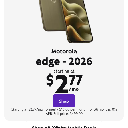
Motorola
edge - 2026
2
starting at
$
77
/mo
Shop
Starting at $2.77/mo, formerly $13.88 per month. For 36 months, 0%
APR. Full price: $499.99