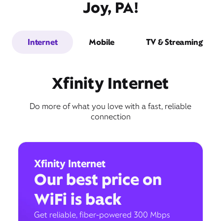
Joy, PA!
Internet
Mobile
TV & Streaming
Xfinity Internet
Do more of what you love with a fast, reliable
connection
Xfinity Internet
Our best price on
WiFi is back
Get reliable, fiber-powered 300 Mbps