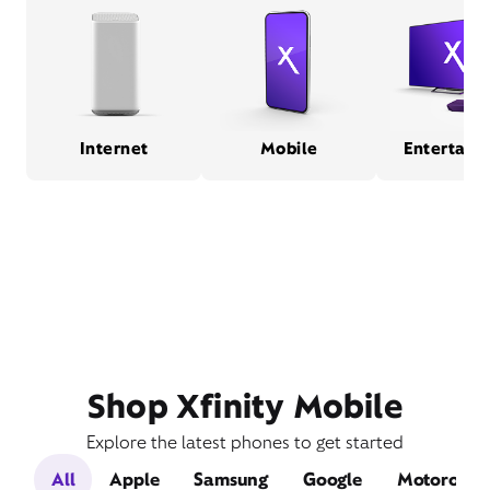
Internet
Mobile
Entertain
Shop Xfinity Mobile
Explore the latest phones to get started
All
Apple
Samsung
Google
Motorola