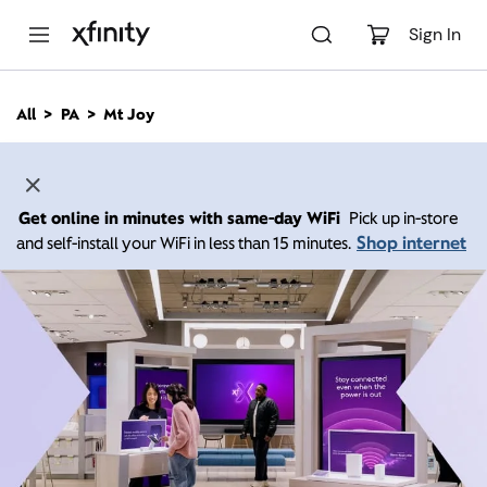
M
a
Sign In
i
n
C
All
PA
Mt Joy
o
n
t
e
n
Get online in minutes with same-day WiFi
Pick up in-store
t
Shop internet
and self-install your WiFi in less than 15 minutes.