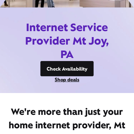
Internet Service
Provider Mt Joy,
PA
Check Availability
Shop deals
We're more than just your
home internet provider, Mt