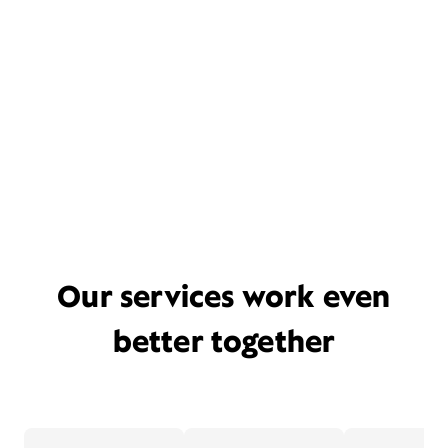
Our services work even
better together