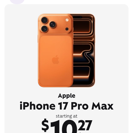
Apple
iPhone 17 Pro Max
10
starting at
$
27