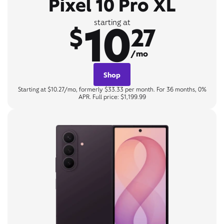
Pixel 10 Pro XL
10
starting at
$
27
/mo
Shop
Starting at $10.27/mo, formerly $33.33 per month. For 36 months, 0%
APR. Full price: $1,199.99