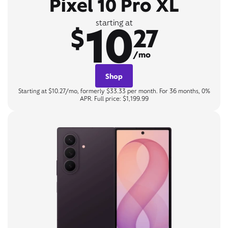
Pixel 10 Pro XL
10
starting at
$
27
/mo
Shop
Starting at $10.27/mo, formerly $33.33 per month. For 36 months, 0%
APR. Full price: $1,199.99