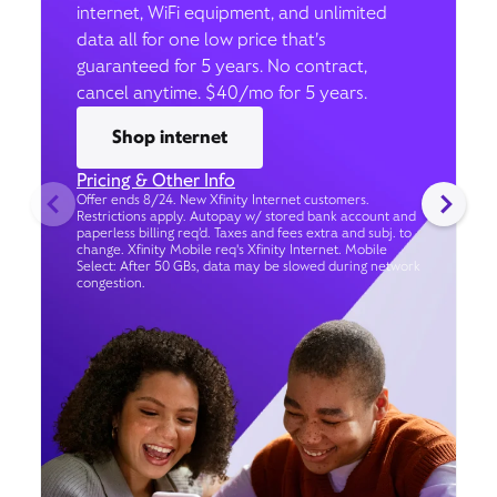
internet, WiFi equipment, and unlimited
data all for one low price that’s
guaranteed for 5 years. No contract,
cancel anytime. $40/mo for 5 years.
Shop internet
Pricing & Other Info
Offer ends 8/24. New Xfinity Internet customers.
Restrictions apply. Autopay w/ stored bank account and
paperless billing req’d. Taxes and fees extra and subj. to
change. Xfinity Mobile req's Xfinity Internet. Mobile
Select: After 50 GBs, data may be slowed during network
congestion.