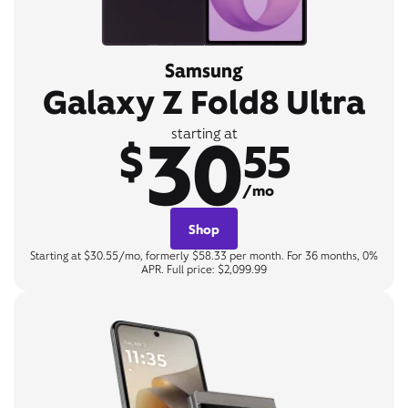
Samsung
Galaxy Z Fold8 Ultra
30
starting at
$
55
/mo
Shop
Starting at $30.55/mo, formerly $58.33 per month. For 36 months, 0%
APR. Full price: $2,099.99