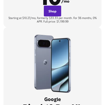
/mo
Shop
Starting at $10.27/mo, formerly $33.33 per month. For 36 months, 0%
APR. Full price: $1,199.99
Google