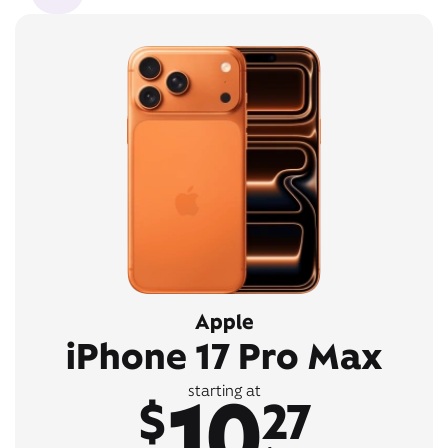
Apple
iPhone 17 Pro Max
10
starting at
$
27