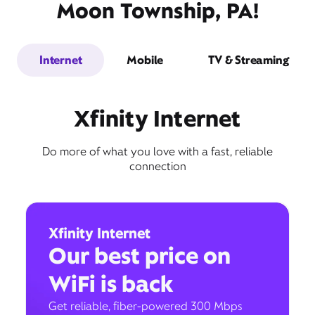
Moon Township, PA!
Internet
Mobile
TV & Streaming
Xfinity Internet
Do more of what you love with a fast, reliable
connection
Xfinity Internet
Our best price on
WiFi is back
Get reliable, fiber-powered 300 Mbps