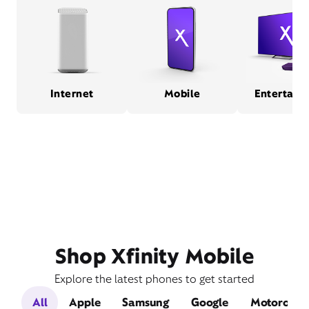
Internet
Mobile
Entertain
Shop Xfinity Mobile
Explore the latest phones to get started
All
Apple
Samsung
Google
Motorola