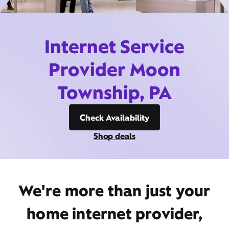
Internet Service
Provider Moon
Township, PA
Check Availability
Shop deals
We're more than just your
home internet provider,