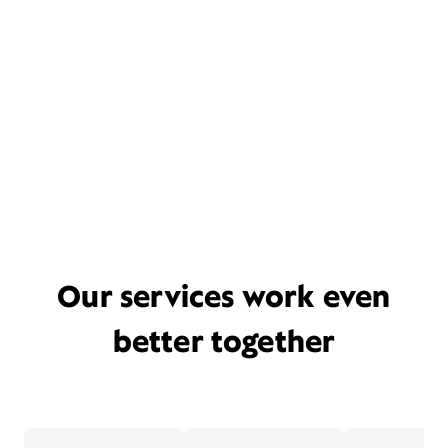
Our services work even
better together