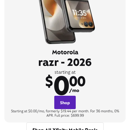
Motorola
razr - 2026
0
starting at
$
00
/mo
Shop
Starting at $0.00/mo, formerly $19.44 per month. For 36 months, 0%
APR. Full price: $699.99