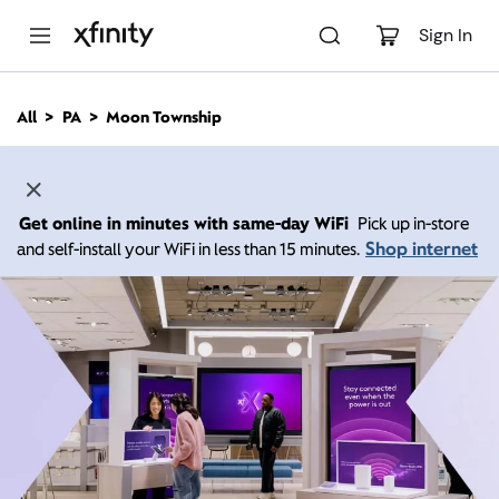
M
a
Sign In
i
n
C
All
PA
Moon Township
o
n
t
e
n
Get online in minutes with same-day WiFi
Pick up in-store
t
Shop internet
and self-install your WiFi in less than 15 minutes.