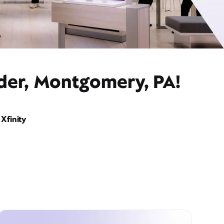
ider, Montgomery, PA!
Xfinity