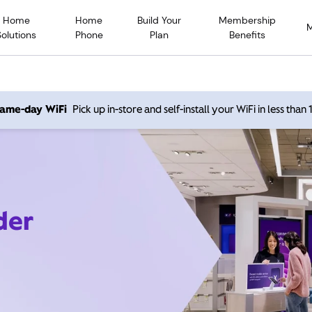
Home
Home
Build Your
Membership
Solutions
Phone
Plan
Benefits
 same-day WiFi
Pick up in-store and self-install your WiFi in less than
der