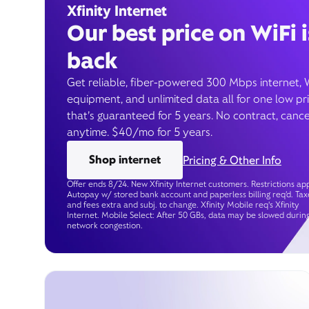
Xfinity Internet
Our best price on WiFi i
back
Get reliable, fiber-powered 300 Mbps internet, 
equipment, and unlimited data all for one low pr
that’s guaranteed for 5 years. No contract, cance
anytime. $40/mo for 5 years.
Shop internet
Pricing & Other Info
Offer ends 8/24. New Xfinity Internet customers. Restrictions app
Autopay w/ stored bank account and paperless billing req’d. Tax
and fees extra and subj. to change. Xfinity Mobile req's Xfinity
Internet. Mobile Select: After 50 GBs, data may be slowed durin
network congestion.