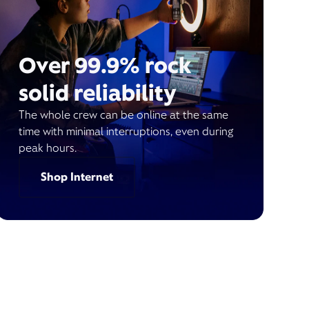
Over 99.9% rock
solid reliability
The whole crew can be online at the same
time with minimal interruptions, even during
peak hours.
Shop Internet