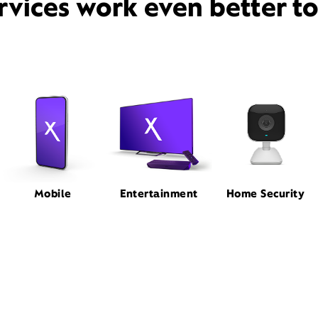
rvices work even better t
Mobile
Entertainment
Home Security