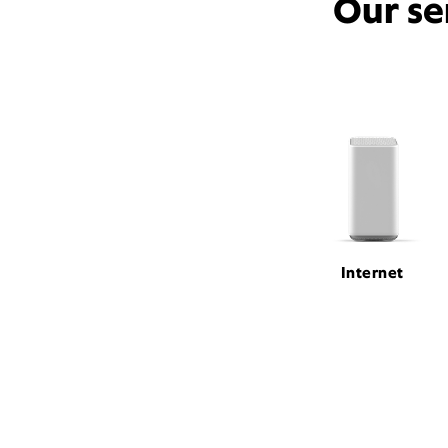
Our se
Internet