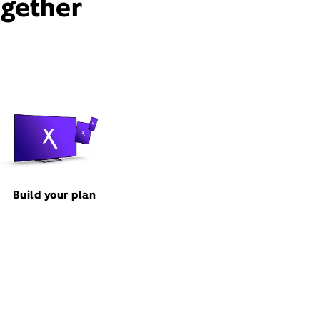
ogether
Build your plan