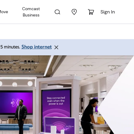
Comcast
Sign In
Move
Business
Shop internet
 15 minutes.