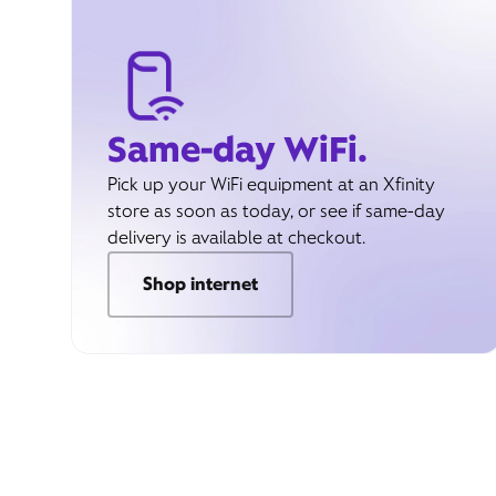
Same-day WiFi.
Pick up your WiFi equipment at an Xfinity
store as soon as today, or see if same-day
delivery is available at checkout.
Shop internet