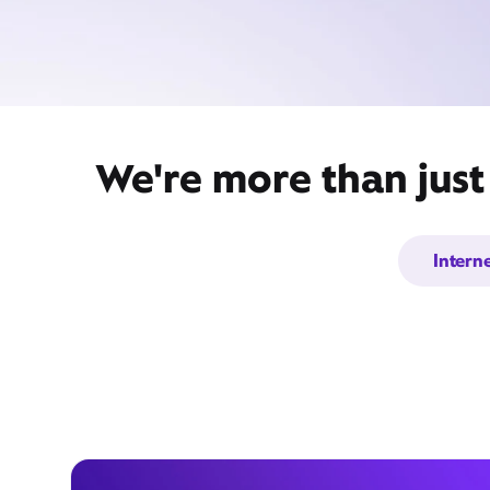
We're more than just
Intern