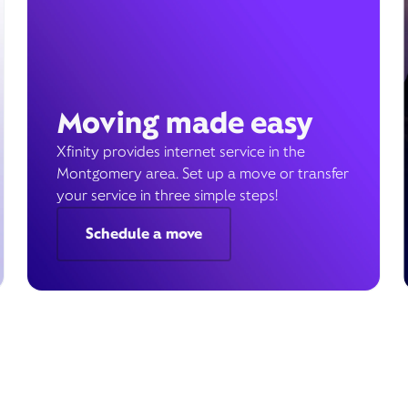
Moving made easy
Xfinity provides internet service in the
Montgomery area. Set up a move or transfer
your service in three simple steps!
Schedule a move