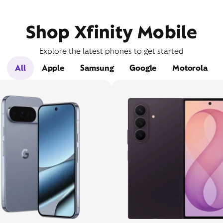
Shop Xfinity Mobile
Explore the latest phones to get started
All
Apple
Samsung
Google
Motorola