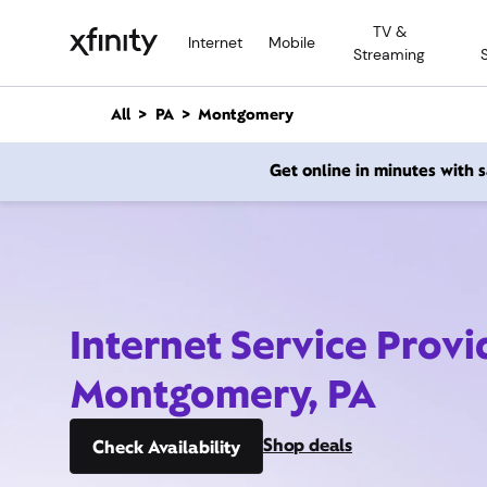
M
TV &
a
Internet
Mobile
Streaming
i
n
C
All
PA
Montgomery
o
n
Get online in minutes with
t
e
n
t
Internet Service Provi
Montgomery, PA
Shop deals
Check Availability