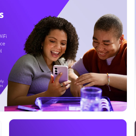
s
WiFi
ice
l
ly.
es
g