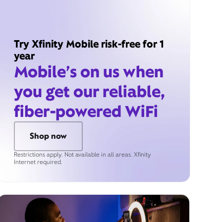
Try Xfinity Mobile risk-free for 1
year
Mobile’s on us when
you get our reliable,
fiber-powered WiFi
Shop now
Restrictions apply. Not available in all areas. Xfinity
Internet required.