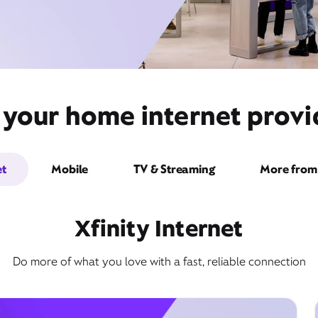
 your home internet prov
et
Mobile
TV & Streaming
More from 
Xfinity Internet
Do more of what you love with a fast, reliable connection