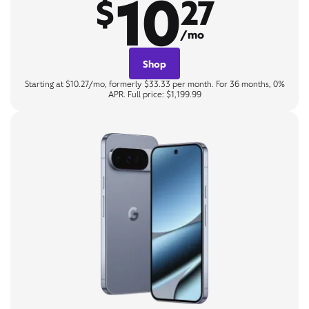
10
$
27
/mo
Shop
Starting at $10.27/mo, formerly $33.33 per month. For 36 months, 0%
APR. Full price: $1,199.99