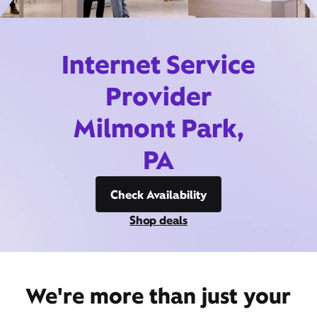
Internet Service
Provider
Milmont Park,
PA
Check Availability
Shop deals
We're more than just your