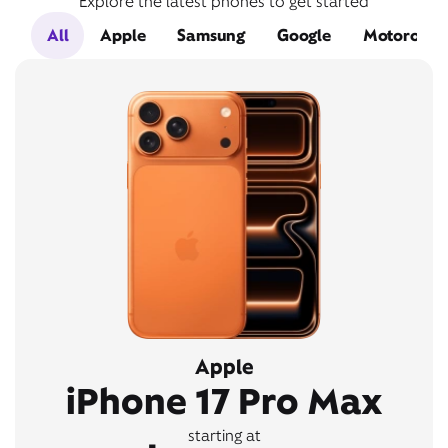
Explore the latest phones to get started
All
Apple
Samsung
Google
Motorola
Apple
iPhone 17 Pro Max
starting at