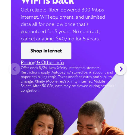
WiFi is back
Get reliable, fiber-powered 300 Mbps
internet, WiFi equipment, and unlimited
data all for one low price that’s
guaranteed for 5 years. No contract,
cancel anytime. $40/mo for 5 years.
Shop internet
Pricing & Other Info
Offer ends 8/24. New Xfinity Internet customers.
Restrictions apply. Autopay w/ stored bank account and
paperless billing req’d. Taxes and fees extra and subj. to
change. Xfinity Mobile req's Xfinity Internet. Mobile
Select: After 50 GBs, data may be slowed during network
congestion.