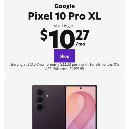
Google
Pixel 10 Pro XL
10
starting at
$
27
/mo
Shop
Starting at $10.27/mo, formerly $33.33 per month. For 36 months, 0%
APR. Full price: $1,199.99