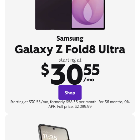
Samsung
Galaxy Z Fold8 Ultra
30
starting at
$
55
/mo
Shop
Starting at $30.55/mo, formerly $58.33 per month. For 36 months, 0%
APR. Full price: $2,099.99