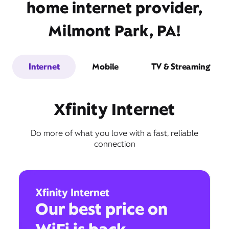
home internet provider,
Milmont Park, PA!
Internet
Mobile
TV & Streaming
Xfinity Internet
Do more of what you love with a fast, reliable
connection
Xfinity Internet
Our best price on