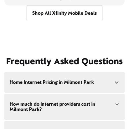
Shop All Xfinity Mobile Deals
Frequently Asked Questions
Home Internet Pricing in Milmont Park
Speed: 300 Mbps
How much do internet providers cost in
• $40/mo - Special offer pricing
Milmont Park?
• $75/mo - Everyday pricing
Speed: 500 Mbps
Xfinity Internet prices and speeds vary by location.
• $45/mo - Special offer pricing