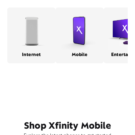
Internet
Mobile
Entertain
Shop Xfinity Mobile