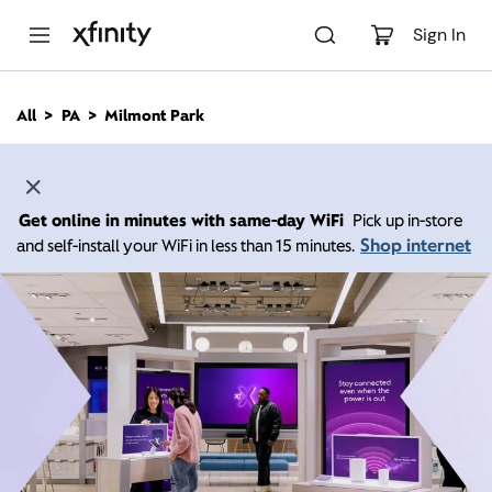
M
a
Sign In
i
n
C
All
PA
Milmont Park
o
n
t
e
n
Get online in minutes with same-day WiFi
Pick up in-store
t
Shop internet
and self-install your WiFi in less than 15 minutes.