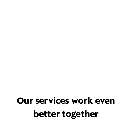
Our services work even
better together