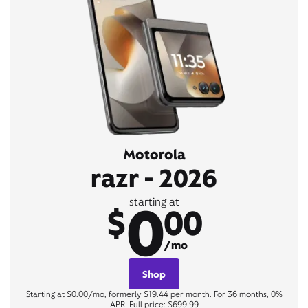
Motorola
razr - 2026
0
starting at
$
00
/mo
Shop
Starting at $0.00/mo, formerly $19.44 per month. For 36 months, 0%
APR. Full price: $699.99