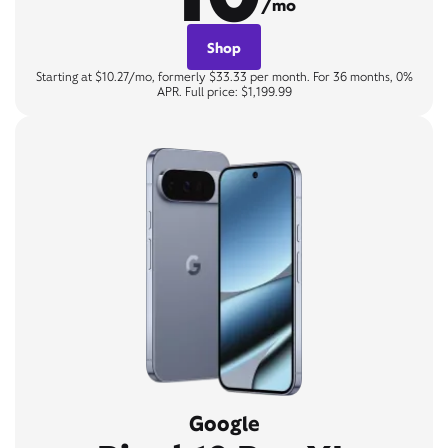
/mo
Shop
Starting at $10.27/mo, formerly $33.33 per month. For 36 months, 0%
APR. Full price: $1,199.99
Google