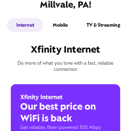
Millvale, PA!
Internet
Mobile
TV & Streaming
Xfinity Internet
Do more of what you love with a fast, reliable
connection
Xfinity Internet
Our best price on
WiFi is back
Get reliable, fiber-powered 300 Mbps