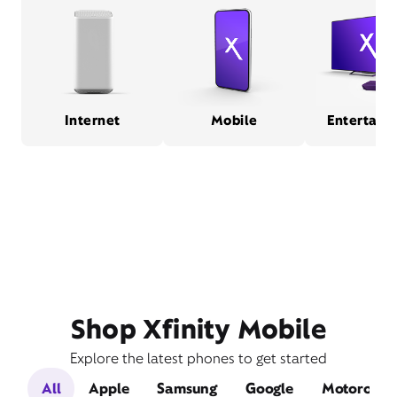
Internet
Mobile
Entertain
Shop Xfinity Mobile
Explore the latest phones to get started
All
Apple
Samsung
Google
Motorola