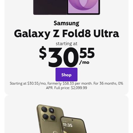
Samsung
Galaxy Z Fold8 Ultra
30
starting at
$
55
/mo
Shop
Starting at $30.55/mo, formerly $58.33 per month. For 36 months, 0%
APR. Full price: $2,099.99