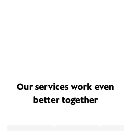
Our services work even
better together