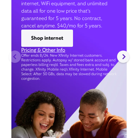
internet, WiFi equipment, and unlimited
data all for one low price that’s
guaranteed for 5 years. No contract,
cancel anytime. $40/mo for 5 years.
Shop internet
Pricing & Other Info
Offer ends 8/24. New Xfinity Internet customers.
Restrictions apply. Autopay w/ stored bank account and
paperless billing req’d. Taxes and fees extra and subj. to
change. Xfinity Mobile req's Xfinity Internet. Mobile
Select: After 50 GBs, data may be slowed during network
congestion.