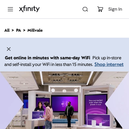
M
a
Sign In
i
n
C
All
PA
Millvale
o
n
t
e
n
Get online in minutes with same-day WiFi
Pick up in-store
t
Shop internet
and self-install your WiFi in less than 15 minutes.