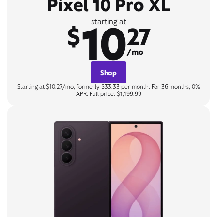
Pixel 10 Pro XL
10
starting at
$
27
/mo
Shop
Starting at $10.27/mo, formerly $33.33 per month. For 36 months, 0%
APR. Full price: $1,199.99