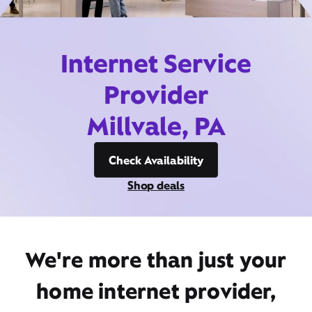
Internet Service
Provider
Millvale, PA
Check Availability
Shop deals
We're more than just your
home internet provider,