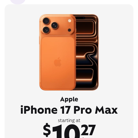
Apple
iPhone 17 Pro Max
10
starting at
$
27