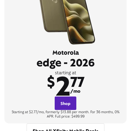
Motorola
edge - 2026
2
starting at
$
77
/mo
Shop
Starting at $2.77/mo, formerly $13.88 per month. For 36 months, 0%
APR. Full price: $499.99