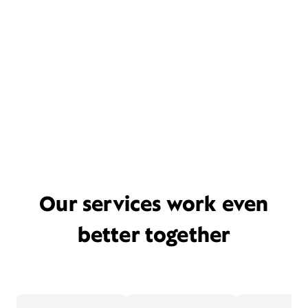
Our services work even
better together