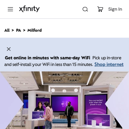
M
a
Sign In
i
n
C
All
PA
Milford
o
n
t
e
n
Get online in minutes with same-day WiFi
Pick up in-store
t
Shop internet
and self-install your WiFi in less than 15 minutes.