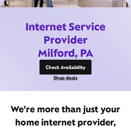
Internet Service
Provider
Milford, PA
Check Availability
Shop deals
We're more than just your
home internet provider,