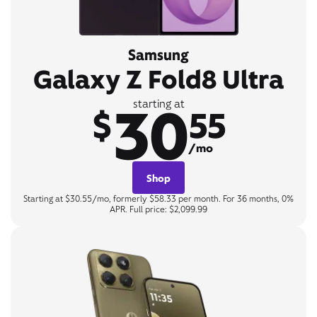
Samsung
Galaxy Z Fold8 Ultra
30
starting at
$
55
/mo
Shop
Starting at $30.55/mo, formerly $58.33 per month. For 36 months, 0%
APR. Full price: $2,099.99