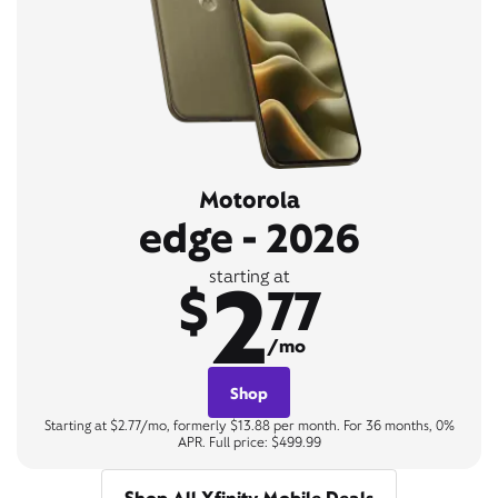
Motorola
edge - 2026
2
starting at
$
77
/mo
Shop
Starting at $2.77/mo, formerly $13.88 per month. For 36 months, 0%
APR. Full price: $499.99