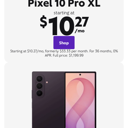
Pixel 10 Pro XL
10
starting at
$
27
/mo
Shop
Starting at $10.27/mo, formerly $33.33 per month. For 36 months, 0%
APR. Full price: $1,199.99