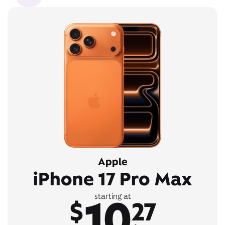
Apple
iPhone 17 Pro Max
10
starting at
$
27