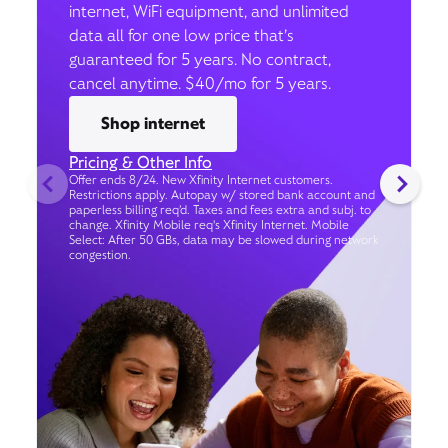
internet, WiFi equipment, and unlimited
data all for one low price that’s
guaranteed for 5 years. No contract,
cancel anytime. $40/mo for 5 years.
Shop internet
Pricing & Other Info
Offer ends 8/24. New Xfinity Internet customers.
Restrictions apply. Autopay w/ stored bank account and
paperless billing req’d. Taxes and fees extra and subj. to
change. Xfinity Mobile req's Xfinity Internet. Mobile
Select: After 50 GBs, data may be slowed during network
congestion.