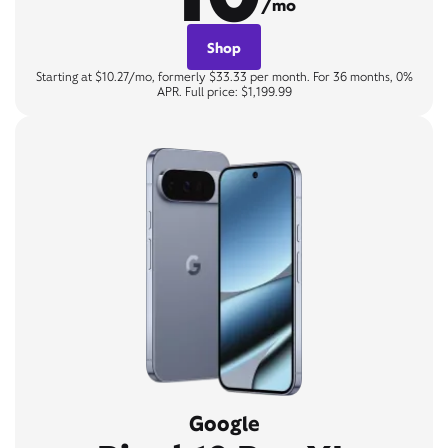
/mo
Shop
Starting at $10.27/mo, formerly $33.33 per month. For 36 months, 0%
APR. Full price: $1,199.99
Google