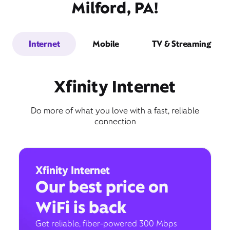
Milford, PA!
Internet
Mobile
TV & Streaming
Xfinity Internet
Do more of what you love with a fast, reliable
connection
Xfinity Internet
Our best price on
WiFi is back
Get reliable, fiber-powered 300 Mbps