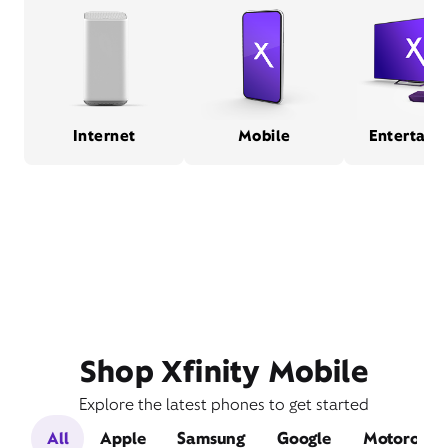
Internet
Mobile
Entertain
Shop Xfinity Mobile
Explore the latest phones to get started
All
Apple
Samsung
Google
Motorola