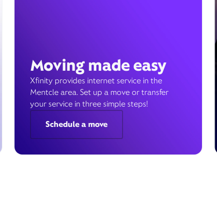
Moving made easy
Xfinity provides internet service in the
Mentcle area. Set up a move or transfer
your service in three simple steps!
Schedule a move