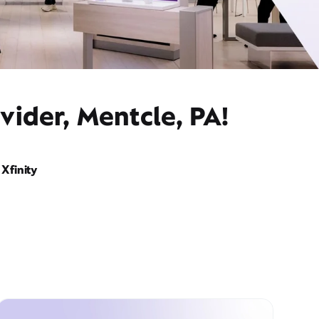
vider, Mentcle, PA!
Xfinity