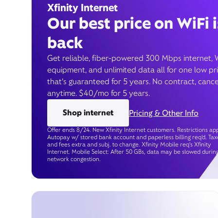
Xfinity Internet
Our best price on WiFi i
back
Get reliable, fiber-powered 300 Mbps internet, 
equipment, and unlimited data all for one low pr
that’s guaranteed for 5 years. No contract, cance
anytime. $40/mo for 5 years.
Shop internet
Pricing & Other Info
Offer ends 8/24. New Xfinity Internet customers. Restrictions app
Autopay w/ stored bank account and paperless billing req’d. Tax
and fees extra and subj. to change. Xfinity Mobile req's Xfinity
Internet. Mobile Select: After 50 GBs, data may be slowed durin
network congestion.