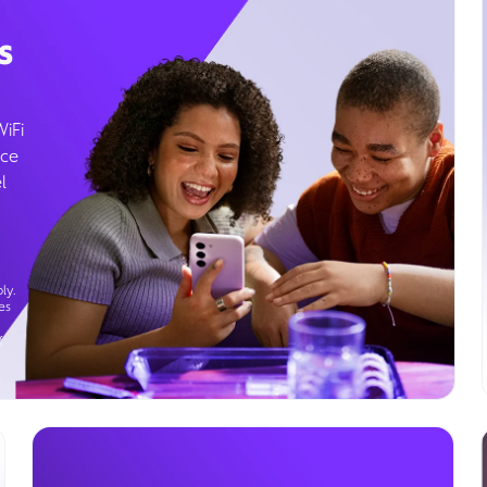
s
WiFi
ice
l
ly.
es
g