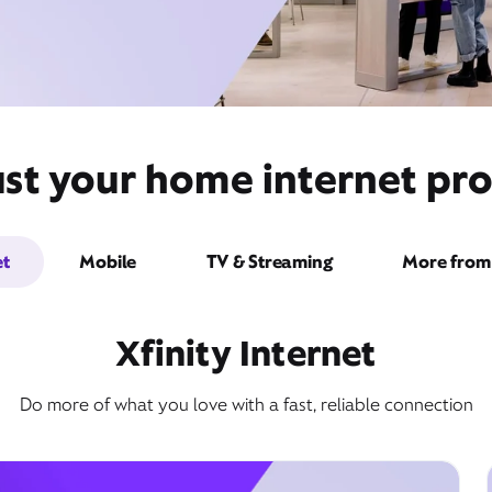
st your home internet pro
et
Mobile
TV & Streaming
More from 
Xfinity Internet
Do more of what you love with a fast, reliable connection