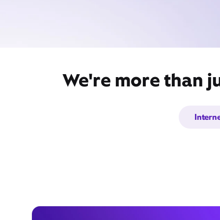
We're more than ju
Intern