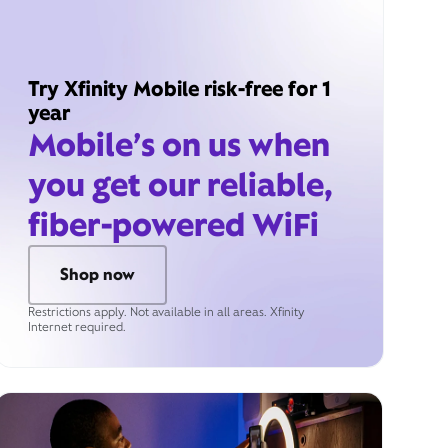
Try Xfinity Mobile risk-free for 1
year
Mobile’s on us when
you get our reliable,
fiber-powered WiFi
Shop now
Restrictions apply. Not available in all areas. Xfinity
Internet required.