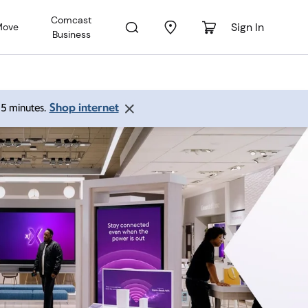
Comcast
Sign In
Move
Business
Shop internet
 15 minutes.