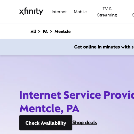
M
TV &
a
Internet
Mobile
Streaming
i
n
C
All
PA
Mentcle
o
n
Get online in minutes with
t
e
n
t
Internet Service Provi
Mentcle, PA
Shop deals
Check Availability