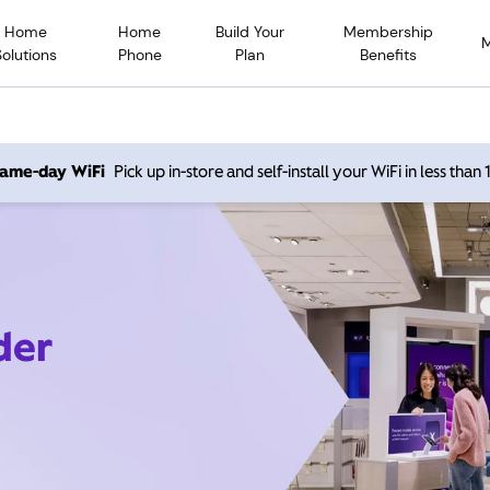
Home
Home
Build Your
Membership
Solutions
Phone
Plan
Benefits
 same-day WiFi
Pick up in-store and self-install your WiFi in less than
der