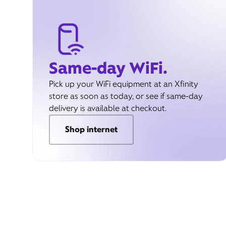
Same-day WiFi.
Pick up your WiFi equipment at an Xfinity
store as soon as today, or see if same-day
delivery is available at checkout.
Shop internet