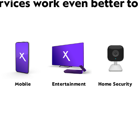
rvices work even better t
Mobile
Entertainment
Home Security