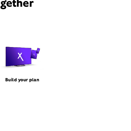
ogether
Build your plan