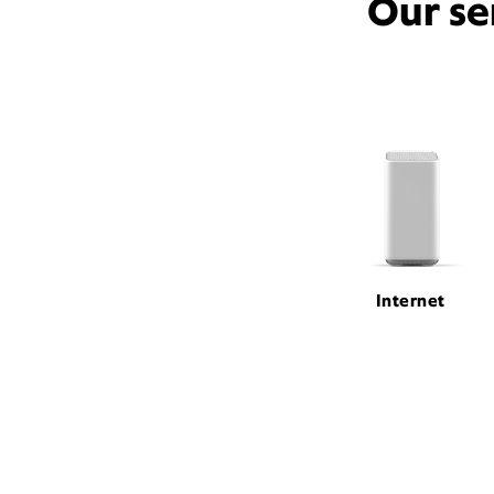
Our se
Internet