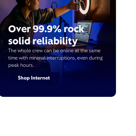
Over 99.9% rock
solid reliability
The whole crew can be online at the same
time with minimal interruptions, even during
peak hours.
Shop Internet