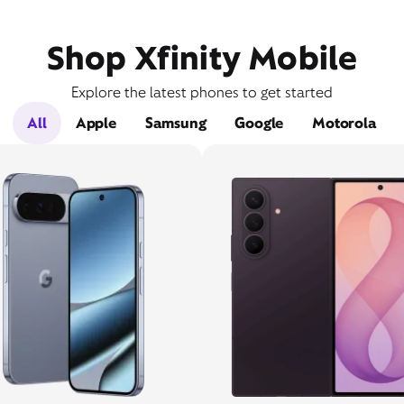
Shop Xfinity Mobile
Explore the latest phones to get started
All
Apple
Samsung
Google
Motorola