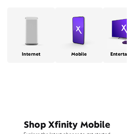
Internet
Mobile
Entertain
Shop Xfinity Mobile