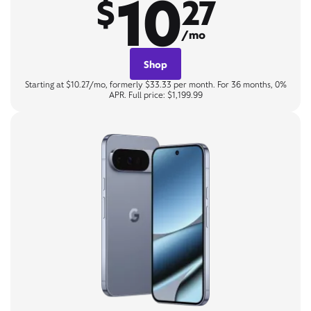
10
$
27
/mo
Shop
Starting at $10.27/mo, formerly $33.33 per month. For 36 months, 0%
APR. Full price: $1,199.99