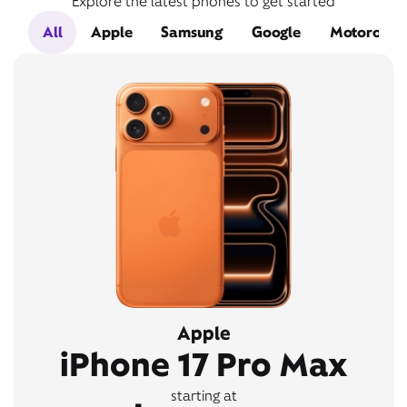
Explore the latest phones to get started
All
Apple
Samsung
Google
Motorola
Apple
iPhone 17 Pro Max
starting at