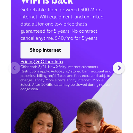
WiFi is back
Get reliable, fiber-powered 300 Mbps
internet, WiFi equipment, and unlimited
data all for one low price that’s
guaranteed for 5 years. No contract,
cancel anytime. $40/mo for 5 years.
Shop internet
Pricing & Other Info
Offer ends 8/24. New Xfinity Internet customers.
Restrictions apply. Autopay w/ stored bank account and
paperless billing req’d. Taxes and fees extra and subj. to
change. Xfinity Mobile req's Xfinity Internet. Mobile
Select: After 50 GBs, data may be slowed during network
congestion.