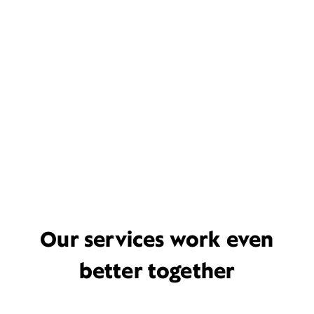
Our services work even
better together