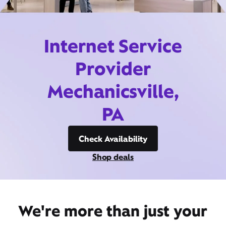
Internet Service
Provider
Mechanicsville,
PA
Check Availability
Shop deals
We're more than just your