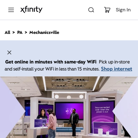
M
a
Sign In
i
n
C
All
PA
Mechanicsville
o
n
t
e
n
Get online in minutes with same-day WiFi
Pick up in-store
t
Shop internet
and self-install your WiFi in less than 15 minutes.