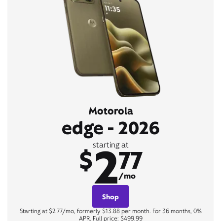
Motorola
edge - 2026
2
starting at
$
77
/mo
Shop
Starting at $2.77/mo, formerly $13.88 per month. For 36 months, 0%
APR. Full price: $499.99