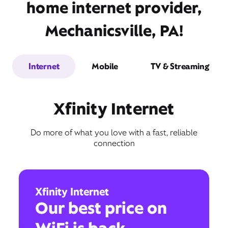
home internet provider,
Mechanicsville, PA!
Internet
Mobile
TV & Streaming
Xfinity Internet
Do more of what you love with a fast, reliable
connection
Xfinity Internet
Our best price on