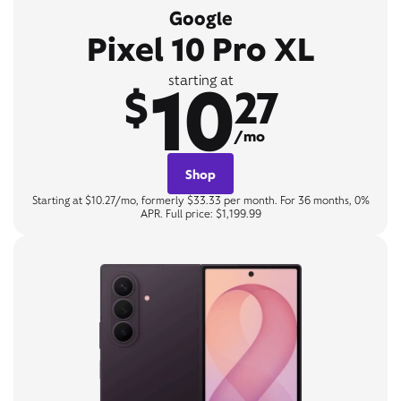
Google
Pixel 10 Pro XL
10
starting at
$
27
/mo
Shop
Starting at $10.27/mo, formerly $33.33 per month. For 36 months, 0%
APR. Full price: $1,199.99