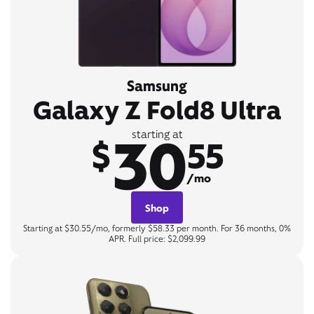
Samsung
Galaxy Z Fold8 Ultra
30
starting at
$
55
/mo
Shop
Starting at $30.55/mo, formerly $58.33 per month. For 36 months, 0%
APR. Full price: $2,099.99