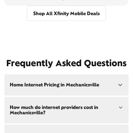
Shop All Xfinity Mobile Deals
Frequently Asked Questions
Home Internet Pricing in Mechanicsville
Speed: 300 Mbps
How much do internet providers cost in
• $40/mo - Special offer pricing
Mechanicsville?
• $75/mo - Everyday pricing
Speed: 500 Mbps
Xfinity Internet prices and speeds vary by location.
• $45/mo - Special offer pricing