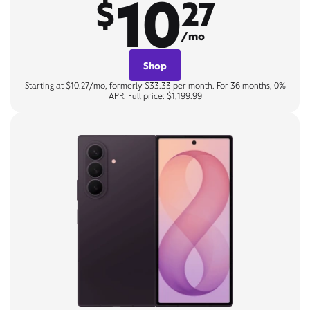
10
$
27
/mo
Shop
Starting at $10.27/mo, formerly $33.33 per month. For 36 months, 0%
APR. Full price: $1,199.99