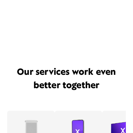
Our services work even
better together