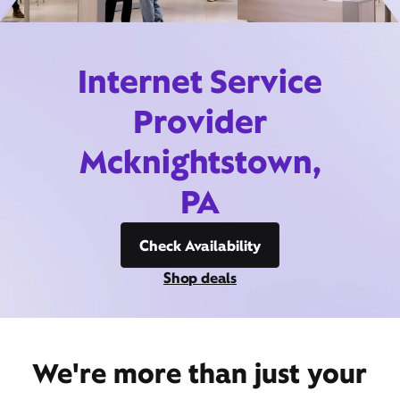
Internet Service
Provider
Mcknightstown,
PA
Check Availability
Shop deals
We're more than just your