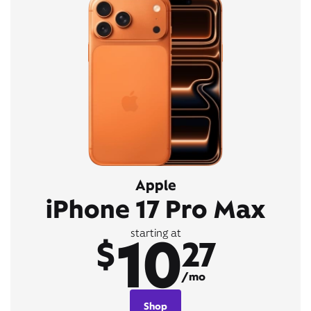
Apple
iPhone 17 Pro Max
10
starting at
$
27
/mo
Shop