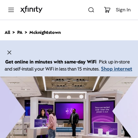
M
a
Sign In
i
n
C
All
PA
Mcknightstown
o
n
t
e
n
Get online in minutes with same-day WiFi
Pick up in-store
t
Shop internet
and self-install your WiFi in less than 15 minutes.