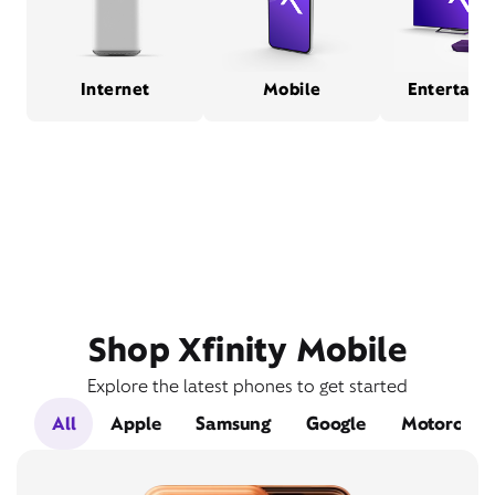
Internet
Mobile
Entertain
Shop Xfinity Mobile
Explore the latest phones to get started
All
Apple
Samsung
Google
Motorola