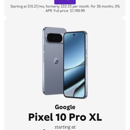
Starting at $10.27/mo, formerly $33.33 per month. For 36 months, 0%
APR. Full price: $1,199.99
Google
Pixel 10 Pro XL
starting at