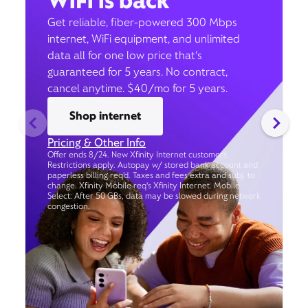
WiFi is back
Get reliable, fiber-powered 300 Mbps
internet, WiFi equipment, and unlimited
data all for one low price that’s
guaranteed for 5 years. No contract,
cancel anytime. $40/mo for 5 years.
Shop internet
Pricing & Other Info
Offer ends 8/24. New Xfinity Internet customers.
Restrictions apply. Autopay w/ stored bank account and
paperless billing req’d. Taxes and fees extra and subj. to
change. Xfinity Mobile req's Xfinity Internet. Mobile
Select: After 50 GBs, data may be slowed during network
congestion.