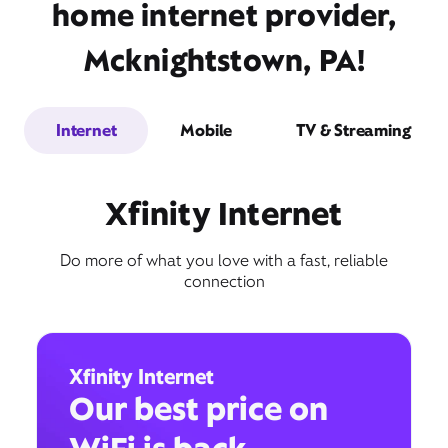
home internet provider,
Mcknightstown, PA!
Internet
Mobile
TV & Streaming
Xfinity Internet
Do more of what you love with a fast, reliable
connection
Xfinity Internet
Our best price on