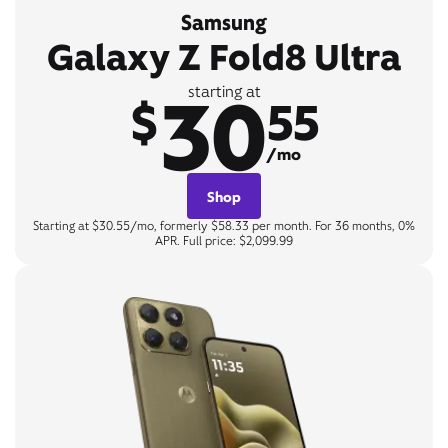
Samsung
Galaxy Z Fold8 Ultra
30
starting at
$
55
/mo
Shop
Starting at $30.55/mo, formerly $58.33 per month. For 36 months, 0%
APR. Full price: $2,099.99