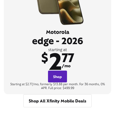
Motorola
edge - 2026
2
starting at
$
77
/mo
Shop
Starting at $2.77/mo, formerly $13.88 per month. For 36 months, 0%
APR. Full price: $499.99
Shop All Xfinity Mobile Deals