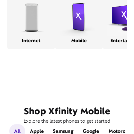
Internet
Mobile
Entertain
Shop Xfinity Mobile
Explore the latest phones to get started
All
Apple
Samsung
Google
Motorola