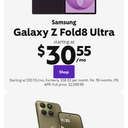
Samsung
Galaxy Z Fold8 Ultra
30
starting at
$
55
/mo
Shop
Starting at $30.55/mo, formerly $58.33 per month. For 36 months, 0%
APR. Full price: $2,099.99