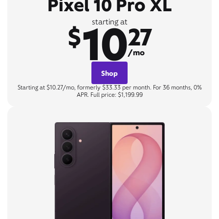
Pixel 10 Pro XL
10
starting at
$
27
/mo
Shop
Starting at $10.27/mo, formerly $33.33 per month. For 36 months, 0%
APR. Full price: $1,199.99