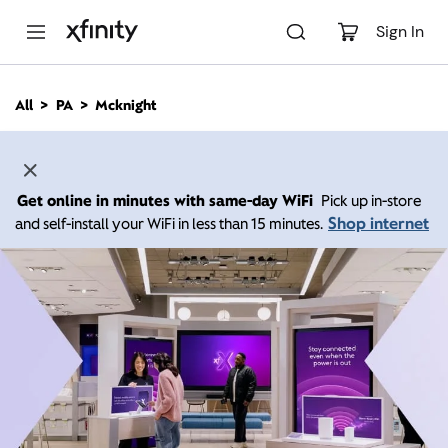
M
a
Sign In
i
n
C
All
PA
Mcknight
o
n
t
e
n
Get online in minutes with same-day WiFi
Pick up in-store
t
Shop internet
and self-install your WiFi in less than 15 minutes.