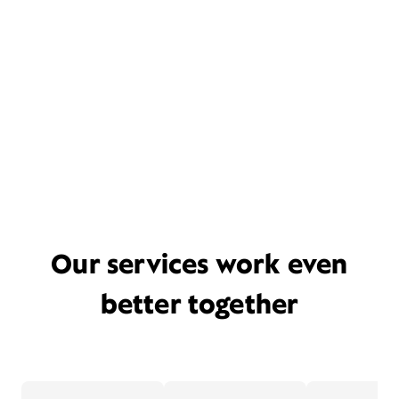
Our services work even
better together