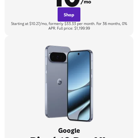
/mo
Shop
Starting at $10.27/mo, formerly $33.33 per month. For 36 months, 0%
APR. Full price: $1,199.99
Google