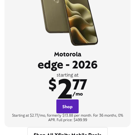
Motorola
edge - 2026
2
starting at
$
77
/mo
Shop
Starting at $2.77/mo, formerly $13.88 per month. For 36 months, 0%
APR. Full price: $499.99