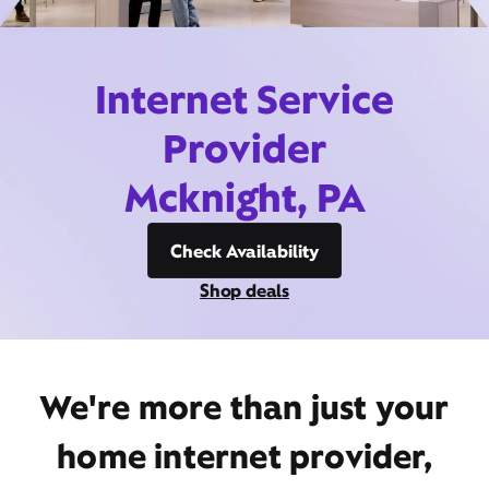
Internet Service
Provider
Mcknight, PA
Check Availability
Shop deals
We're more than just your
home internet provider,