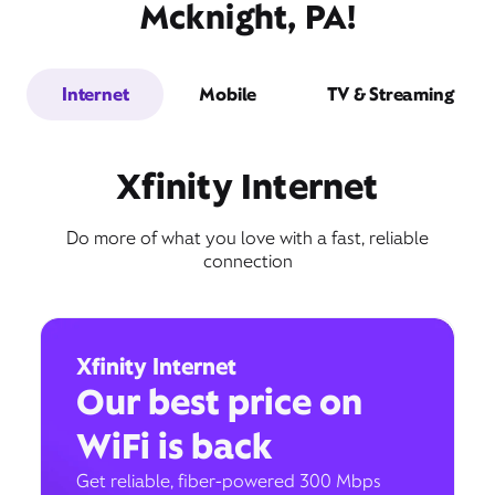
Mcknight, PA!
Internet
Mobile
TV & Streaming
Xfinity Internet
Do more of what you love with a fast, reliable
connection
Xfinity Internet
Our best price on
WiFi is back
Get reliable, fiber-powered 300 Mbps