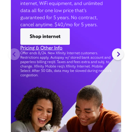
internet, WiFi equipment, and unlimited
data all for one low price that’s
guaranteed for 5 years. No contract,
cancel anytime. $40/mo for 5 years.
Shop internet
Pricing & Other Info
Offer ends 8/24. New Xfinity Internet customers.
Restrictions apply. Autopay w/ stored bank account and
paperless billing req’d. Taxes and fees extra and subj. to
change. Xfinity Mobile req's Xfinity Internet. Mobile
Select: After 50 GBs, data may be slowed during network
congestion.