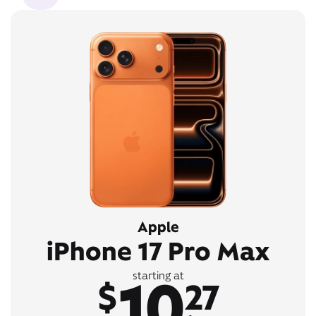
Apple
iPhone 17 Pro Max
10
starting at
$
27