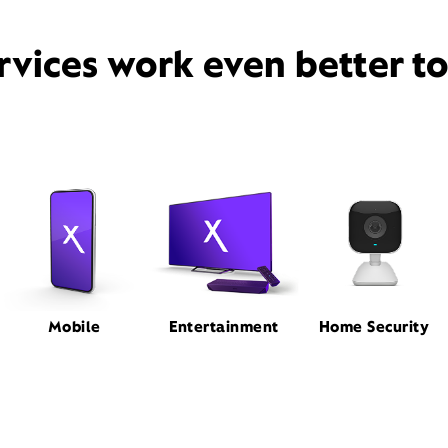
rvices work even better t
Mobile
Entertainment
Home Security