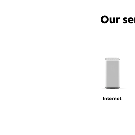
Our se
Internet