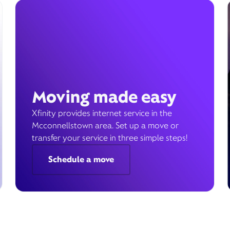
Moving made easy
Xfinity provides internet service in the
Mcconnellstown area. Set up a move or
transfer your service in three simple steps!
Schedule a move