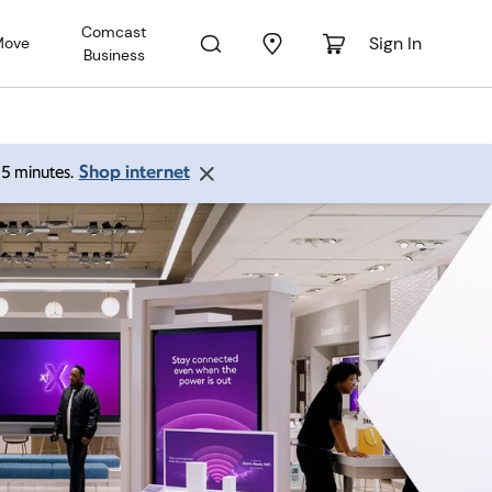
Comcast
Sign In
Move
Business
Shop internet
 15 minutes.