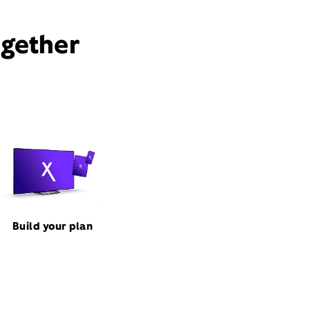
ogether
Build your plan