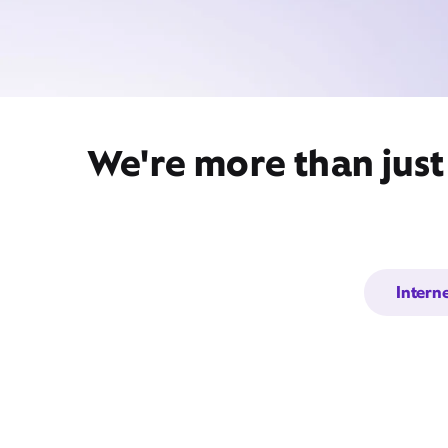
We're more than just
Intern