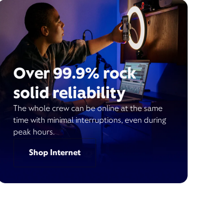
Over 99.9% rock
solid reliability
The whole crew can be online at the same
time with minimal interruptions, even during
peak hours.
Shop Internet