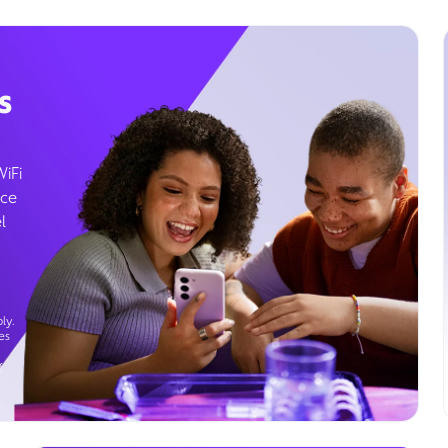
s
WiFi
ice
l
ly.
es
g