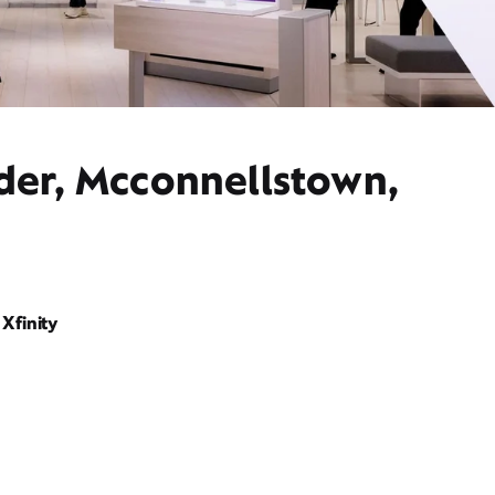
ider, Mcconnellstown,
Xfinity