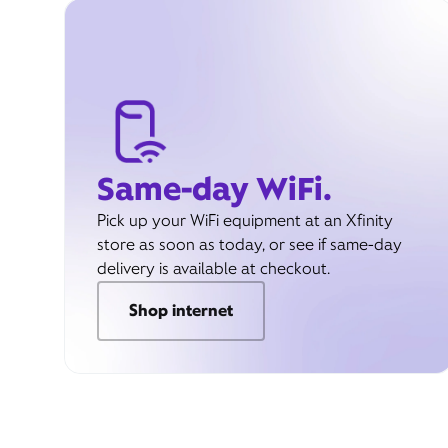
Same-day WiFi.
Pick up your WiFi equipment at an Xfinity
store as soon as today, or see if same-day
delivery is available at checkout.
Shop internet