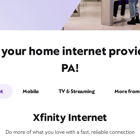
 your home internet prov
PA!
et
Mobile
TV & Streaming
More from 
Xfinity Internet
Do more of what you love with a fast, reliable connection