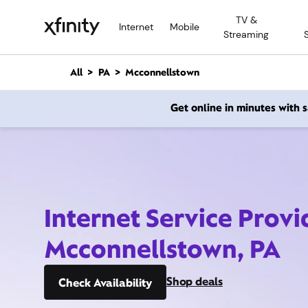
M
TV &
a
Internet
Mobile
Streaming
i
n
C
All
PA
Mcconnellstown
o
n
Get online in minutes with
t
e
n
t
Internet Service Provi
Mcconnellstown, PA
Shop deals
Check Availability