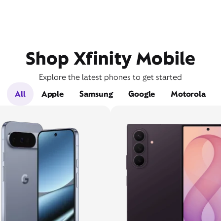
Shop Xfinity Mobile
Explore the latest phones to get started
All
Apple
Samsung
Google
Motorola