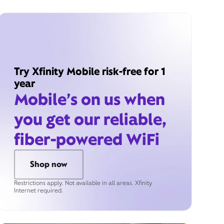
Try Xfinity Mobile risk-free for 1
year
Mobile’s on us when
you get our reliable,
fiber-powered WiFi
Shop now
Restrictions apply. Not available in all areas. Xfinity
Internet required.