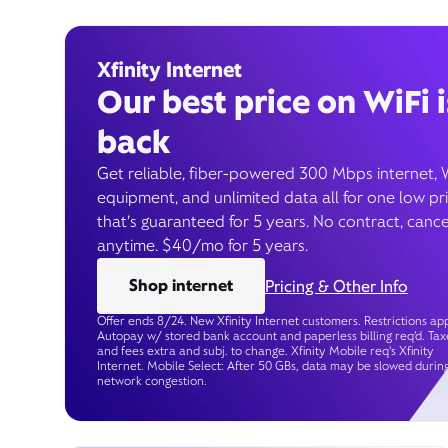
Xfinity Internet
Our best price on WiFi i
back
Get reliable, fiber-powered 300 Mbps internet, 
equipment, and unlimited data all for one low pr
that’s guaranteed for 5 years. No contract, cance
anytime. $40/mo for 5 years.
Shop internet
Pricing & Other Info
Offer ends 8/24. New Xfinity Internet customers. Restrictions app
Autopay w/ stored bank account and paperless billing req’d. Tax
and fees extra and subj. to change. Xfinity Mobile req's Xfinity
Internet. Mobile Select: After 50 GBs, data may be slowed durin
network congestion.