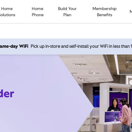
Home
Home
Build Your
Membership
Solutions
Phone
Plan
Benefits
 same-day WiFi
Pick up in-store and self-install your WiFi in less than
der