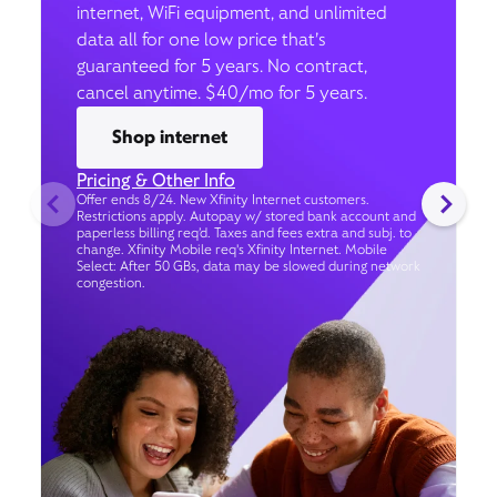
internet, WiFi equipment, and unlimited
data all for one low price that’s
guaranteed for 5 years. No contract,
cancel anytime. $40/mo for 5 years.
Shop internet
Pricing & Other Info
Offer ends 8/24. New Xfinity Internet customers.
Restrictions apply. Autopay w/ stored bank account and
paperless billing req’d. Taxes and fees extra and subj. to
change. Xfinity Mobile req's Xfinity Internet. Mobile
Select: After 50 GBs, data may be slowed during network
congestion.