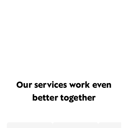
Our services work even
better together