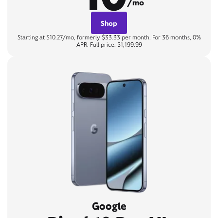
/mo
Shop
Starting at $10.27/mo, formerly $33.33 per month. For 36 months, 0%
APR. Full price: $1,199.99
Google