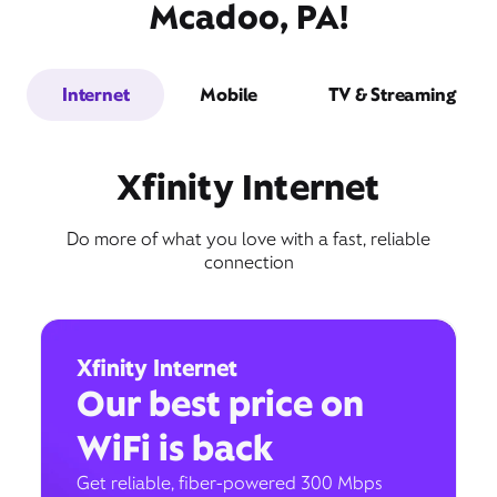
Mcadoo, PA!
Internet
Mobile
TV & Streaming
Xfinity Internet
Do more of what you love with a fast, reliable
connection
Xfinity Internet
Our best price on
WiFi is back
Get reliable, fiber-powered 300 Mbps