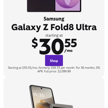
Samsung
Galaxy Z Fold8 Ultra
30
starting at
$
55
/mo
Shop
Starting at $30.55/mo, formerly $58.33 per month. For 36 months, 0%
APR. Full price: $2,099.99