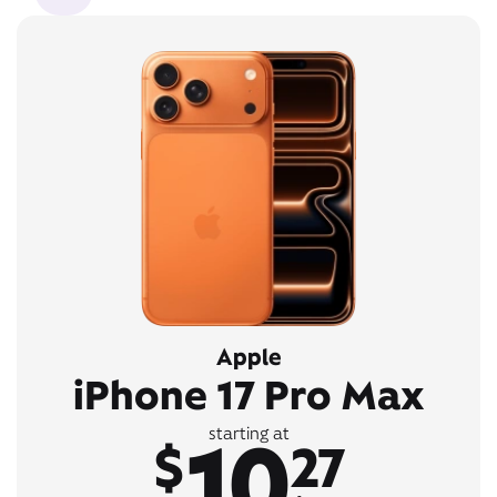
Apple
iPhone 17 Pro Max
10
starting at
$
27