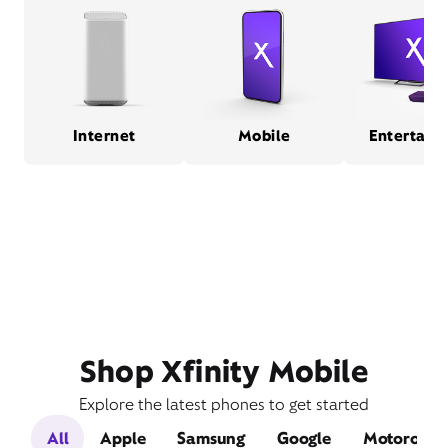
Internet
Mobile
Entertain
Shop Xfinity Mobile
Explore the latest phones to get started
All
Apple
Samsung
Google
Motorola