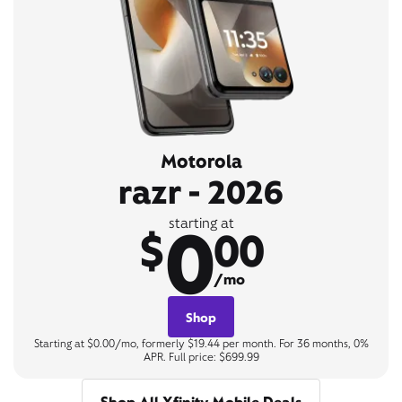
Motorola
razr - 2026
0
starting at
$
00
/mo
Shop
Starting at $0.00/mo, formerly $19.44 per month. For 36 months, 0%
APR. Full price: $699.99