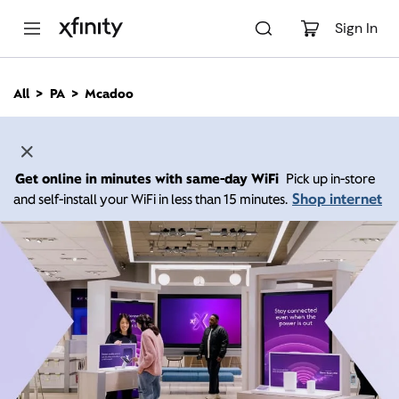
M
a
Sign In
i
n
C
All
PA
Mcadoo
o
n
t
e
n
Get online in minutes with same-day WiFi
Pick up in-store
t
Shop internet
and self-install your WiFi in less than 15 minutes.