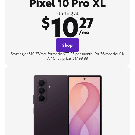
Pixel 10 Pro XL
10
starting at
$
27
/mo
Shop
Starting at $10.27/mo, formerly $33.33 per month. For 36 months, 0%
APR. Full price: $1,199.99