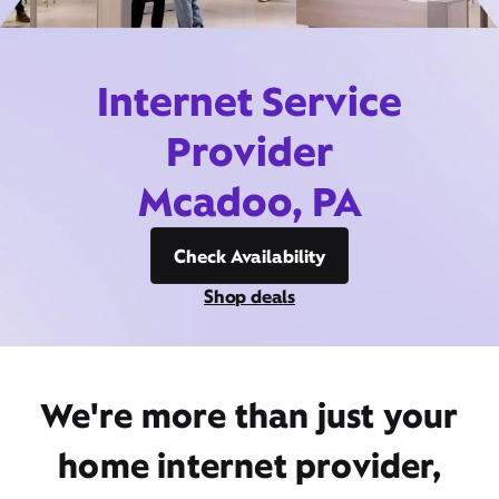
Internet Service
Provider
Mcadoo, PA
Check Availability
Shop deals
We're more than just your
home internet provider,