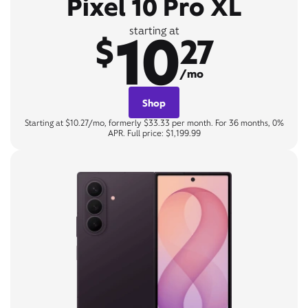
Pixel 10 Pro XL
10
starting at
$
27
/mo
Shop
Starting at $10.27/mo, formerly $33.33 per month. For 36 months, 0%
APR. Full price: $1,199.99