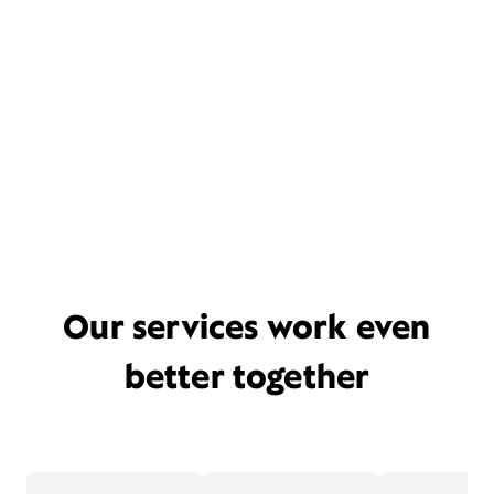
Our services work even
better together