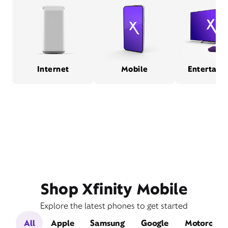
Internet
Mobile
Entertain
Shop Xfinity Mobile
Explore the latest phones to get started
All
Apple
Samsung
Google
Motorola