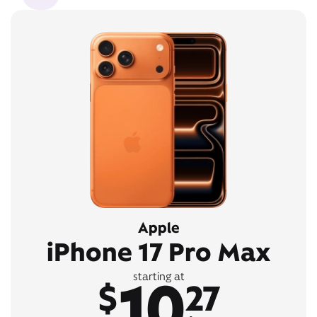
Apple
iPhone 17 Pro Max
10
starting at
$
27