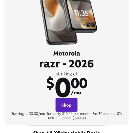
Motorola
razr - 2026
0
starting at
$
00
/mo
Shop
Starting at $0.00/mo, formerly $19.44 per month. For 36 months, 0%
APR. Full price: $699.99