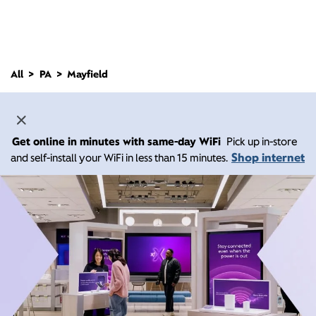
All
PA
Mayfield
Get online in minutes with same-day WiFi
Pick up in-store
Shop internet
and self-install your WiFi in less than 15 minutes.