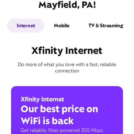
Mayfield, PA!
Internet
Mobile
TV & Streaming
Xfinity Internet
Do more of what you love with a fast, reliable
connection
Xfinity Internet
Our best price on
WiFi is back
Get reliable, fiber-powered 300 Mbps