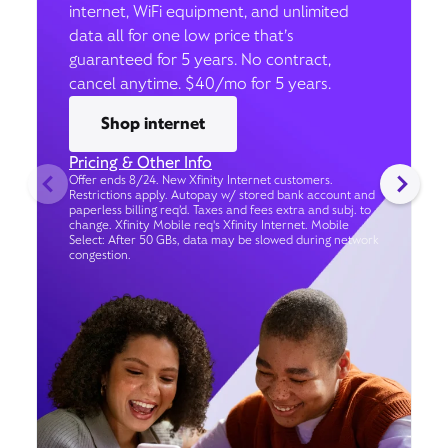
internet, WiFi equipment, and unlimited
data all for one low price that’s
guaranteed for 5 years. No contract,
cancel anytime. $40/mo for 5 years.
Shop internet
Pricing & Other Info
Offer ends 8/24. New Xfinity Internet customers.
Restrictions apply. Autopay w/ stored bank account and
paperless billing req’d. Taxes and fees extra and subj. to
change. Xfinity Mobile req's Xfinity Internet. Mobile
Select: After 50 GBs, data may be slowed during network
congestion.