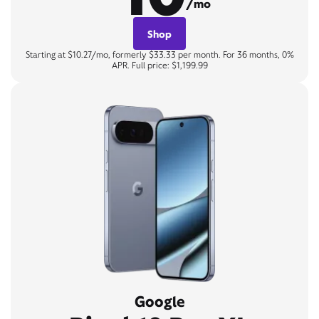
/mo
Shop
Starting at $10.27/mo, formerly $33.33 per month. For 36 months, 0%
APR. Full price: $1,199.99
Google