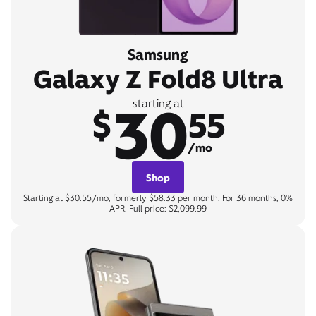
Samsung
Galaxy Z Fold8 Ultra
30
starting at
$
55
/mo
Shop
Starting at $30.55/mo, formerly $58.33 per month. For 36 months, 0%
APR. Full price: $2,099.99