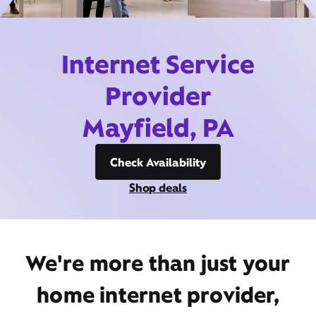
Internet Service
Provider
Mayfield, PA
Check Availability
Shop deals
We're more than just your
home internet provider,