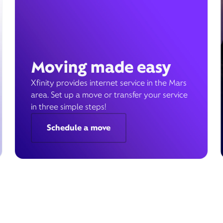
Moving made easy
Xfinity provides internet service in the Mars
area. Set up a move or transfer your service
in three simple steps!
Schedule a move