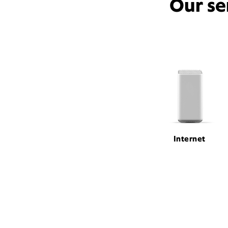
Our se
Internet