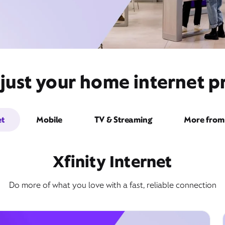
just your home internet pr
et
Mobile
TV & Streaming
More from 
Xfinity Internet
Do more of what you love with a fast, reliable connection