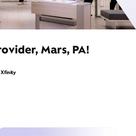
ovider, Mars, PA!
Xfinity