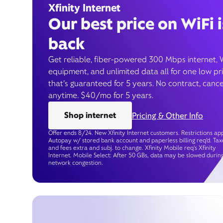
Xfinity Internet
Our best price on WiFi i
back
Get reliable, fiber-powered 300 Mbps internet, 
equipment, and unlimited data all for one low pr
that’s guaranteed for 5 years. No contract, cance
anytime. $40/mo for 5 years.
Shop internet
Pricing & Other Info
Offer ends 8/24. New Xfinity Internet customers. Restrictions app
Autopay w/ stored bank account and paperless billing req’d. Tax
and fees extra and subj. to change. Xfinity Mobile req's Xfinity
Internet. Mobile Select: After 50 GBs, data may be slowed durin
network congestion.