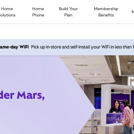
Home
Home
Build Your
Membership
Solutions
Phone
Plan
Benefits
 same-day WiFi
Pick up in-store and self-install your WiFi in less than
der Mars,