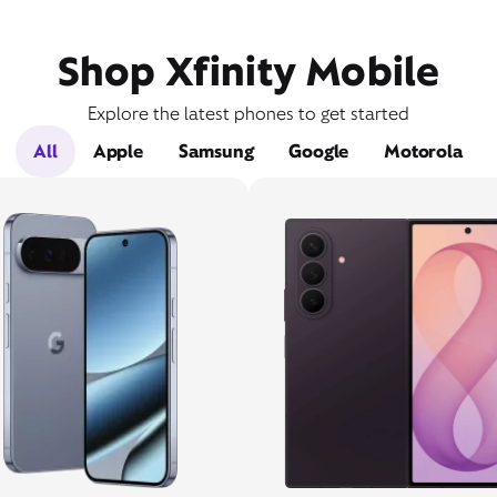
Shop Xfinity Mobile
Explore the latest phones to get started
All
Apple
Samsung
Google
Motorola