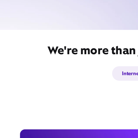
We're more than 
Intern