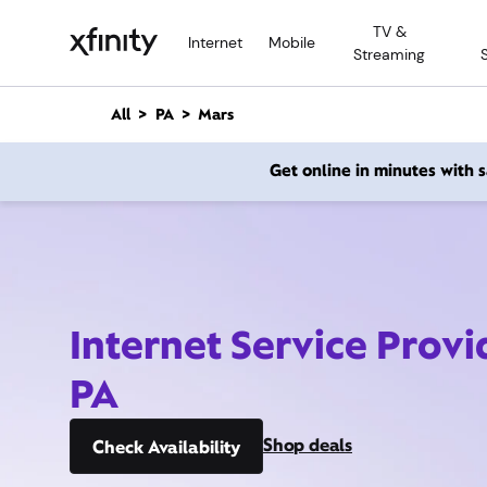
M
TV &
a
Internet
Mobile
Streaming
i
n
C
All
PA
Mars
o
n
Get online in minutes with
t
e
n
t
Internet Service Provi
PA
Shop deals
Check Availability