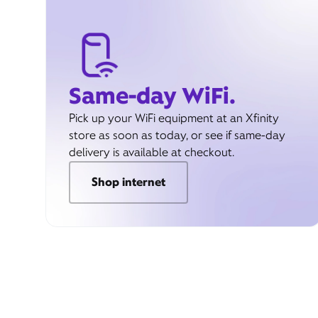
Same-day WiFi.
Pick up your WiFi equipment at an Xfinity
store as soon as today, or see if same-day
delivery is available at checkout.
Shop internet