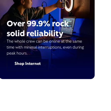
Over 99.9% rock
solid reliability
The whole crew can be online at the same
time with minimal interruptions, even during
peak hours.
Shop Internet