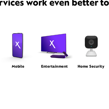
rvices work even better t
Mobile
Entertainment
Home Security