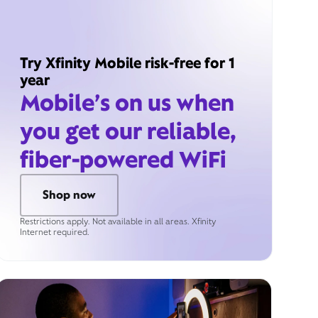
Try Xfinity Mobile risk-free for 1
year
Mobile’s on us when
you get our reliable,
fiber-powered WiFi
Shop now
Restrictions apply. Not available in all areas. Xfinity
Internet required.