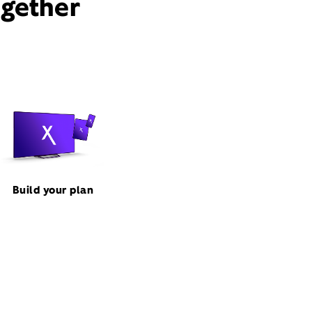
ogether
Build your plan