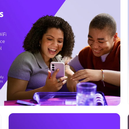
s
WiFi
ice
l
ly.
es
g