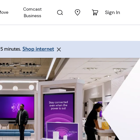
Comcast
Sign In
Move
Business
Shop internet
 15 minutes.