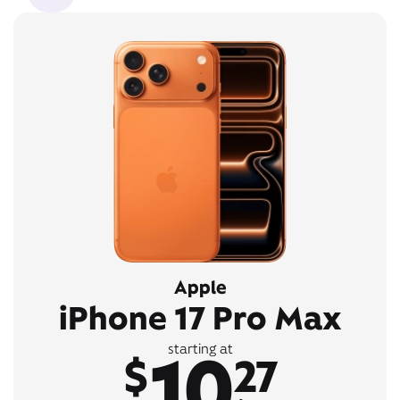
Apple
iPhone 17 Pro Max
10
starting at
$
27