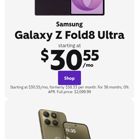
Samsung
Galaxy Z Fold8 Ultra
30
starting at
$
55
/mo
Shop
Starting at $30.55/mo, formerly $58.33 per month. For 36 months, 0%
APR. Full price: $2,099.99