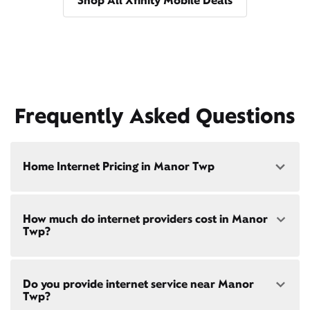
Shop All Xfinity Mobile Deals
Frequently Asked Questions
Home Internet Pricing in Manor Twp
Speed: 300 Mbps
How much do internet providers cost in Manor
• $40/mo - Special offer pricing
Twp?
• $75/mo - Everyday pricing
Speed: 500 Mbps
Xfinity Internet prices and speeds vary by location.
• $45/mo - Special offer pricing
Do you provide internet service near Manor
Compare plans and prices
for your address online.
• $85/mo - Everyday pricing
Twp?
Do we provide home internet in your area?
Check