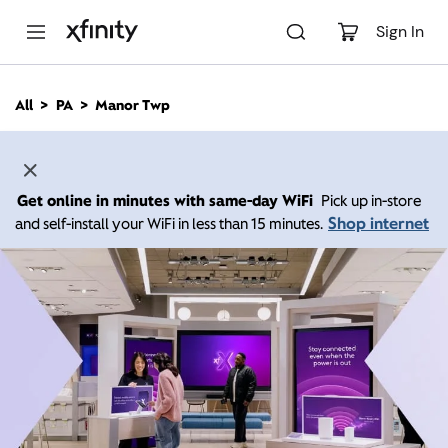
M
a
Sign In
i
n
C
All
PA
Manor Twp
o
n
t
e
n
Get online in minutes with same-day WiFi
Pick up in-store
t
Shop internet
and self-install your WiFi in less than 15 minutes.