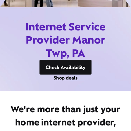
Internet Service
Provider Manor
Twp, PA
Check Availability
Shop deals
We're more than just your
home internet provider,