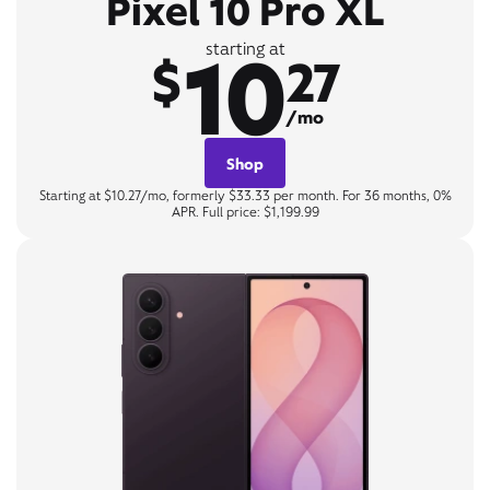
Pixel 10 Pro XL
10
starting at
$
27
/mo
Shop
Starting at $10.27/mo, formerly $33.33 per month. For 36 months, 0%
APR. Full price: $1,199.99