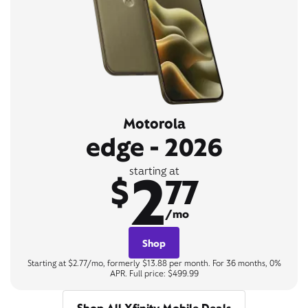
Motorola
edge - 2026
2
starting at
$
77
/mo
Shop
Starting at $2.77/mo, formerly $13.88 per month. For 36 months, 0%
APR. Full price: $499.99