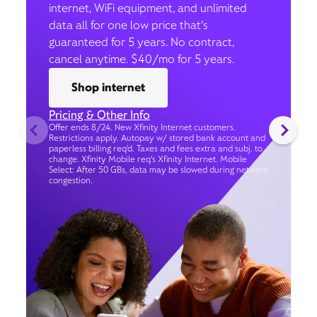
internet, WiFi equipment, and unlimited
data all for one low price that’s
guaranteed for 5 years. No contract,
cancel anytime. $40/mo for 5 years.
Shop internet
Pricing & Other Info
Offer ends 8/24. New Xfinity Internet customers.
Restrictions apply. Autopay w/ stored bank account and
paperless billing req’d. Taxes and fees extra and subj. to
change. Xfinity Mobile req's Xfinity Internet. Mobile
Select: After 50 GBs, data may be slowed during network
congestion.