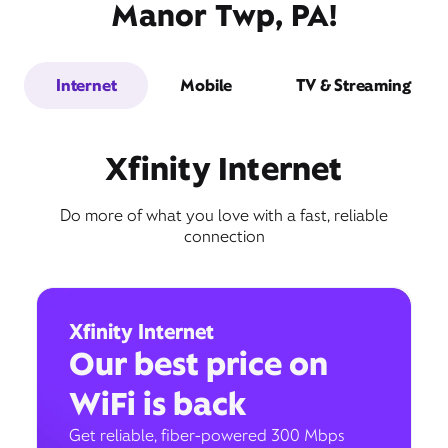
Manor Twp, PA!
Internet
Mobile
TV & Streaming
Xfinity Internet
Do more of what you love with a fast, reliable
connection
Xfinity Internet
Our best price on
WiFi is back
Get reliable, fiber-powered 300 Mbps