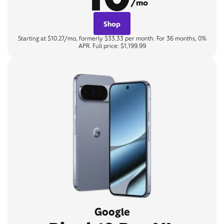
/mo
Shop
Starting at $10.27/mo, formerly $33.33 per month. For 36 months, 0%
APR. Full price: $1,199.99
Google