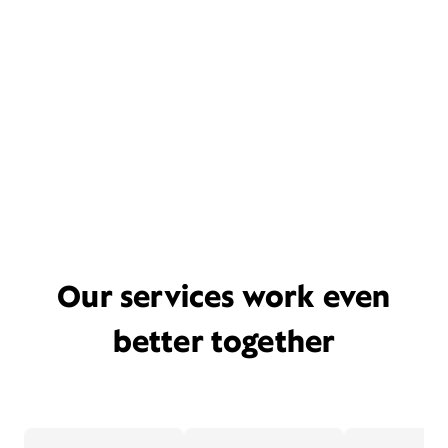
Our services work even
better together