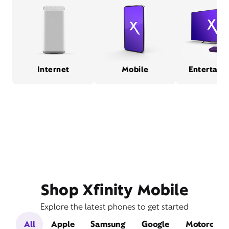
Internet
Mobile
Entertain
Shop Xfinity Mobile
Explore the latest phones to get started
All
Apple
Samsung
Google
Motorola