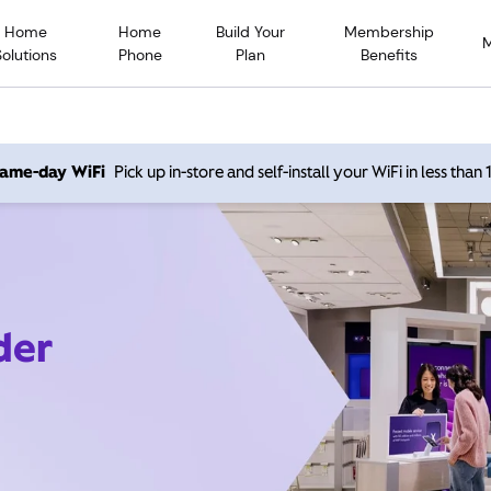
Home
Home
Build Your
Membership
Solutions
Phone
Plan
Benefits
 same-day WiFi
Pick up in-store and self-install your WiFi in less than
der