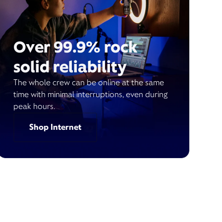
Over 99.9% rock
solid reliability
The whole crew can be online at the same
time with minimal interruptions, even during
peak hours.
Shop Internet