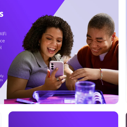
s
WiFi
ice
l
ly.
es
g