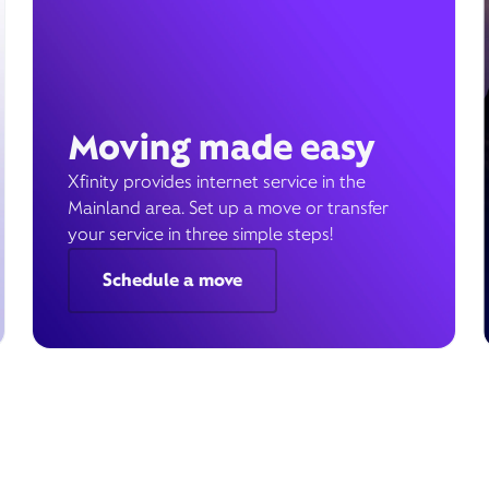
Moving made easy
Xfinity provides internet service in the
Mainland area. Set up a move or transfer
your service in three simple steps!
Schedule a move