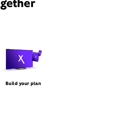
ogether
Build your plan