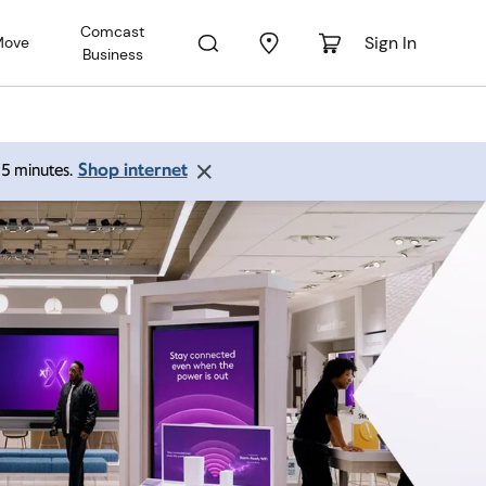
Comcast
Sign In
Move
Business
Shop internet
 15 minutes.