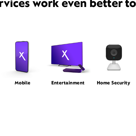
rvices work even better t
Mobile
Entertainment
Home Security