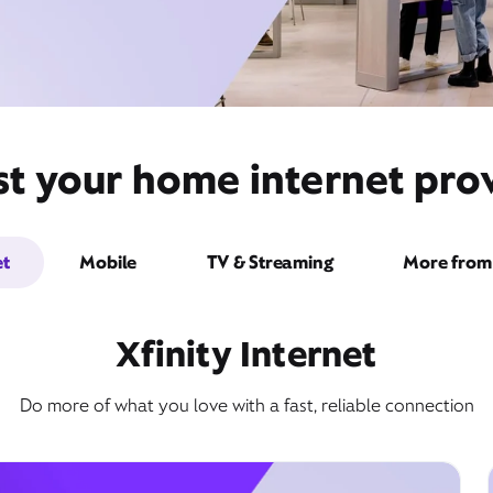
st your home internet prov
et
Mobile
TV & Streaming
More from 
Xfinity Internet
Do more of what you love with a fast, reliable connection