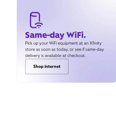
Same-day WiFi.
Pick up your WiFi equipment at an Xfinity
store as soon as today, or see if same-day
delivery is available at checkout.
Shop internet