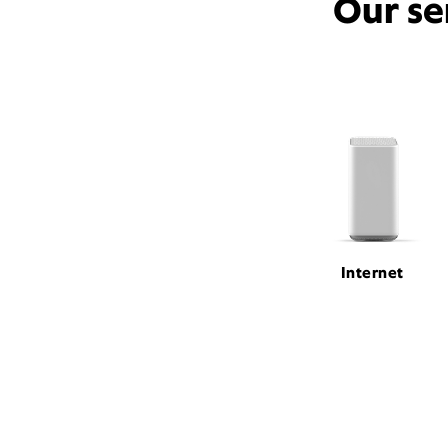
Our se
Internet