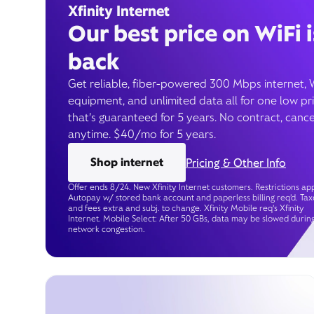
Xfinity Internet
Our best price on WiFi i
back
Get reliable, fiber-powered 300 Mbps internet, 
equipment, and unlimited data all for one low pr
that’s guaranteed for 5 years. No contract, cance
anytime. $40/mo for 5 years.
Shop internet
Pricing & Other Info
Offer ends 8/24. New Xfinity Internet customers. Restrictions app
Autopay w/ stored bank account and paperless billing req’d. Tax
and fees extra and subj. to change. Xfinity Mobile req's Xfinity
Internet. Mobile Select: After 50 GBs, data may be slowed durin
network congestion.