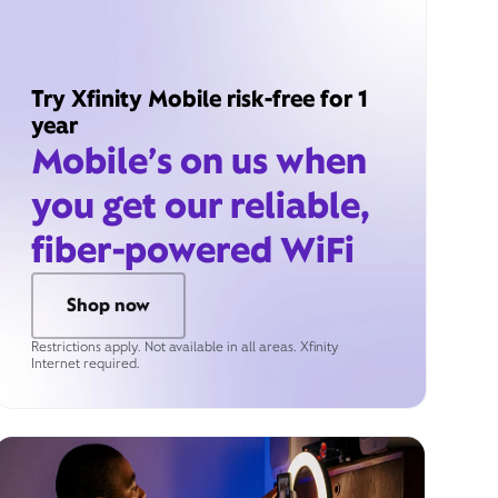
Try Xfinity Mobile risk-free for 1
year
Mobile’s on us when
you get our reliable,
fiber-powered WiFi
Shop now
Restrictions apply. Not available in all areas. Xfinity
Internet required.