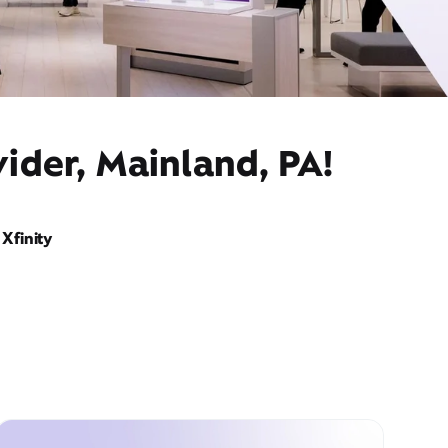
ider, Mainland, PA!
Xfinity