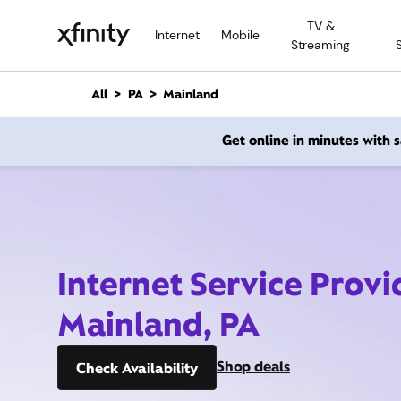
M
TV &
a
Internet
Mobile
Streaming
i
n
C
All
PA
Mainland
o
n
Get online in minutes with
t
e
n
t
Internet Service Provi
Mainland, PA
Shop deals
Check Availability