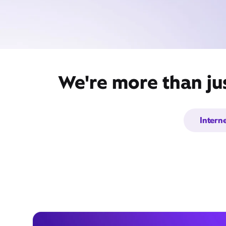
We're more than ju
Intern