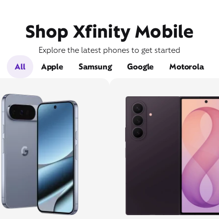
Shop Xfinity Mobile
Explore the latest phones to get started
All
Apple
Samsung
Google
Motorola