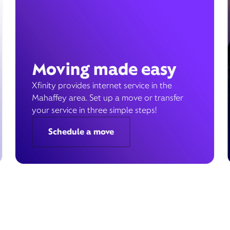
Moving made easy
Xfinity provides internet service in the
Mahaffey area. Set up a move or transfer
your service in three simple steps!
Schedule a move