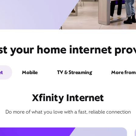
st your home internet prov
et
Mobile
TV & Streaming
More from 
Xfinity Internet
Do more of what you love with a fast, reliable connection