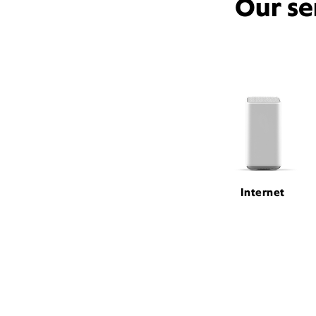
Our se
Internet