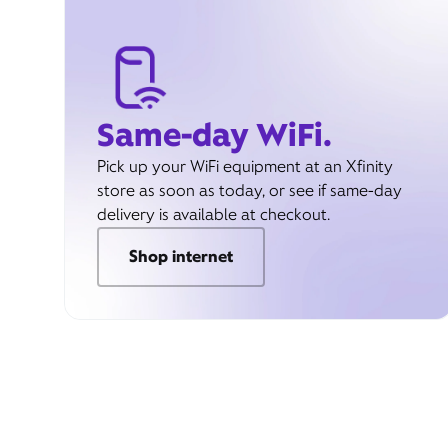
Same-day WiFi.
Pick up your WiFi equipment at an Xfinity
store as soon as today, or see if same-day
delivery is available at checkout.
Shop internet