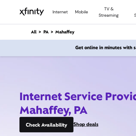
M
TV &
a
Internet
Mobile
Streaming
i
n
C
All
PA
Mahaffey
o
n
Get online in minutes with
t
e
n
t
Internet Service Provi
Mahaffey, PA
Shop deals
Check Availability