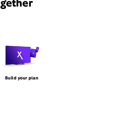
ogether
Build your plan