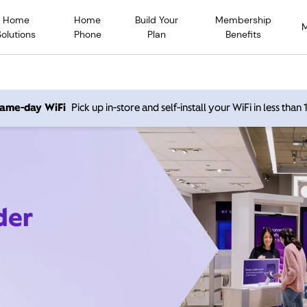
Home
Home
Build Your
Membership
Solutions
Phone
Plan
Benefits
 same-day WiFi
Pick up in-store and self-install your WiFi in less than
der