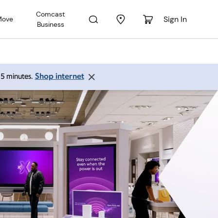
Comcast
Sign In
Move
Business
Shop internet
 15 minutes.