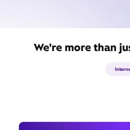
We're more than ju
Intern