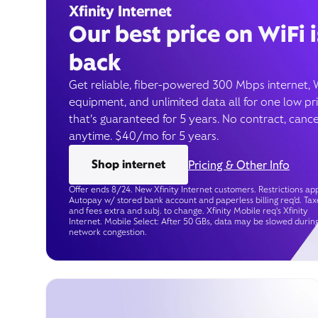
Xfinity Internet
Our best price on WiFi i
back
Get reliable, fiber-powered 300 Mbps internet, 
equipment, and unlimited data all for one low pr
that’s guaranteed for 5 years. No contract, cance
anytime. $40/mo for 5 years.
Shop internet
Pricing & Other Info
Offer ends 8/24. New Xfinity Internet customers. Restrictions app
Autopay w/ stored bank account and paperless billing req’d. Tax
and fees extra and subj. to change. Xfinity Mobile req's Xfinity
Internet. Mobile Select: After 50 GBs, data may be slowed durin
network congestion.