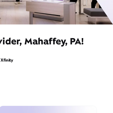
ider, Mahaffey, PA!
Xfinity