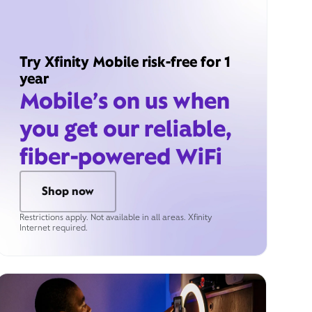
Try Xfinity Mobile risk-free for 1
year
Mobile’s on us when
you get our reliable,
fiber-powered WiFi
Shop now
Restrictions apply. Not available in all areas. Xfinity
Internet required.