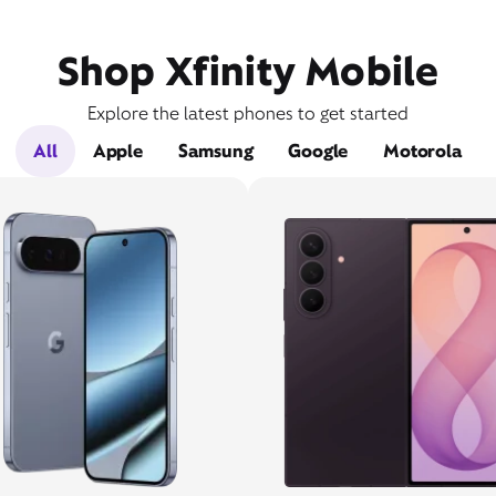
Shop Xfinity Mobile
Explore the latest phones to get started
All
Apple
Samsung
Google
Motorola