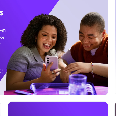
s
WiFi
ice
l
ly.
es
g