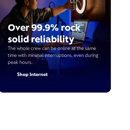
Over 99.9% rock
solid reliability
The whole crew can be online at the same
time with minimal interruptions, even during
peak hours.
Shop Internet