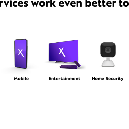
rvices work even better t
Mobile
Entertainment
Home Security