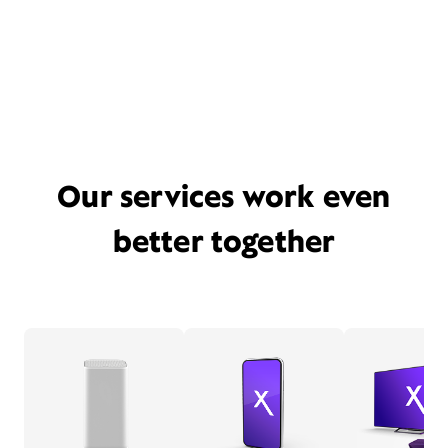
Our services work even
better together