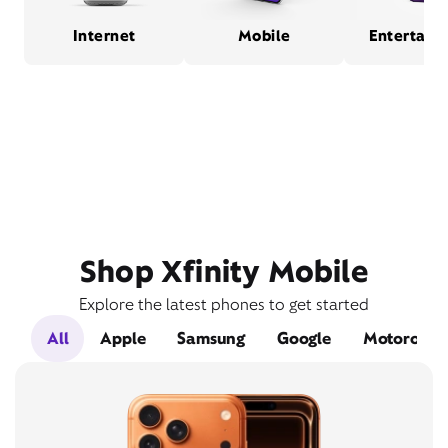
Internet
Mobile
Entertain
Shop Xfinity Mobile
Explore the latest phones to get started
All
Apple
Samsung
Google
Motorola