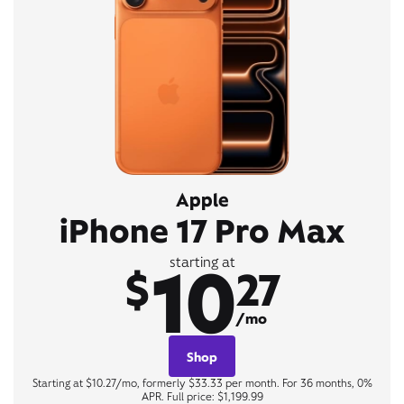
Apple
iPhone 17 Pro Max
10
starting at
$
27
/mo
Shop
Starting at $10.27/mo, formerly $33.33 per month. For 36 months, 0%
APR. Full price: $1,199.99