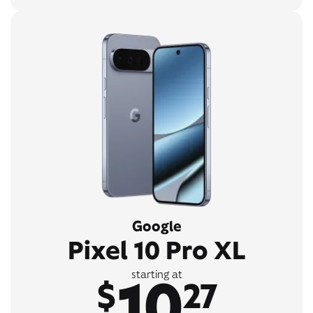
Google
Pixel 10 Pro XL
10
starting at
$
27