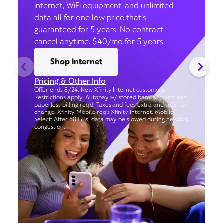
internet, WiFi equipment, and unlimited
data all for one low price that’s
guaranteed for 5 years. No contract,
cancel anytime. $40/mo for 5 years.
Shop internet
Pricing & Other Info
Offer ends 8/24. New Xfinity Internet customers.
Restrictions apply. Autopay w/ stored bank account and
paperless billing req’d. Taxes and fees extra and subj. to
change. Xfinity Mobile req's Xfinity Internet. Mobile
Select: After 50 GBs, data may be slowed during network
congestion.