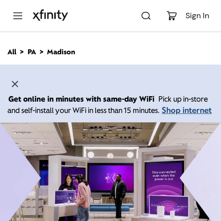
M
a
Sign In
i
n
C
All
PA
Madison
o
n
t
e
n
Get online in minutes with same-day WiFi
Pick up in-store
t
Shop internet
and self-install your WiFi in less than 15 minutes.