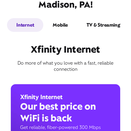
Madison, PA!
Internet
Mobile
TV & Streaming
Xfinity Internet
Do more of what you love with a fast, reliable
connection
Xfinity Internet
Our best price on
WiFi is back
Get reliable, fiber-powered 300 Mbps