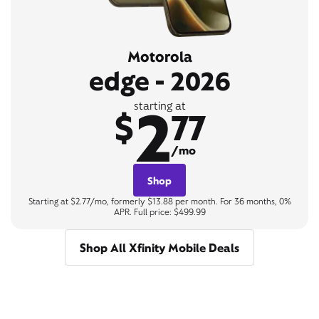
Motorola
edge - 2026
2
starting at
$
77
/mo
Shop
Starting at $2.77/mo, formerly $13.88 per month. For 36 months, 0%
APR. Full price: $499.99
Shop All Xfinity Mobile Deals