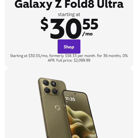
Galaxy Z Fold8 Ultra
30
starting at
$
55
/mo
Shop
Starting at $30.55/mo, formerly $58.33 per month. For 36 months, 0%
APR. Full price: $2,099.99