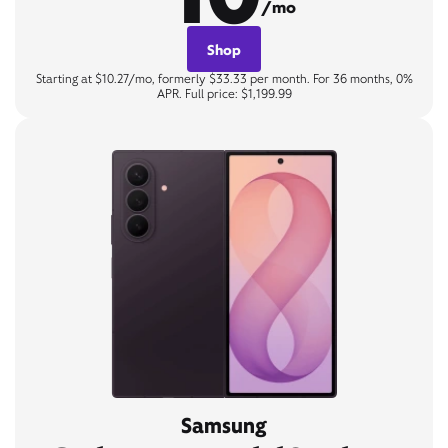
/mo
Shop
Starting at $10.27/mo, formerly $33.33 per month. For 36 months, 0%
APR. Full price: $1,199.99
Samsung