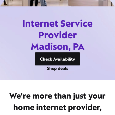
Internet Service
Provider
Madison, PA
Check Availability
Shop deals
We're more than just your
home internet provider,