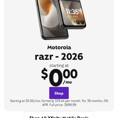
Motorola
razr - 2026
0
starting at
$
00
/mo
Shop
Starting at $0.00/mo, formerly $19.44 per month. For 36 months, 0%
APR. Full price: $699.99