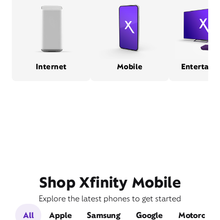
Internet
Mobile
Entertain
Shop Xfinity Mobile
Explore the latest phones to get started
All
Apple
Samsung
Google
Motorola