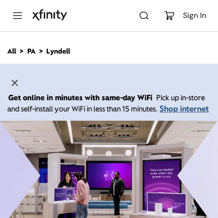
M
a
Sign In
i
n
C
All
PA
Lyndell
o
n
t
e
n
Get online in minutes with same-day WiFi
Pick up in-store
t
Shop internet
and self-install your WiFi in less than 15 minutes.