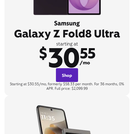
Samsung
Galaxy Z Fold8 Ultra
30
starting at
$
55
/mo
Shop
Starting at $30.55/mo, formerly $58.33 per month. For 36 months, 0%
APR. Full price: $2,099.99