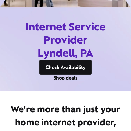
Internet Service
Provider
Lyndell, PA
Check Availability
Shop deals
We're more than just your
home internet provider,