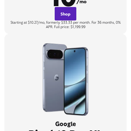
/mo
Shop
Starting at $10.27/mo, formerly $33.33 per month. For 36 months, 0%
APR. Full price: $1,199.99
Google