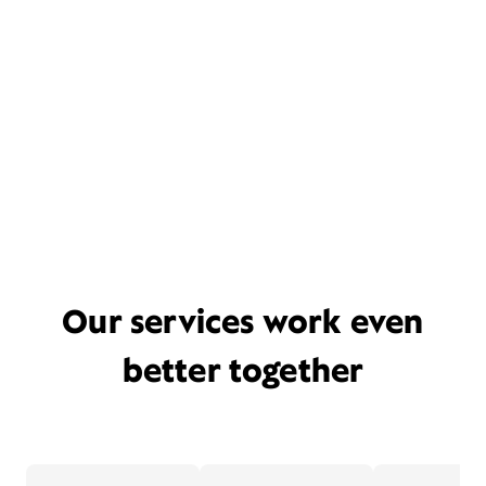
Our services work even
better together