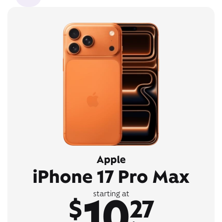
Apple
iPhone 17 Pro Max
10
starting at
$
27