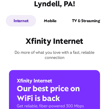
Lyndell, PA!
Internet
Mobile
TV & Streaming
Xfinity Internet
Do more of what you love with a fast, reliable
connection
Xfinity Internet
Our best price on
WiFi is back
Get reliable, fiber-powered 300 Mbps