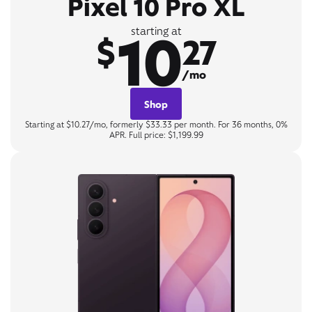
Pixel 10 Pro XL
10
starting at
$
27
/mo
Shop
Starting at $10.27/mo, formerly $33.33 per month. For 36 months, 0%
APR. Full price: $1,199.99