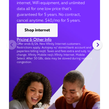
internet, WiFi equipment, and unlimited
data all for one low price that’s
guaranteed for 5 years. No contract,
cancel anytime. $40/mo for 5 years.
Shop internet
Pricing & Other Info
Offer ends 8/24. New Xfinity Internet customers.
Restrictions apply. Autopay w/ stored bank account and
paperless billing req’d. Taxes and fees extra and subj. to
change. Xfinity Mobile req's Xfinity Internet. Mobile
Select: After 50 GBs, data may be slowed during network
congestion.