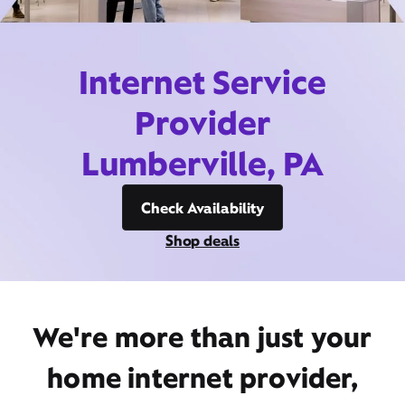
Internet Service
Provider
Lumberville, PA
Check Availability
Shop deals
We're more than just your
home internet provider,