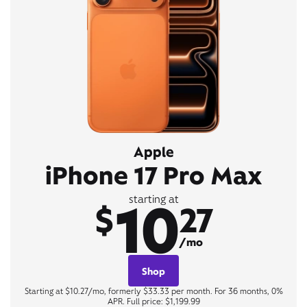
Apple
iPhone 17 Pro Max
10
starting at
$
27
/mo
Shop
Starting at $10.27/mo, formerly $33.33 per month. For 36 months, 0%
APR. Full price: $1,199.99