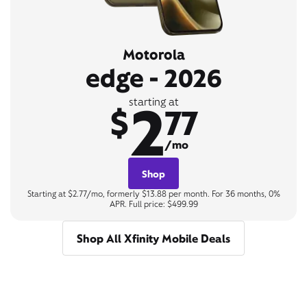
Motorola
edge - 2026
2
starting at
$
77
/mo
Shop
Starting at $2.77/mo, formerly $13.88 per month. For 36 months, 0%
APR. Full price: $499.99
Shop All Xfinity Mobile Deals