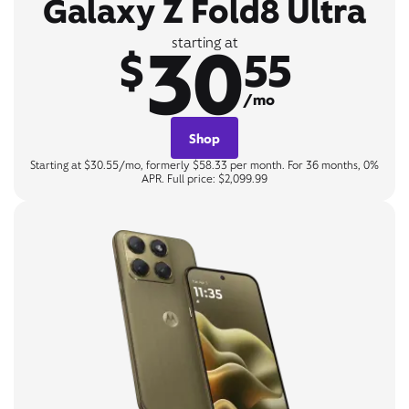
Galaxy Z Fold8 Ultra
30
starting at
$
55
/mo
Shop
Starting at $30.55/mo, formerly $58.33 per month. For 36 months, 0%
APR. Full price: $2,099.99