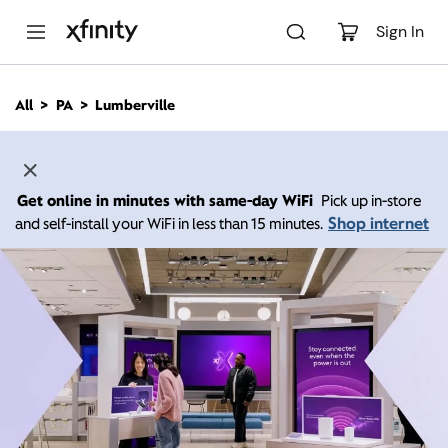
M
a
Sign In
i
n
C
All
PA
Lumberville
o
n
t
e
n
Get online in minutes with same-day WiFi
Pick up in-store
t
Shop internet
and self-install your WiFi in less than 15 minutes.