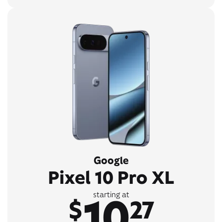
Google
Pixel 10 Pro XL
10
starting at
$
27