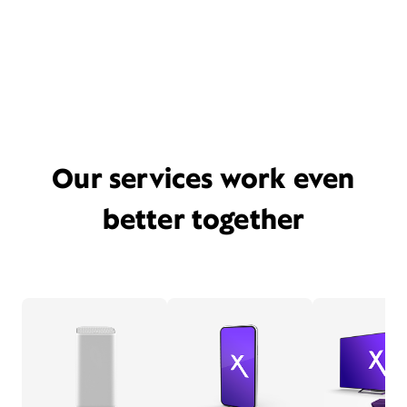
Our services work even
better together