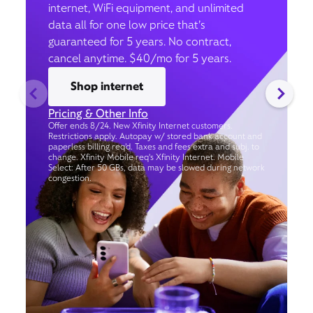
internet, WiFi equipment, and unlimited
data all for one low price that’s
guaranteed for 5 years. No contract,
cancel anytime. $40/mo for 5 years.
Shop internet
Pricing & Other Info
Offer ends 8/24. New Xfinity Internet customers.
Restrictions apply. Autopay w/ stored bank account and
paperless billing req’d. Taxes and fees extra and subj. to
change. Xfinity Mobile req's Xfinity Internet. Mobile
Select: After 50 GBs, data may be slowed during network
congestion.