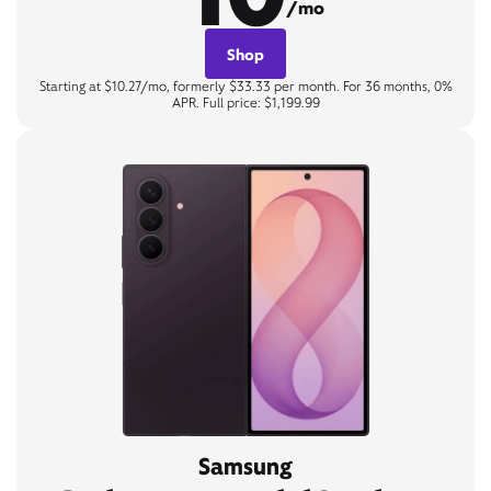
/mo
Shop
Starting at $10.27/mo, formerly $33.33 per month. For 36 months, 0%
APR. Full price: $1,199.99
Samsung