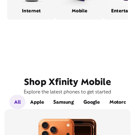
Internet
Mobile
Entertain
Shop Xfinity Mobile
Explore the latest phones to get started
All
Apple
Samsung
Google
Motorola