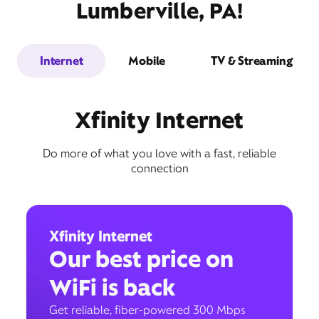
Lumberville, PA!
Internet
Mobile
TV & Streaming
Xfinity Internet
Do more of what you love with a fast, reliable
connection
Xfinity Internet
Our best price on
WiFi is back
Get reliable, fiber-powered 300 Mbps