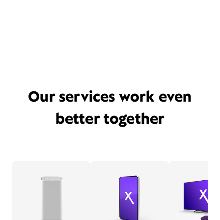
Our services work even
better together