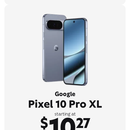
Google
Pixel 10 Pro XL
10
starting at
$
27