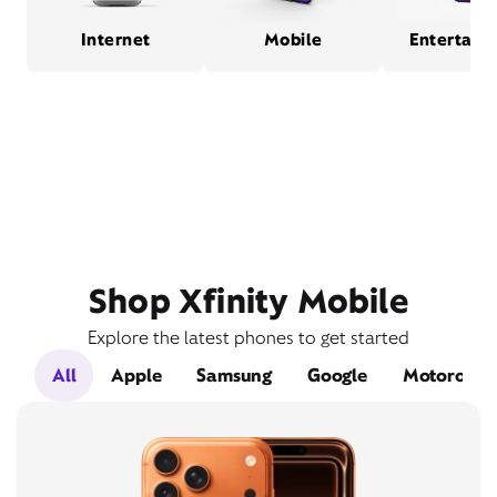
Internet
Mobile
Entertain
Shop Xfinity Mobile
Explore the latest phones to get started
All
Apple
Samsung
Google
Motorola