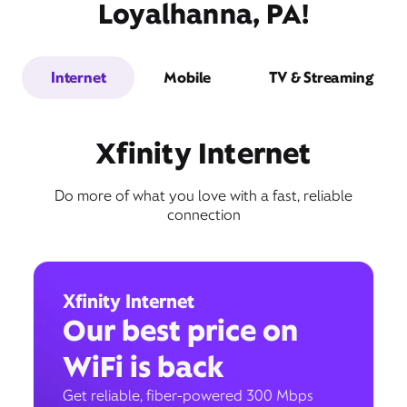
Loyalhanna, PA!
Internet
Mobile
TV & Streaming
Xfinity Internet
Do more of what you love with a fast, reliable
connection
Xfinity Internet
Our best price on
WiFi is back
Get reliable, fiber-powered 300 Mbps