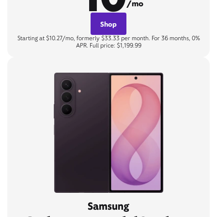
/mo
Shop
Starting at $10.27/mo, formerly $33.33 per month. For 36 months, 0%
APR. Full price: $1,199.99
Samsung