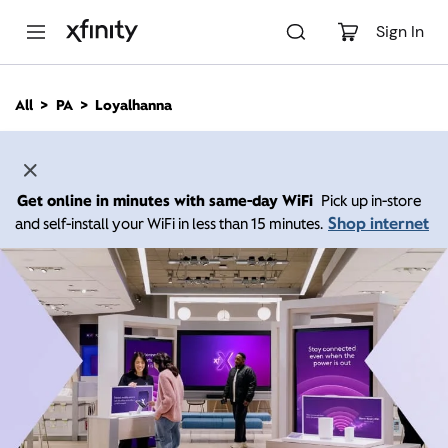
M
a
Sign In
i
n
C
All
PA
Loyalhanna
o
n
t
e
n
Get online in minutes with same-day WiFi
Pick up in-store
t
Shop internet
and self-install your WiFi in less than 15 minutes.