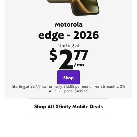
Motorola
edge - 2026
2
starting at
$
77
/mo
Shop
Starting at $2.77/mo, formerly $13.88 per month. For 36 months, 0%
APR. Full price: $499.99
Shop All Xfinity Mobile Deals