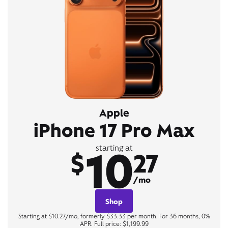
Apple
iPhone 17 Pro Max
10
starting at
$
27
/mo
Shop
Starting at $10.27/mo, formerly $33.33 per month. For 36 months, 0%
APR. Full price: $1,199.99