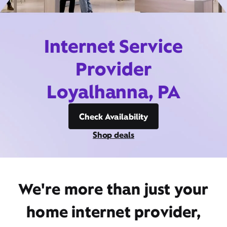
Internet Service
Provider
Loyalhanna, PA
Check Availability
Shop deals
We're more than just your
home internet provider,