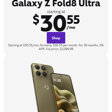
Galaxy Z Fold8 Ultra
30
starting at
$
55
/mo
Shop
Starting at $30.55/mo, formerly $58.33 per month. For 36 months, 0%
APR. Full price: $2,099.99