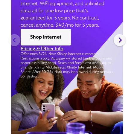
internet, WiFi equipment, and unlimited
data all for one low price that’s
guaranteed for 5 years. No contract,
cancel anytime. $40/mo for 5 years.
Shop internet
Pricing & Other Info
Offer ends 8/24. New Xfinity Internet customers.
Restrictions apply. Autopay w/ stored bank account and
paperless billing req’d. Taxes and fees extra and subj. to
change. Xfinity Mobile req's Xfinity Internet. Mobile
Select: After 50 GBs, data may be slowed during network
congestion.