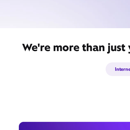
We're more than just 
Intern