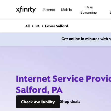
M
TV &
a
Internet
Mobile
Streaming
i
n
C
All
PA
Lower Salford
o
n
Get online in minutes with
t
e
n
t
Internet Service Prov
Salford, PA
Shop deals
Check Availability