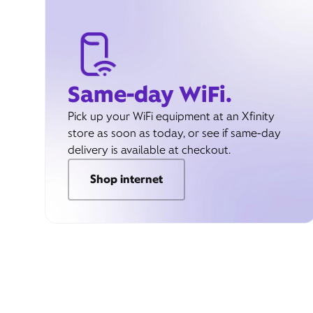
Same-day WiFi.
Pick up your WiFi equipment at an Xfinity
store as soon as today, or see if same-day
delivery is available at checkout.
Shop internet