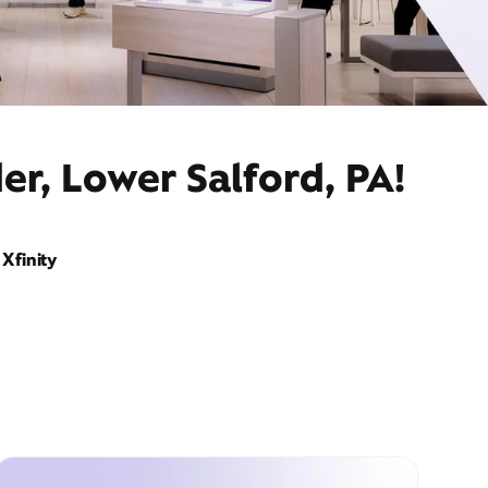
er, Lower Salford, PA!
Xfinity