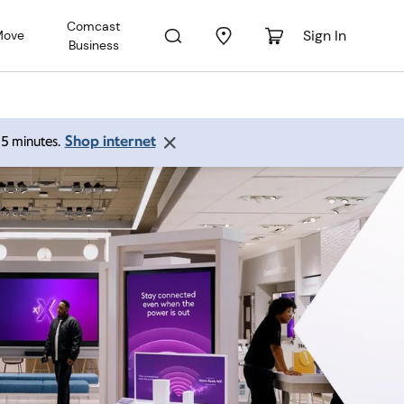
Comcast
Sign In
Move
Business
Shop internet
 15 minutes.