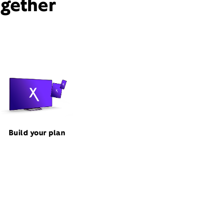
ogether
Build your plan