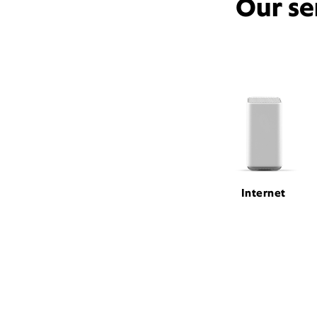
Our se
Internet