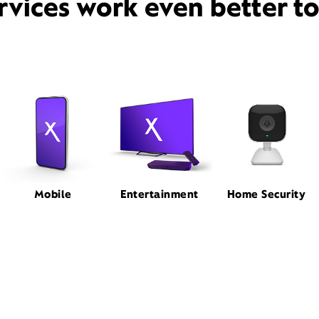
rvices work even better t
Mobile
Entertainment
Home Security