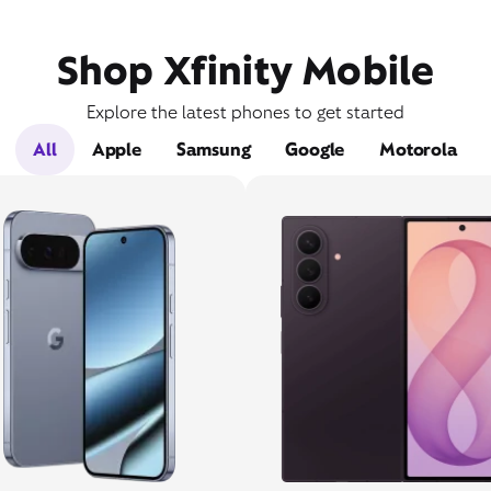
Shop Xfinity Mobile
Explore the latest phones to get started
All
Apple
Samsung
Google
Motorola