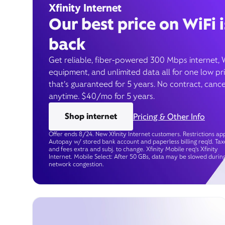
Xfinity Internet
Our best price on WiFi i
back
Get reliable, fiber-powered 300 Mbps internet, 
equipment, and unlimited data all for one low pr
that’s guaranteed for 5 years. No contract, cance
anytime. $40/mo for 5 years.
Shop internet
Pricing & Other Info
Offer ends 8/24. New Xfinity Internet customers. Restrictions app
Autopay w/ stored bank account and paperless billing req’d. Tax
and fees extra and subj. to change. Xfinity Mobile req's Xfinity
Internet. Mobile Select: After 50 GBs, data may be slowed durin
network congestion.