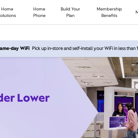
Home
Home
Build Your
Membership
Solutions
Phone
Plan
Benefits
 same-day WiFi
Pick up in-store and self-install your WiFi in less than
ider Lower