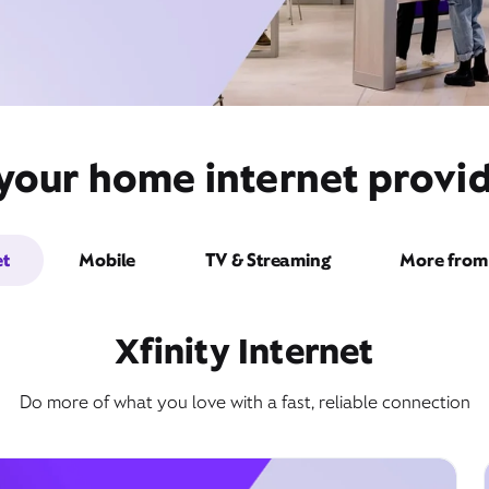
your home internet provid
et
Mobile
TV & Streaming
More from 
Xfinity Internet
Do more of what you love with a fast, reliable connection