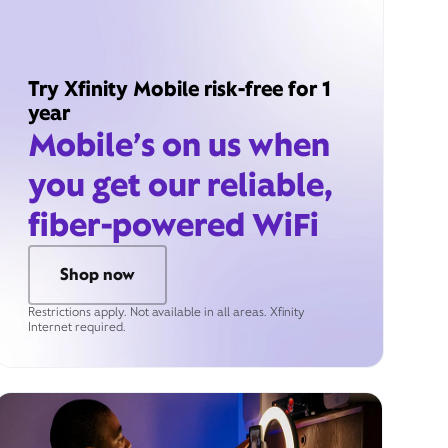
Try Xfinity Mobile risk-free for 1
year
Mobile’s on us when
you get our reliable,
fiber-powered WiFi
Shop now
Restrictions apply. Not available in all areas. Xfinity
Internet required.