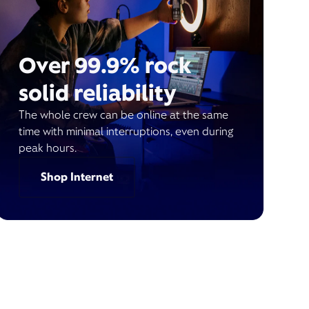
Over 99.9% rock
solid reliability
The whole crew can be online at the same
time with minimal interruptions, even during
peak hours.
Shop Internet