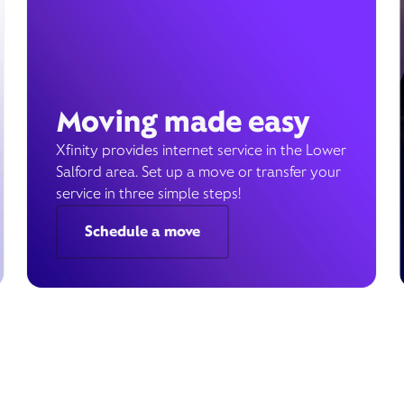
Moving made easy
Xfinity provides internet service in the Lower
Salford area. Set up a move or transfer your
service in three simple steps!
Schedule a move