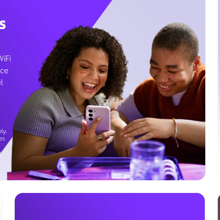
s
WiFi
ice
l
ly.
es
g