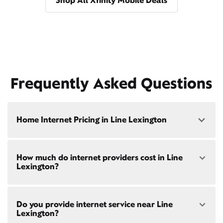
Shop All Xfinity Mobile Deals
Frequently Asked Questions
Home Internet Pricing in Line Lexington
Speed: 300 Mbps
How much do internet providers cost in Line
• $40/mo - Special offer pricing
Lexington?
• $75/mo - Everyday pricing
Speed: 500 Mbps
Xfinity Internet prices and speeds vary by location.
• $45/mo - Special offer pricing
Do you provide internet service near Line
Compare plans and prices
for your address online.
• $85/mo - Everyday pricing
Lexington?
Do we provide home internet in your area?
Check