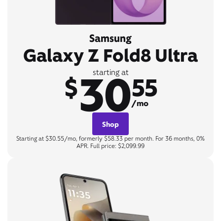
Samsung
Galaxy Z Fold8 Ultra
30
starting at
$
55
/mo
Shop
Starting at $30.55/mo, formerly $58.33 per month. For 36 months, 0%
APR. Full price: $2,099.99