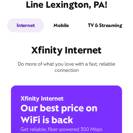
Line Lexington, PA!
Internet
Mobile
TV & Streaming
Xfinity Internet
Do more of what you love with a fast, reliable
connection
Xfinity Internet
Our best price on
WiFi is back
Get reliable, fiber-powered 300 Mbps