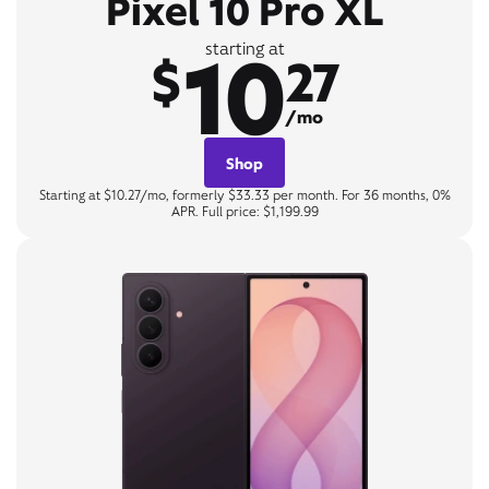
Pixel 10 Pro XL
10
starting at
$
27
/mo
Shop
Starting at $10.27/mo, formerly $33.33 per month. For 36 months, 0%
APR. Full price: $1,199.99