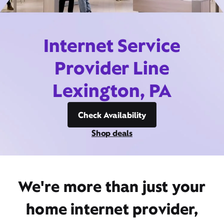
Internet Service
Provider Line
Lexington, PA
Check Availability
Shop deals
We're more than just your
home internet provider,