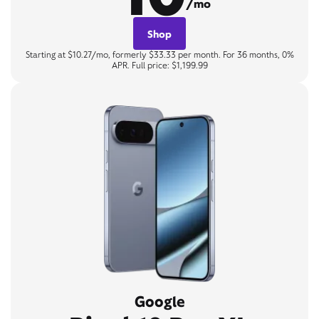
/mo
Shop
Starting at $10.27/mo, formerly $33.33 per month. For 36 months, 0%
APR. Full price: $1,199.99
Google