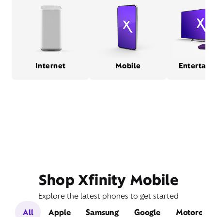
Internet
Mobile
Entertain
Shop Xfinity Mobile
Explore the latest phones to get started
All
Apple
Samsung
Google
Motorola