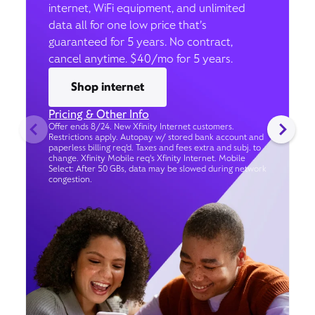
internet, WiFi equipment, and unlimited
data all for one low price that’s
guaranteed for 5 years. No contract,
cancel anytime. $40/mo for 5 years.
Shop internet
Pricing & Other Info
Offer ends 8/24. New Xfinity Internet customers.
Restrictions apply. Autopay w/ stored bank account and
paperless billing req’d. Taxes and fees extra and subj. to
change. Xfinity Mobile req's Xfinity Internet. Mobile
Select: After 50 GBs, data may be slowed during network
congestion.