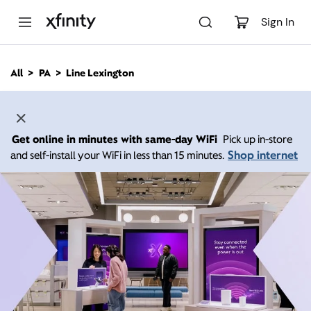
M
a
Sign In
i
n
C
All
PA
Line Lexington
o
n
t
e
n
Get online in minutes with same-day WiFi
Pick up in-store
t
Shop internet
and self-install your WiFi in less than 15 minutes.