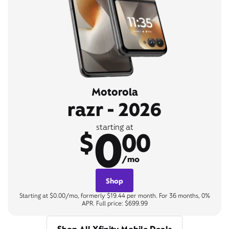
Motorola
razr - 2026
0
starting at
$
00
/mo
Shop
Starting at $0.00/mo, formerly $19.44 per month. For 36 months, 0%
APR. Full price: $699.99