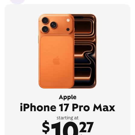
Apple
iPhone 17 Pro Max
10
starting at
$
27