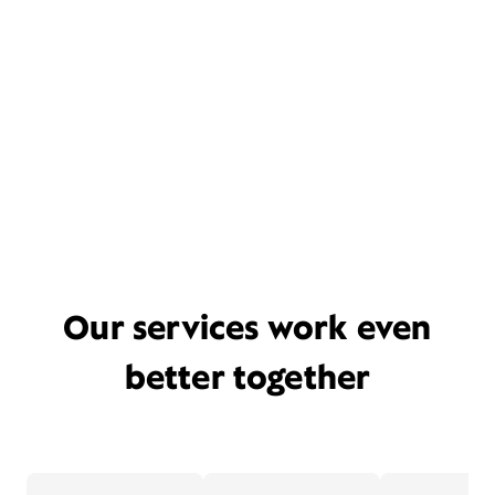
Our services work even
better together