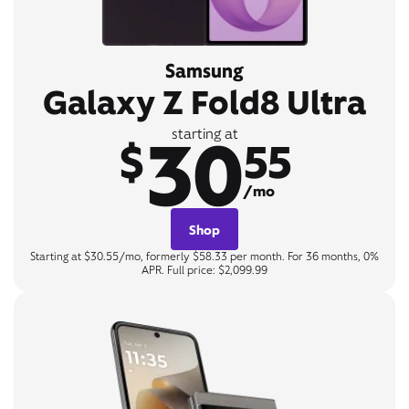
Samsung
Galaxy Z Fold8 Ultra
30
starting at
$
55
/mo
Shop
Starting at $30.55/mo, formerly $58.33 per month. For 36 months, 0%
APR. Full price: $2,099.99