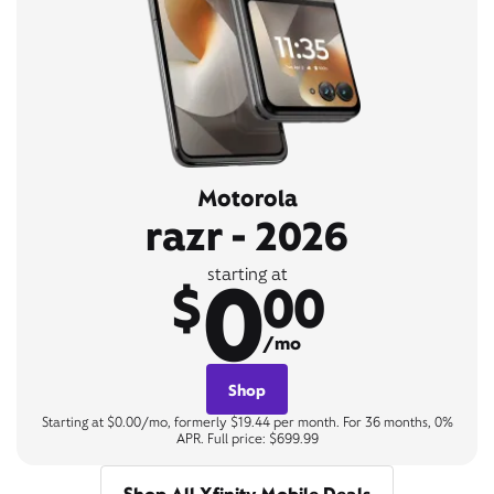
Motorola
razr - 2026
0
starting at
$
00
/mo
Shop
Starting at $0.00/mo, formerly $19.44 per month. For 36 months, 0%
APR. Full price: $699.99