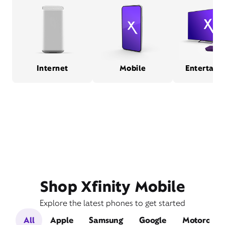
Internet
Mobile
Entertain
Shop Xfinity Mobile
Explore the latest phones to get started
All
Apple
Samsung
Google
Motorola