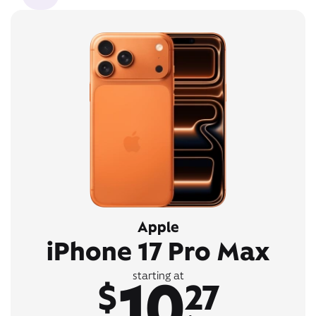
Apple
iPhone 17 Pro Max
10
starting at
$
27