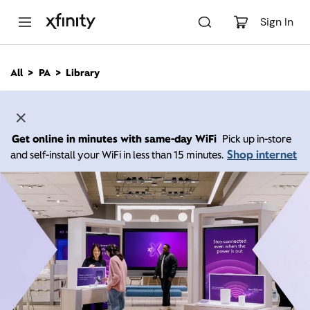
M
a
Sign In
i
n
C
All
PA
Library
o
n
t
e
n
Get online in minutes with same-day WiFi
Pick up in-store
t
Shop internet
and self-install your WiFi in less than 15 minutes.