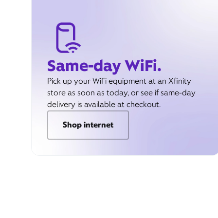
Same-day WiFi.
Pick up your WiFi equipment at an Xfinity
store as soon as today, or see if same-day
delivery is available at checkout.
Shop internet