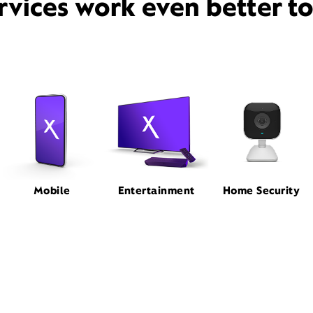
rvices work even better t
Mobile
Entertainment
Home Security