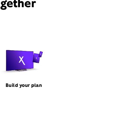
ogether
Build your plan