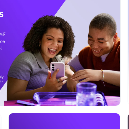
s
WiFi
ice
l
ly.
es
g