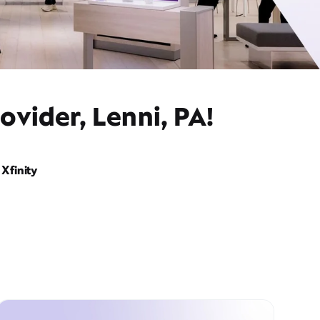
ovider, Lenni, PA!
Xfinity