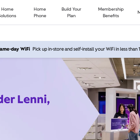
Home
Home
Build Your
Membership
Solutions
Phone
Plan
Benefits
 same-day WiFi
Pick up in-store and self-install your WiFi in less than
der Lenni,