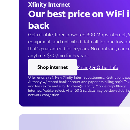
Xfinity Internet
Our best price on WiFi i
back
Get reliable, fiber-powered 300 Mbps internet, 
equipment, and unlimited data all for one low pr
that’s guaranteed for 5 years. No contract, cance
anytime. $40/mo for 5 years.
Shop internet
Pricing & Other Info
Offer ends 8/24. New Xfinity Internet customers. Restrictions app
Autopay w/ stored bank account and paperless billing req’d. Tax
and fees extra and subj. to change. Xfinity Mobile req's Xfinity
Internet. Mobile Select: After 50 GBs, data may be slowed durin
network congestion.