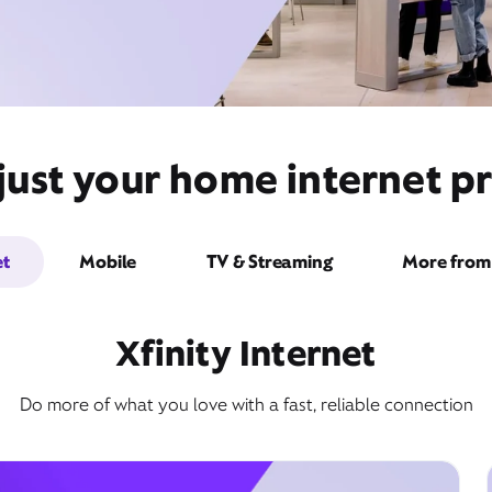
ust your home internet pr
et
Mobile
TV & Streaming
More from 
Xfinity Internet
Do more of what you love with a fast, reliable connection