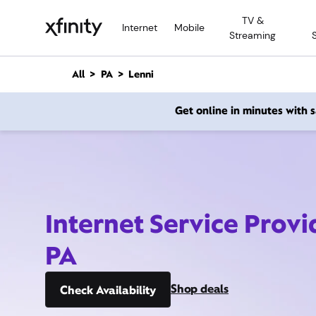
M
TV &
a
Internet
Mobile
Streaming
i
n
C
All
PA
Lenni
o
n
Get online in minutes with
t
e
n
t
Internet Service Provi
PA
Shop deals
Check Availability