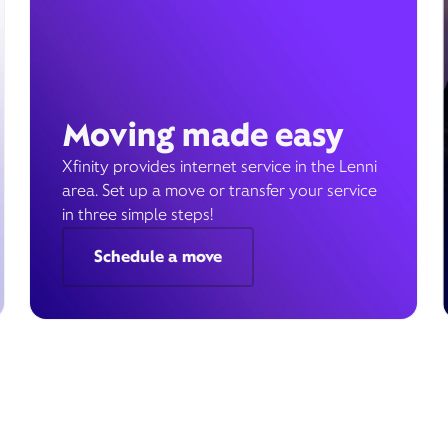
Moving made easy
Xfinity provides internet service in the Lenni
area. Set up a move or transfer your service
in three simple steps!
Schedule a move