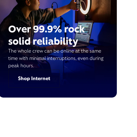
Over 99.9% rock
solid reliability
The whole crew can be online at the same
time with minimal interruptions, even during
peak hours.
Shop Internet