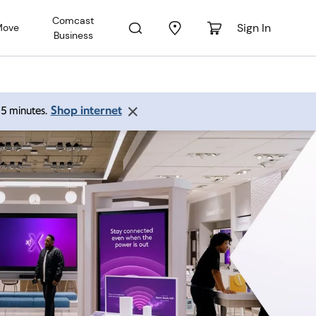
Comcast
Sign In
Move
Business
Shop internet
 15 minutes.