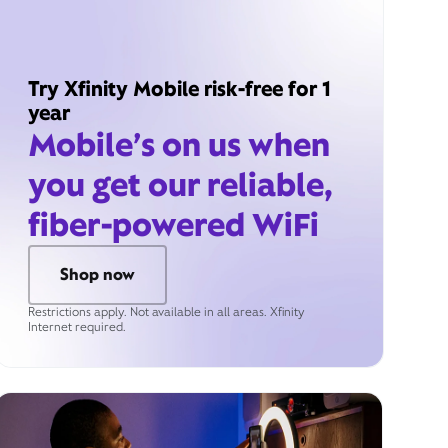
Try Xfinity Mobile risk-free for 1
year
Mobile’s on us when
you get our reliable,
fiber-powered WiFi
Shop now
Restrictions apply. Not available in all areas. Xfinity
Internet required.