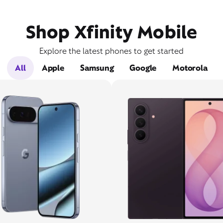
Shop Xfinity Mobile
Explore the latest phones to get started
All
Apple
Samsung
Google
Motorola