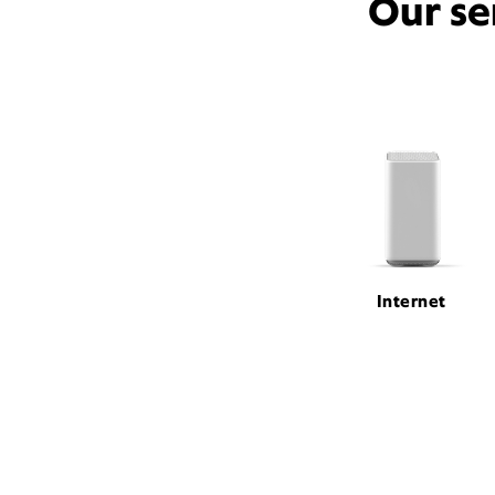
Our se
Internet