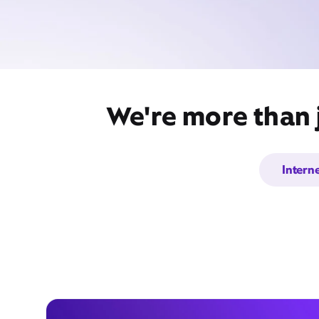
We're more than j
Intern