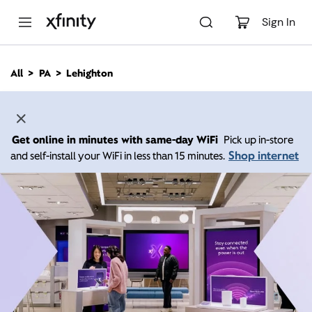
M
a
Sign In
i
n
C
All
PA
Lehighton
o
n
t
e
n
Get online in minutes with same-day WiFi
Pick up in-store
t
Shop internet
and self-install your WiFi in less than 15 minutes.