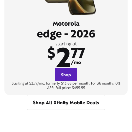
Motorola
edge - 2026
2
starting at
$
77
/mo
Shop
Starting at $2.77/mo, formerly $13.88 per month. For 36 months, 0%
APR. Full price: $499.99
Shop All Xfinity Mobile Deals