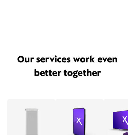
Our services work even
better together