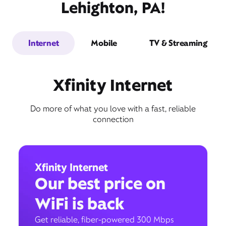
Lehighton, PA!
Internet
Mobile
TV & Streaming
Xfinity Internet
Do more of what you love with a fast, reliable
connection
Xfinity Internet
Our best price on
WiFi is back
Get reliable, fiber-powered 300 Mbps