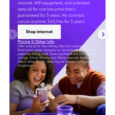
internet, WiFi equipment, and unlimited
data all for one low price that’s
guaranteed for 5 years. No contract,
cancel anytime. $40/mo for 5 years.
Shop internet
Pricing & Other Info
Offer ends 8/24. New Xfinity Internet customers.
Restrictions apply. Autopay w/ stored bank account and
paperless billing req’d. Taxes and fees extra and subj. to
change. Xfinity Mobile req's Xfinity Internet. Mobile
Select: After 50 GBs, data may be slowed during network
congestion.