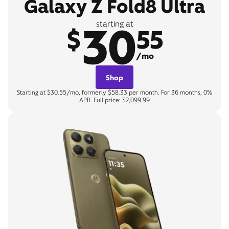
Galaxy Z Fold8 Ultra
30
starting at
$
55
/mo
Shop
Starting at $30.55/mo, formerly $58.33 per month. For 36 months, 0%
APR. Full price: $2,099.99