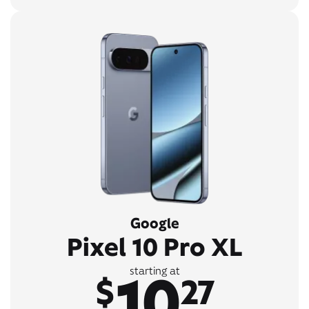
Google
Pixel 10 Pro XL
10
starting at
$
27