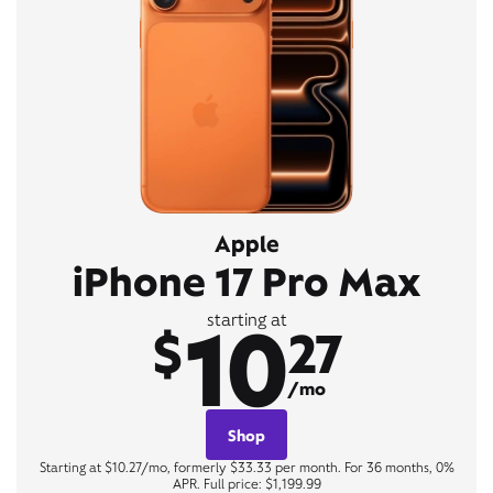
Apple
iPhone 17 Pro Max
10
starting at
$
27
/mo
Shop
Starting at $10.27/mo, formerly $33.33 per month. For 36 months, 0%
APR. Full price: $1,199.99