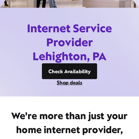
Internet Service
Provider
Lehighton, PA
Check Availability
Shop deals
We're more than just your
home internet provider,