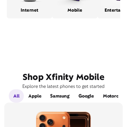
Internet
Mobile
Entertain
Shop Xfinity Mobile
Explore the latest phones to get started
All
Apple
Samsung
Google
Motorola