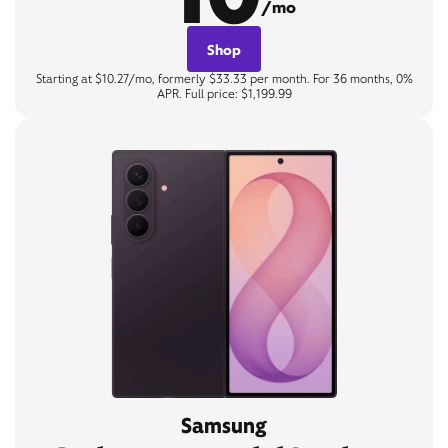
/mo
Shop
Starting at $10.27/mo, formerly $33.33 per month. For 36 months, 0%
APR. Full price: $1,199.99
Samsung