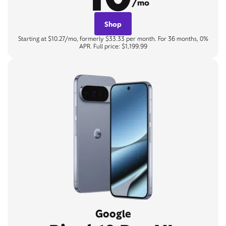
/mo
Shop
Starting at $10.27/mo, formerly $33.33 per month. For 36 months, 0%
APR. Full price: $1,199.99
Google