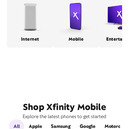
Internet
Mobile
Entertain
Shop Xfinity Mobile
Explore the latest phones to get started
All
Apple
Samsung
Google
Motorola