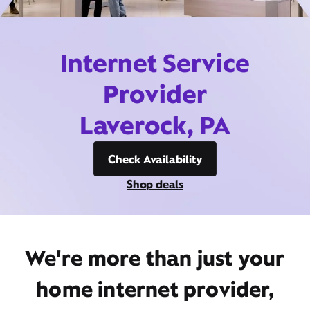
Internet Service
Provider
Laverock, PA
Check Availability
Shop deals
We're more than just your
home internet provider,