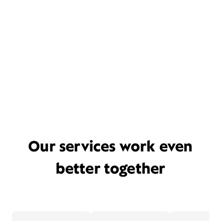
Our services work even
better together