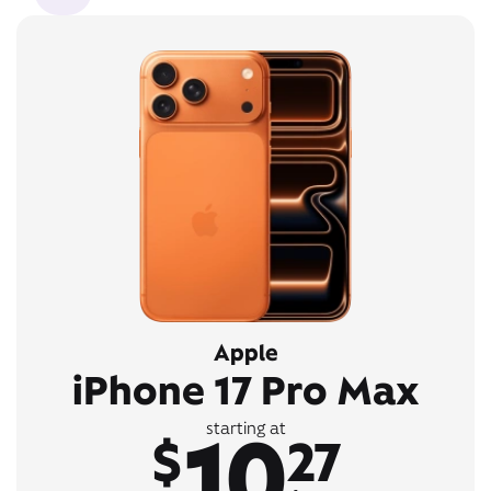
Apple
iPhone 17 Pro Max
10
starting at
$
27