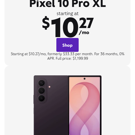
Pixel 10 Pro XL
10
starting at
$
27
/mo
Shop
Starting at $10.27/mo, formerly $33.33 per month. For 36 months, 0%
APR. Full price: $1,199.99