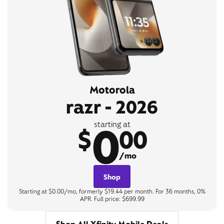
Motorola
razr - 2026
0
starting at
$
00
/mo
Shop
Starting at $0.00/mo, formerly $19.44 per month. For 36 months, 0%
APR. Full price: $699.99