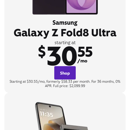
Samsung
Galaxy Z Fold8 Ultra
30
starting at
$
55
/mo
Shop
Starting at $30.55/mo, formerly $58.33 per month. For 36 months, 0%
APR. Full price: $2,099.99