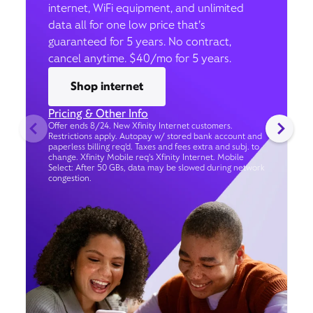
internet, WiFi equipment, and unlimited
data all for one low price that’s
guaranteed for 5 years. No contract,
cancel anytime. $40/mo for 5 years.
Shop internet
Pricing & Other Info
Offer ends 8/24. New Xfinity Internet customers.
Restrictions apply. Autopay w/ stored bank account and
paperless billing req’d. Taxes and fees extra and subj. to
change. Xfinity Mobile req's Xfinity Internet. Mobile
Select: After 50 GBs, data may be slowed during network
congestion.