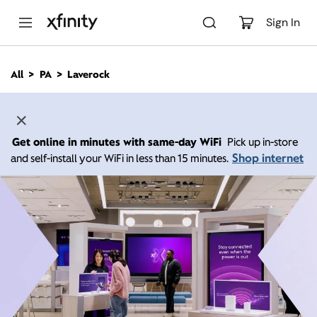
M
a
Sign In
i
n
C
All
PA
Laverock
o
n
t
e
n
Get online in minutes with same-day WiFi
Pick up in-store
t
Shop internet
and self-install your WiFi in less than 15 minutes.