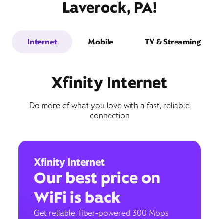
Laverock, PA!
Internet
Mobile
TV & Streaming
Xfinity Internet
Do more of what you love with a fast, reliable
connection
Xfinity Internet
Our best price on
WiFi is back
Get reliable, fiber-powered 300 Mbps