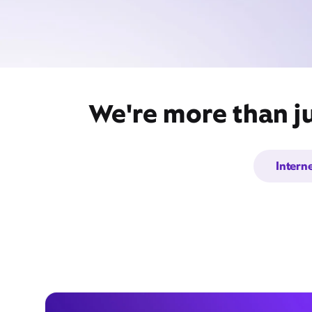
We're more than ju
Intern