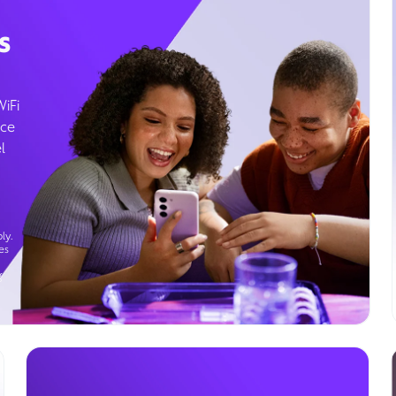
s
WiFi
ice
l
ly.
es
g