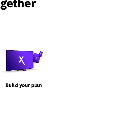
ogether
Build your plan