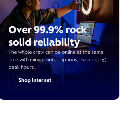
Over 99.9% rock
solid reliability
The whole crew can be online at the same
time with minimal interruptions, even during
peak hours.
Shop Internet