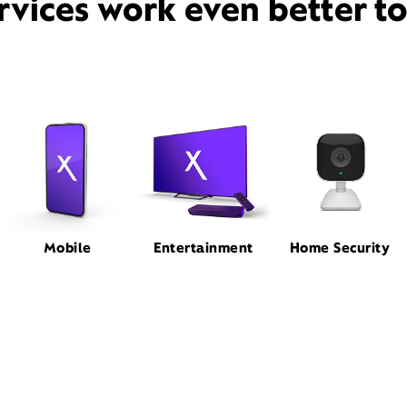
rvices work even better t
Mobile
Entertainment
Home Security