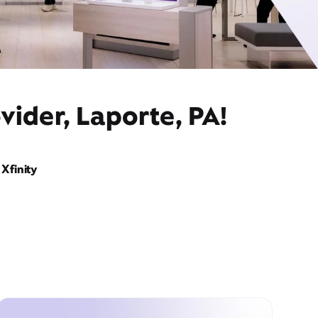
vider, Laporte, PA!
Xfinity