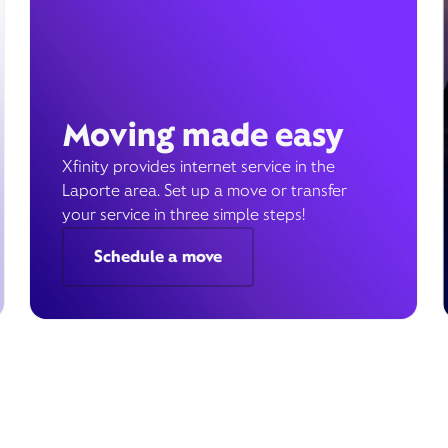
Moving made easy
Xfinity provides internet service in the
Laporte area. Set up a move or transfer
your service in three simple steps!
Schedule a move