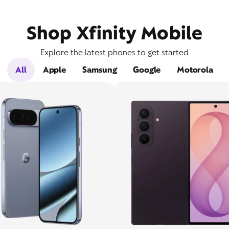
Shop Xfinity Mobile
Explore the latest phones to get started
All
Apple
Samsung
Google
Motorola