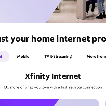
st your home internet pro
et
Mobile
TV & Streaming
More from 
Xfinity Internet
Do more of what you love with a fast, reliable connection