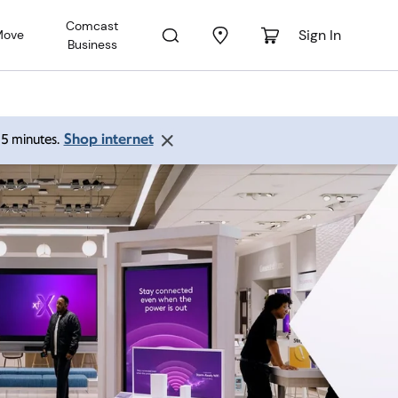
Comcast
Sign In
Move
Business
Shop internet
 15 minutes.