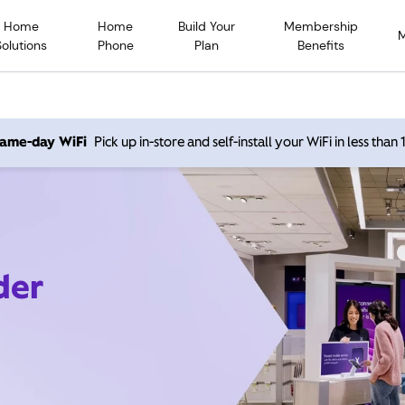
Home
Home
Build Your
Membership
Solutions
Phone
Plan
Benefits
 same-day WiFi
Pick up in-store and self-install your WiFi in less than
der