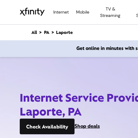
M
TV &
a
Internet
Mobile
Streaming
i
n
C
All
PA
Laporte
o
n
Get online in minutes with
t
e
n
t
Internet Service Provi
Laporte, PA
Shop deals
Check Availability