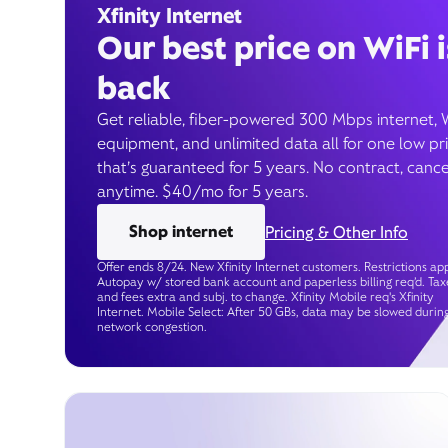
Xfinity Internet
Our best price on WiFi i
back
Get reliable, fiber-powered 300 Mbps internet, 
equipment, and unlimited data all for one low pr
that’s guaranteed for 5 years. No contract, cance
anytime. $40/mo for 5 years.
Shop internet
Pricing & Other Info
Offer ends 8/24. New Xfinity Internet customers. Restrictions app
Autopay w/ stored bank account and paperless billing req’d. Tax
and fees extra and subj. to change. Xfinity Mobile req's Xfinity
Internet. Mobile Select: After 50 GBs, data may be slowed durin
network congestion.