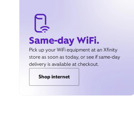
Same-day WiFi.
Pick up your WiFi equipment at an Xfinity
store as soon as today, or see if same-day
delivery is available at checkout.
Shop internet