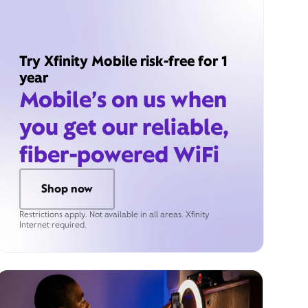
Try Xfinity Mobile risk-free for 1
year
Mobile’s on us when
you get our reliable,
fiber-powered WiFi
Shop now
Restrictions apply. Not available in all areas. Xfinity
Internet required.