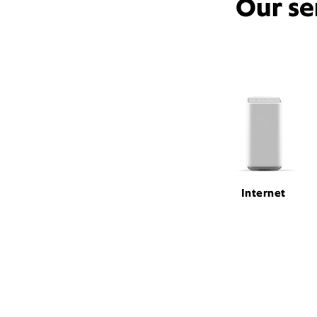
Our se
Internet