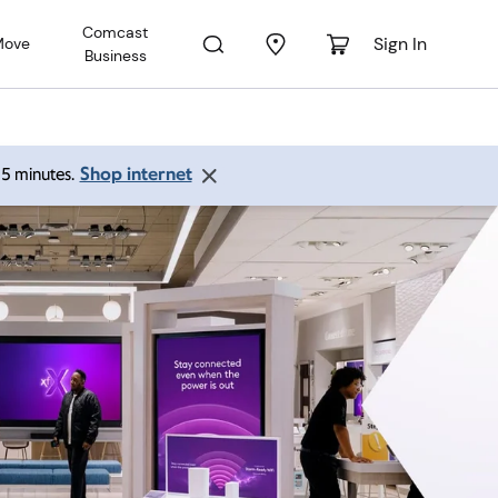
Comcast
Sign In
Move
Business
Shop internet
 15 minutes.