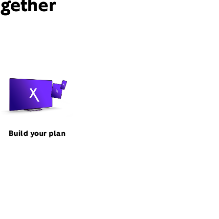
ogether
Build your plan