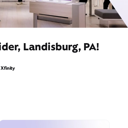
der, Landisburg, PA!
Xfinity