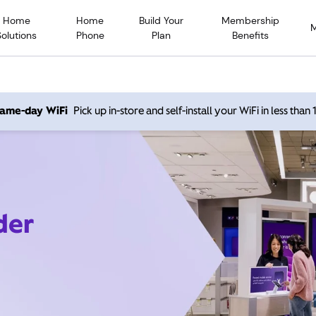
Home
Home
Build Your
Membership
Solutions
Phone
Plan
Benefits
 same-day WiFi
Pick up in-store and self-install your WiFi in less than
der