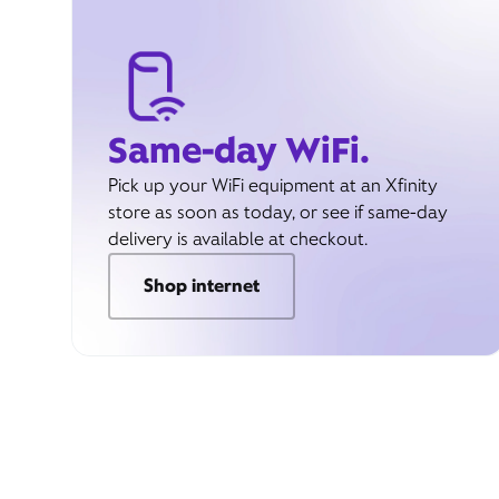
Same-day WiFi.
Pick up your WiFi equipment at an Xfinity
store as soon as today, or see if same-day
delivery is available at checkout.
Shop internet