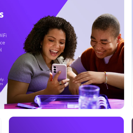
s
WiFi
ice
l
ly.
es
g