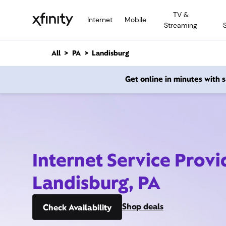
M
TV &
a
Internet
Mobile
Streaming
i
n
C
All
PA
Landisburg
o
n
Get online in minutes with
t
e
n
t
Internet Service Provi
Landisburg, PA
Shop deals
Check Availability