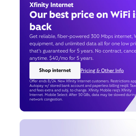
Xfinity Internet
Our best price on WiFi i
back
Get reliable, fiber-powered 300 Mbps internet, 
equipment, and unlimited data all for one low pr
that’s guaranteed for 5 years. No contract, cance
anytime. $40/mo for 5 years.
Shop internet
Pricing & Other Info
Offer ends 8/24. New Xfinity Internet customers. Restrictions app
Autopay w/ stored bank account and paperless billing req’d. Tax
and fees extra and subj. to change. Xfinity Mobile req's Xfinity
Internet. Mobile Select: After 50 GBs, data may be slowed durin
network congestion.