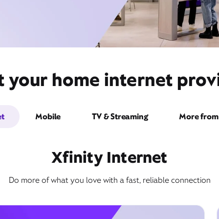
t your home internet provi
et
Mobile
TV & Streaming
More from 
Xfinity Internet
Do more of what you love with a fast, reliable connection