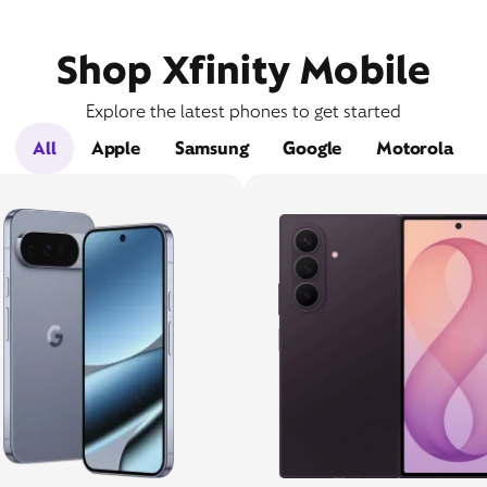
Shop Xfinity Mobile
Explore the latest phones to get started
All
Apple
Samsung
Google
Motorola