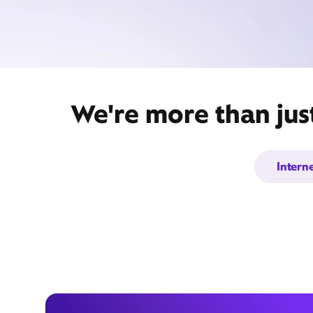
We're more than jus
Intern