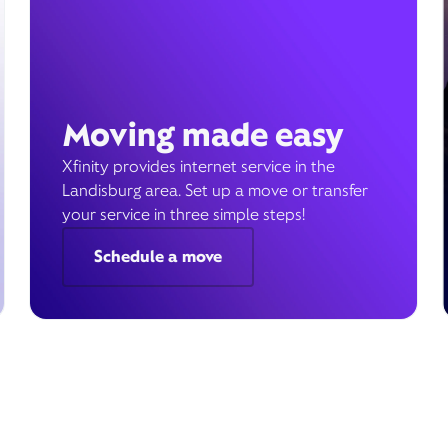
Moving made easy
Xfinity provides internet service in the
Landisburg area. Set up a move or transfer
your service in three simple steps!
Schedule a move