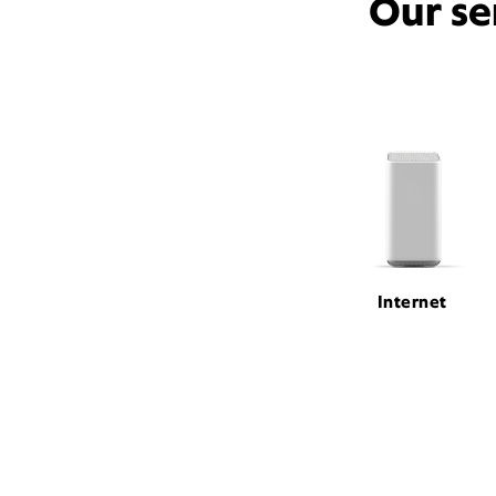
Our se
Internet