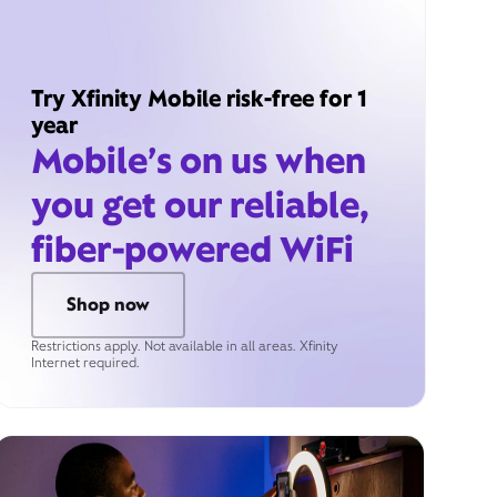
Try Xfinity Mobile risk-free for 1
year
Mobile’s on us when
you get our reliable,
fiber-powered WiFi
Shop now
Restrictions apply. Not available in all areas. Xfinity
Internet required.