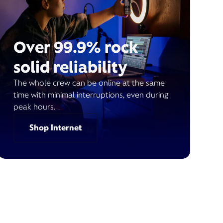
Over 99.9% rock
solid reliability
The whole crew can be online at the same
time with minimal interruptions, even during
peak hours.
Shop Internet