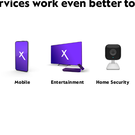
rvices work even better t
Mobile
Entertainment
Home Security