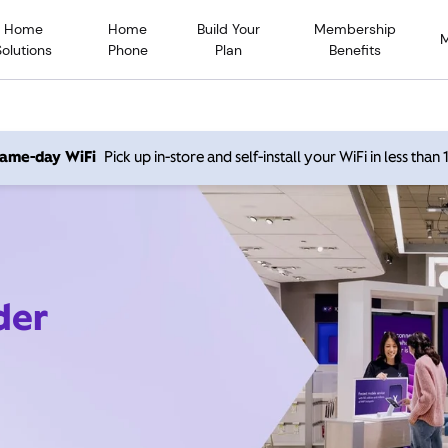
Home
Home
Build Your
Membership
Solutions
Phone
Plan
Benefits
 same-day WiFi
Pick up in-store and self-install your WiFi in less than
der