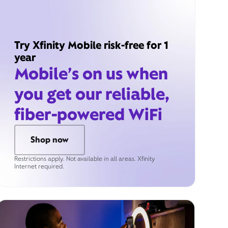
Try Xfinity Mobile risk-free for 1
year
Mobile’s on us when
you get our reliable,
fiber-powered WiFi
Shop now
Restrictions apply. Not available in all areas. Xfinity
Internet required.