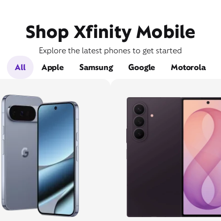
Shop Xfinity Mobile
Explore the latest phones to get started
All
Apple
Samsung
Google
Motorola