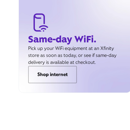
Same-day WiFi.
Pick up your WiFi equipment at an Xfinity
store as soon as today, or see if same-day
delivery is available at checkout.
Shop internet