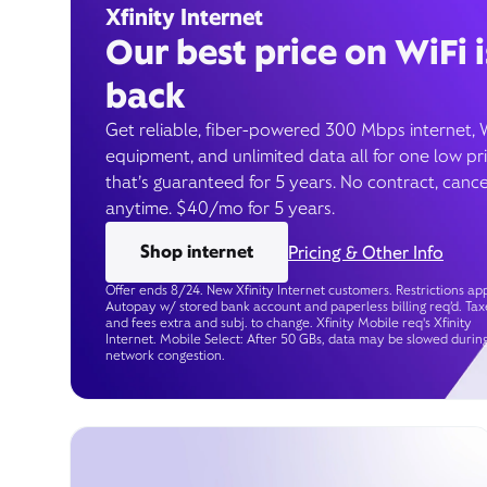
Xfinity Internet
Our best price on WiFi i
back
Get reliable, fiber-powered 300 Mbps internet, 
equipment, and unlimited data all for one low pr
that’s guaranteed for 5 years. No contract, cance
anytime. $40/mo for 5 years.
Shop internet
Pricing & Other Info
Offer ends 8/24. New Xfinity Internet customers. Restrictions app
Autopay w/ stored bank account and paperless billing req’d. Tax
and fees extra and subj. to change. Xfinity Mobile req's Xfinity
Internet. Mobile Select: After 50 GBs, data may be slowed durin
network congestion.