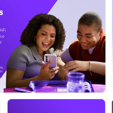
s
WiFi
ice
l
ly.
es
g