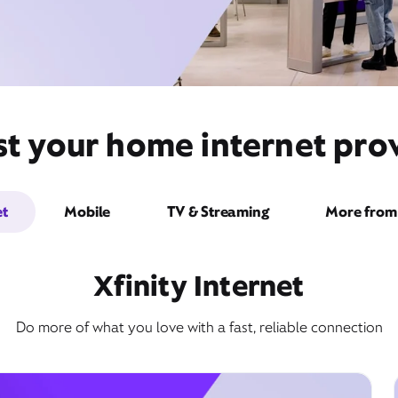
st your home internet prov
et
Mobile
TV & Streaming
More from 
Xfinity Internet
Do more of what you love with a fast, reliable connection