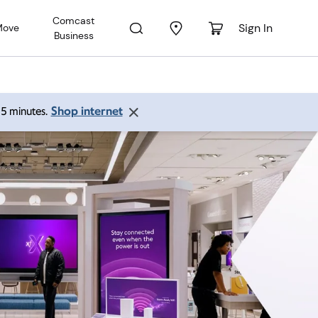
Comcast
Sign In
Move
Business
Shop internet
 15 minutes.