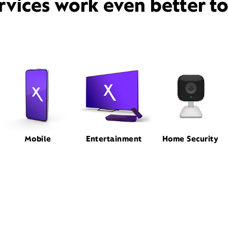
rvices work even better t
Mobile
Entertainment
Home Security