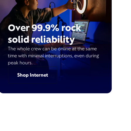
Over 99.9% rock
solid reliability
The whole crew can be online at the same
time with minimal interruptions, even during
peak hours.
Shop Internet