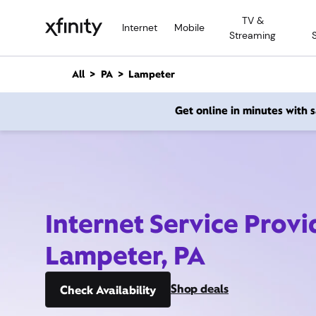
M
TV &
a
Internet
Mobile
Streaming
i
n
C
All
PA
Lampeter
o
n
Get online in minutes with
t
e
n
t
Internet Service Provi
Lampeter, PA
Shop deals
Check Availability