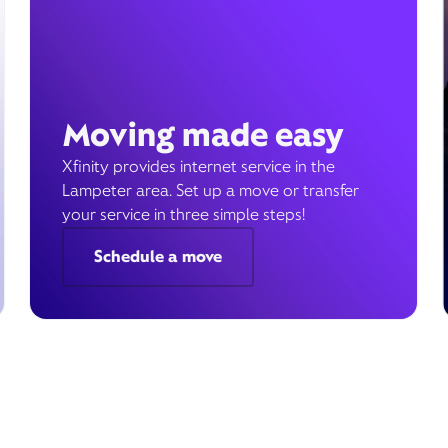
Moving made easy
Xfinity provides internet service in the
Lampeter area. Set up a move or transfer
your service in three simple steps!
Schedule a move