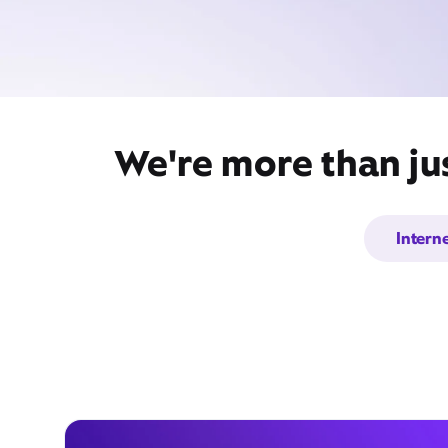
We're more than ju
Intern