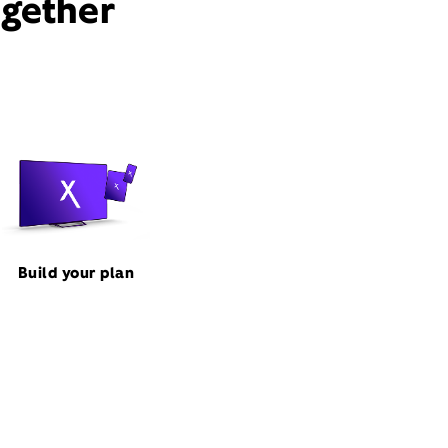
ogether
Build your plan