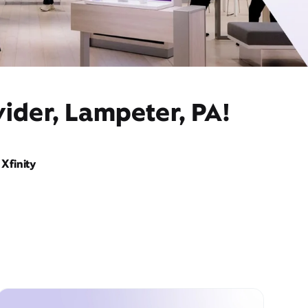
ider, Lampeter, PA!
Xfinity