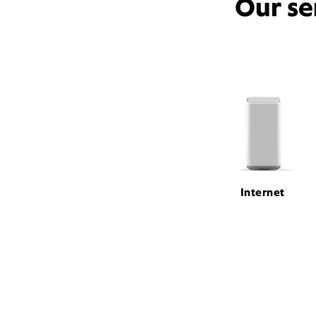
Our se
Internet