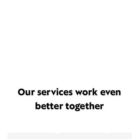
Our services work even
better together