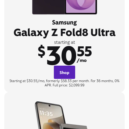
Samsung
Galaxy Z Fold8 Ultra
30
starting at
$
55
/mo
Shop
Starting at $30.55/mo, formerly $58.33 per month. For 36 months, 0%
APR. Full price: $2,099.99