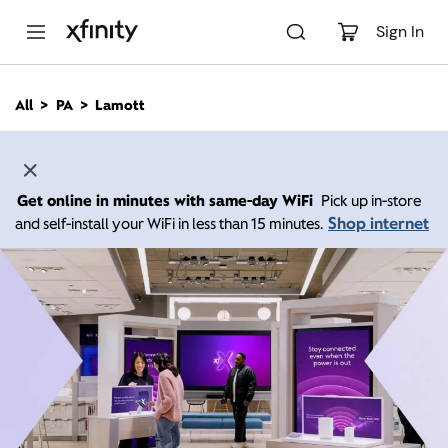
M
a
Sign In
i
n
C
All
PA
Lamott
o
n
t
e
n
Get online in minutes with same-day WiFi
Pick up in-store
t
Shop internet
and self-install your WiFi in less than 15 minutes.