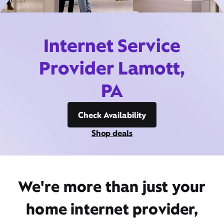
Internet Service
Provider Lamott,
PA
Check Availability
Shop deals
We're more than just your
home internet provider,