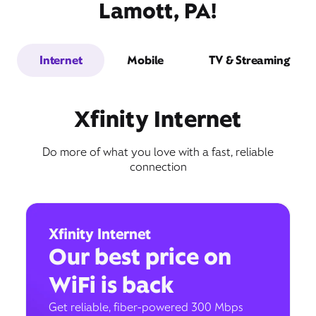
Lamott, PA!
Internet
Mobile
TV & Streaming
Xfinity Internet
Do more of what you love with a fast, reliable
connection
Xfinity Internet
Our best price on
WiFi is back
Get reliable, fiber-powered 300 Mbps