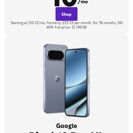
/mo
Shop
Starting at $10.27/mo, formerly $33.33 per month. For 36 months, 0%
APR. Full price: $1,199.99
Google