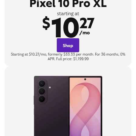
Pixel 10 Pro XL
10
starting at
$
27
/mo
Shop
Starting at $10.27/mo, formerly $33.33 per month. For 36 months, 0%
APR. Full price: $1,199.99