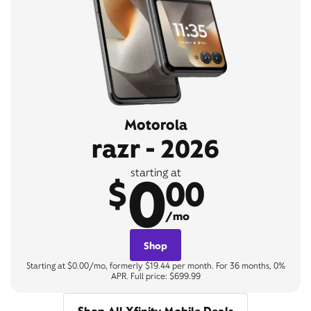
Motorola
razr - 2026
0
starting at
$
00
/mo
Shop
Starting at $0.00/mo, formerly $19.44 per month. For 36 months, 0%
APR. Full price: $699.99