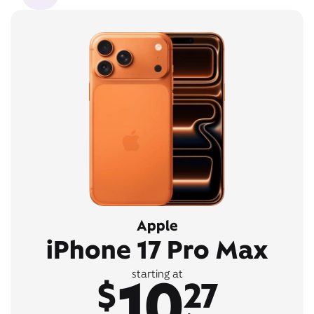
Apple
iPhone 17 Pro Max
10
starting at
$
27