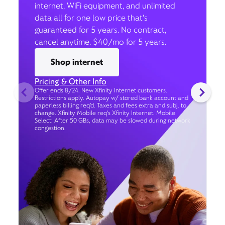
internet, WiFi equipment, and unlimited
data all for one low price that’s
guaranteed for 5 years. No contract,
cancel anytime. $40/mo for 5 years.
Shop internet
Pricing & Other Info
Offer ends 8/24. New Xfinity Internet customers.
Restrictions apply. Autopay w/ stored bank account and
paperless billing req’d. Taxes and fees extra and subj. to
change. Xfinity Mobile req's Xfinity Internet. Mobile
Select: After 50 GBs, data may be slowed during network
congestion.