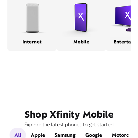
Internet
Mobile
Entertain
Shop Xfinity Mobile
Explore the latest phones to get started
All
Apple
Samsung
Google
Motorola