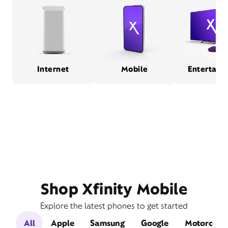
Internet
Mobile
Entertain
Shop Xfinity Mobile
Explore the latest phones to get started
All
Apple
Samsung
Google
Motorola