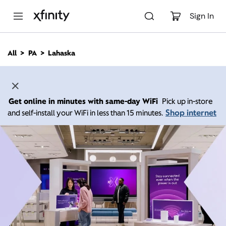
M
a
Sign In
i
n
C
All
PA
Lahaska
o
n
t
e
n
Get online in minutes with same-day WiFi
Pick up in-store
t
Shop internet
and self-install your WiFi in less than 15 minutes.