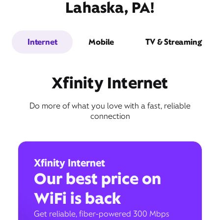
Lahaska, PA!
Internet
Mobile
TV & Streaming
Xfinity Internet
Do more of what you love with a fast, reliable
connection
Xfinity Internet
Our best price on
WiFi is back
Get reliable, fiber-powered 300 Mbps