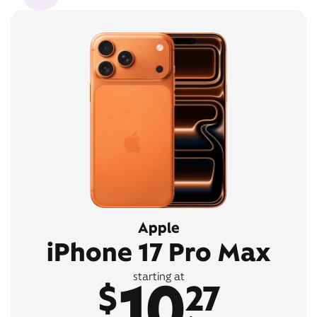
Apple
iPhone 17 Pro Max
10
starting at
$
27