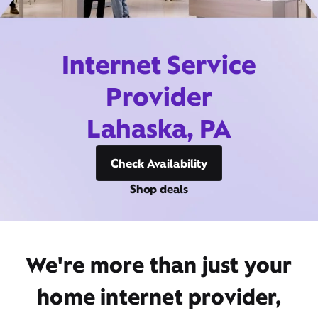
Internet Service
Provider
Lahaska, PA
Check Availability
Shop deals
We're more than just your
home internet provider,