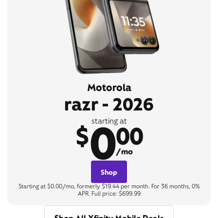
Motorola
razr - 2026
0
starting at
$
00
/mo
Shop
Starting at $0.00/mo, formerly $19.44 per month. For 36 months, 0%
APR. Full price: $699.99