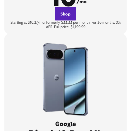
/mo
Shop
Starting at $10.27/mo, formerly $33.33 per month. For 36 months, 0%
APR. Full price: $1,199.99
Google