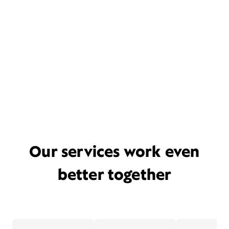
Our services work even
better together