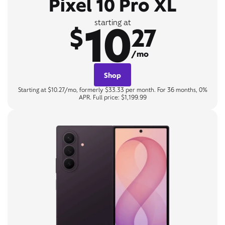
Pixel 10 Pro XL
10
starting at
$
27
/mo
Shop
Starting at $10.27/mo, formerly $33.33 per month. For 36 months, 0%
APR. Full price: $1,199.99