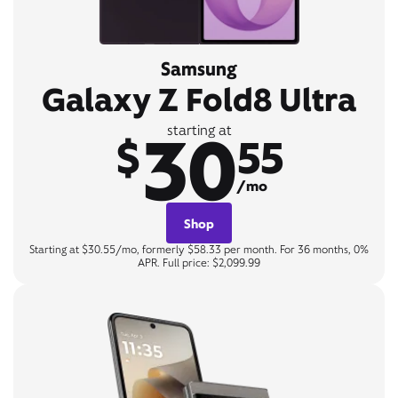
Samsung
Galaxy Z Fold8 Ultra
30
starting at
$
55
/mo
Shop
Starting at $30.55/mo, formerly $58.33 per month. For 36 months, 0%
APR. Full price: $2,099.99