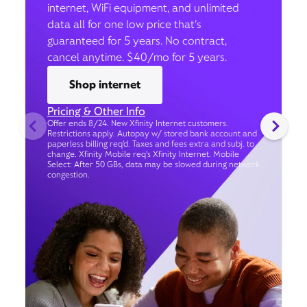
internet, WiFi equipment, and unlimited
data all for one low price that’s
guaranteed for 5 years. No contract,
cancel anytime. $40/mo for 5 years.
Shop internet
Pricing & Other Info
Offer ends 8/24. New Xfinity Internet customers.
Restrictions apply. Autopay w/ stored bank account and
paperless billing req’d. Taxes and fees extra and subj. to
change. Xfinity Mobile req's Xfinity Internet. Mobile
Select: After 50 GBs, data may be slowed during network
congestion.