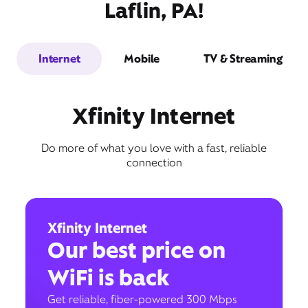
Laflin, PA!
Internet
Mobile
TV & Streaming
Xfinity Internet
Do more of what you love with a fast, reliable
connection
Xfinity Internet
Our best price on
WiFi is back
Get reliable, fiber-powered 300 Mbps