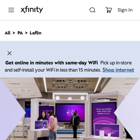
M
a
Sign In
i
n
C
All
PA
Laflin
o
n
t
e
n
Get online in minutes with same-day WiFi
Pick up in-store
t
Shop internet
and self-install your WiFi in less than 15 minutes.