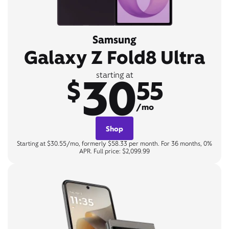
Samsung
Galaxy Z Fold8 Ultra
30
starting at
$
55
/mo
Shop
Starting at $30.55/mo, formerly $58.33 per month. For 36 months, 0%
APR. Full price: $2,099.99