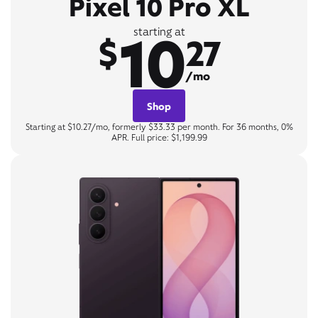
Pixel 10 Pro XL
10
starting at
$
27
/mo
Shop
Starting at $10.27/mo, formerly $33.33 per month. For 36 months, 0%
APR. Full price: $1,199.99