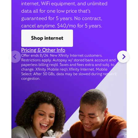
internet, WiFi equipment, and unlimited
data all for one low price that’s
guaranteed for 5 years. No contract,
cancel anytime. $40/mo for 5 years.
Shop internet
Pricing & Other Info
Offer ends 8/24. New Xfinity Internet customers.
Restrictions apply. Autopay w/ stored bank account and
paperless billing req’d. Taxes and fees extra and subj. to
change. Xfinity Mobile req's Xfinity Internet. Mobile
Select: After 50 GBs, data may be slowed during network
congestion.