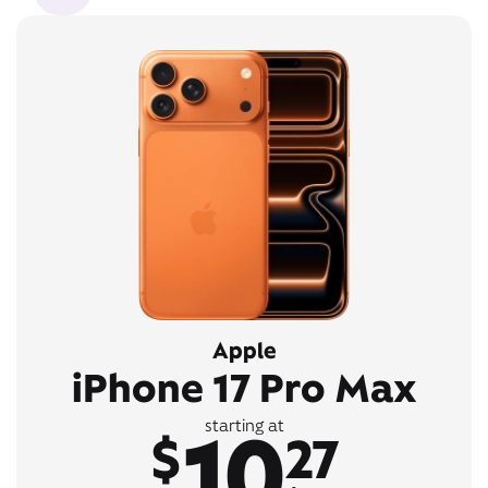
Apple
iPhone 17 Pro Max
10
starting at
$
27