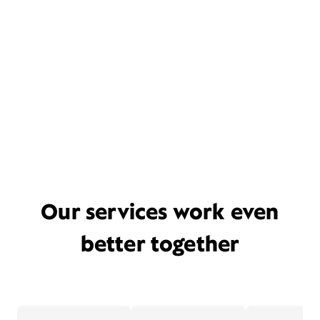
Our services work even
better together