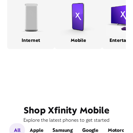
Internet
Mobile
Entertain
Shop Xfinity Mobile
Explore the latest phones to get started
All
Apple
Samsung
Google
Motorola