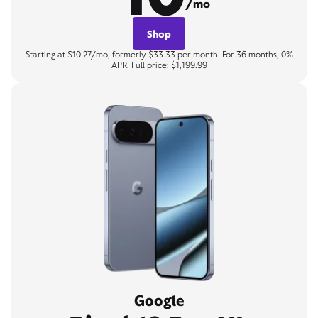
/mo
Shop
Starting at $10.27/mo, formerly $33.33 per month. For 36 months, 0%
APR. Full price: $1,199.99
Google