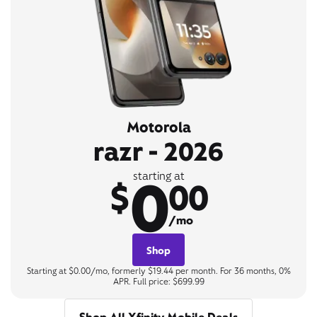
Motorola
razr - 2026
0
starting at
$
00
/mo
Shop
Starting at $0.00/mo, formerly $19.44 per month. For 36 months, 0%
APR. Full price: $699.99