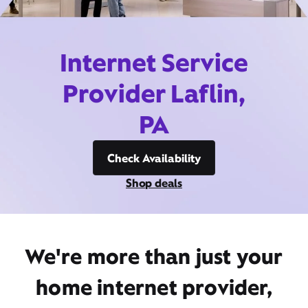
Internet Service
Provider Laflin,
PA
Check Availability
Shop deals
We're more than just your
home internet provider,