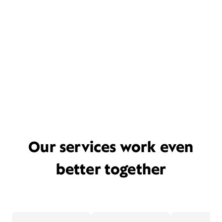
Our services work even
better together