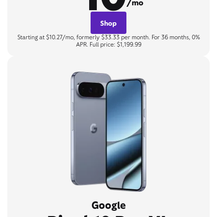
/mo
Shop
Starting at $10.27/mo, formerly $33.33 per month. For 36 months, 0%
APR. Full price: $1,199.99
Google