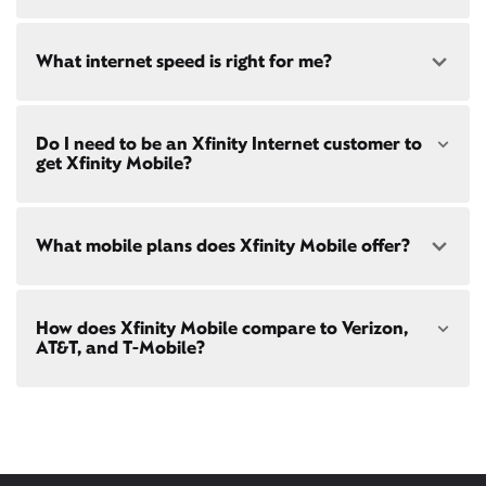
availability
at your address!
Yes! Check availability
What internet speed is right for me?
Restrictions apply. Not available in all areas. 5-Year
Price Guarantee: New Xfinity Internet customers.
Limited to 300 Mbps internet and above. Requires
both paperless billing and automatic payments
Choose from a range of fast, reliable home internet
with stored bank account (or additional $10/mo
Do I need to be an Xfinity Internet customer to
speeds to fit your needs - from on-the-go
WiFi
charge applies). Installation, taxes and fees, and
get Xfinity Mobile?
passes
to gig-speed internet. Compare options for
other applicable charges extra, and subj. to
Internet speeds in
Kirkwood
. See how fast your
change. Service limited to a single outlet. Internet:
current internet or mobile plan is with our
internet
Actual speeds vary and are not guaranteed. For
speed test
!
Xfinity Mobile
is only available to our Xfinity
factors affecting speed visit
What mobile plans does Xfinity Mobile offer?
Internet post-pay customers. If you don't have
xfinity.com/networkmanagement
Xfinity Internet yet,
sign up
now and begin using our
mobile services. If you have Xfinity Internet, you can
bring your own phone
to Xfinity Mobile.
Our latest plans are Mobile Select ($30/mo with
How does Xfinity Mobile compare to Verizon,
Xfinity Internet) and Mobile Plus ($60/mo with
AT&T, and T-Mobile?
Xfinity Internet). Both offer unlimited talk, text, and
data in the US and in 215+ international
destinations.
Xfinity Mobile provides incredible value compared
Consider Mobile Plus for additional premium
to other mobile carriers.
features like
Xfinity Mobile Care Plus
device
protection,
phone upgrades every year
with a
You can save hundreds every year
guaranteed discount, 4K ultra-high-definition
with our plans vs. Verizon, AT&T, and T-