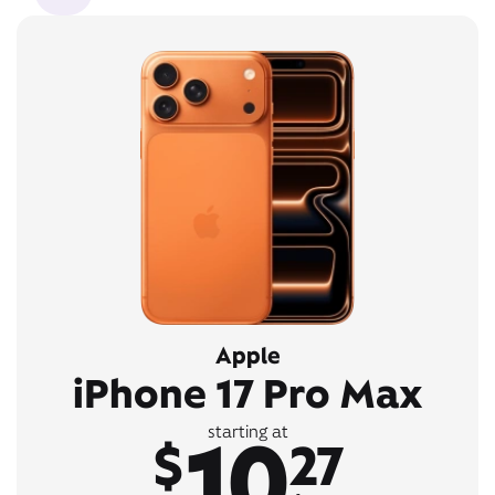
Apple
iPhone 17 Pro Max
10
starting at
$
27