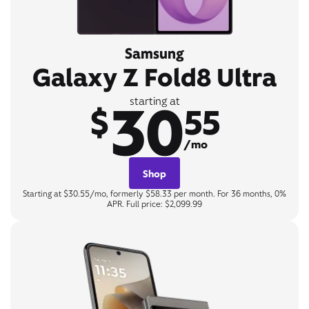
Samsung
Galaxy Z Fold8 Ultra
30
starting at
$
55
/mo
Shop
Starting at $30.55/mo, formerly $58.33 per month. For 36 months, 0%
APR. Full price: $2,099.99