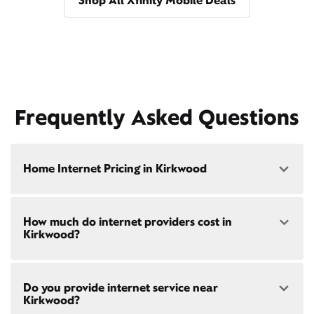
Shop All Xfinity Mobile Deals
Frequently Asked Questions
Home Internet Pricing in Kirkwood
Speed: 300 Mbps
How much do internet providers cost in
• $40/mo - Special offer pricing
Kirkwood?
• $75/mo - Everyday pricing
Speed: 500 Mbps
Xfinity Internet prices and speeds vary by location.
• $45/mo - Special offer pricing
Do you provide internet service near
Compare plans and prices
for your address online.
• $85/mo - Everyday pricing
Kirkwood?
Do we provide home internet in your area?
Check