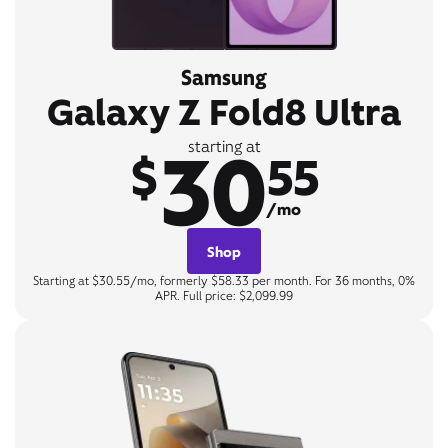
Samsung
Galaxy Z Fold8 Ultra
30
starting at
$
55
/mo
Shop
Starting at $30.55/mo, formerly $58.33 per month. For 36 months, 0%
APR. Full price: $2,099.99