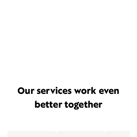
Our services work even
better together