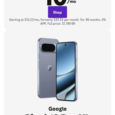
/mo
Shop
Starting at $10.27/mo, formerly $33.33 per month. For 36 months, 0%
APR. Full price: $1,199.99
Google