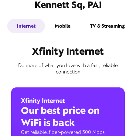
Kennett Sq, PA!
Internet
Mobile
TV & Streaming
Xfinity Internet
Do more of what you love with a fast, reliable
connection
Xfinity Internet
Our best price on
WiFi is back
Get reliable, fiber-powered 300 Mbps