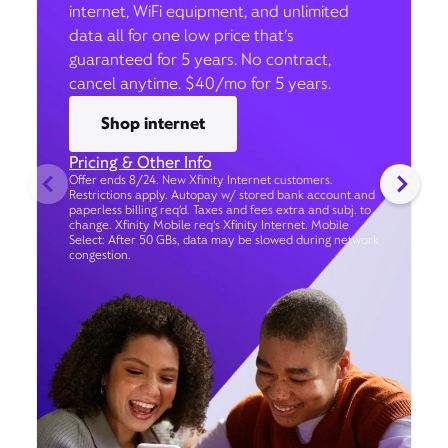
internet, WiFi equipment, and unlimited
data all for one low price that’s
guaranteed for 5 years. No contract,
cancel anytime. $40/mo for 5 years.
Shop internet
Pricing & Other Info
Offer ends 8/24. New Xfinity Internet customers.
Restrictions apply. Autopay w/ stored bank account and
paperless billing req’d. Taxes and fees extra and subj. to
change. Xfinity Mobile req's Xfinity Internet. Mobile
Select: After 50 GBs, data may be slowed during network
congestion.