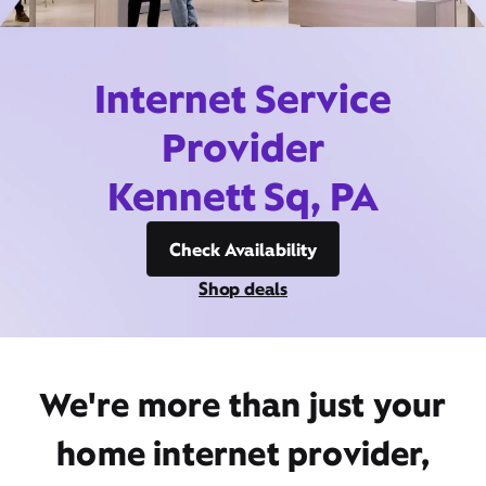
Internet Service
Provider
Kennett Sq, PA
Check Availability
Shop deals
We're more than just your
home internet provider,