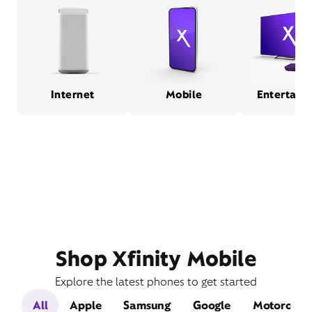
Internet
Mobile
Entertain
Shop Xfinity Mobile
Explore the latest phones to get started
All
Apple
Samsung
Google
Motorola