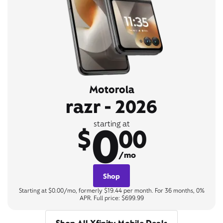
Motorola
razr - 2026
0
starting at
$
00
/mo
Shop
Starting at $0.00/mo, formerly $19.44 per month. For 36 months, 0%
APR. Full price: $699.99