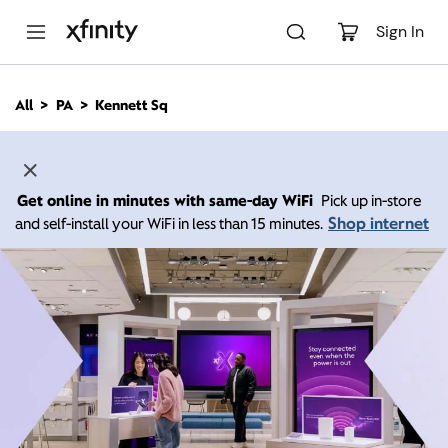
M
a
Sign In
i
n
C
All
PA
Kennett Sq
o
n
t
e
n
Get online in minutes with same-day WiFi
Pick up in-store
t
Shop internet
and self-install your WiFi in less than 15 minutes.