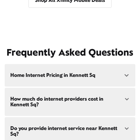
Shop All Xfinity Mobile Deals
Frequently Asked Questions
Home Internet Pricing in Kennett Sq
Speed: 300 Mbps
How much do internet providers cost in
• $40/mo - Special offer pricing
Kennett Sq?
• $75/mo - Everyday pricing
Speed: 500 Mbps
Xfinity Internet prices and speeds vary by location.
• $45/mo - Special offer pricing
Do you provide internet service near Kennett
Compare plans and prices
for your address online.
• $85/mo - Everyday pricing
Sq?
Do we provide home internet in your area?
Check