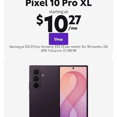
Pixel 10 Pro XL
10
starting at
$
27
/mo
Shop
Starting at $10.27/mo, formerly $33.33 per month. For 36 months, 0%
APR. Full price: $1,199.99