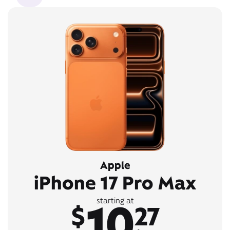
Apple
iPhone 17 Pro Max
10
starting at
$
27