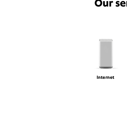
Our se
Internet