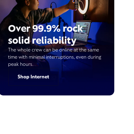
Over 99.9% rock
solid reliability
The whole crew can be online at the same
time with minimal interruptions, even during
peak hours.
Shop Internet