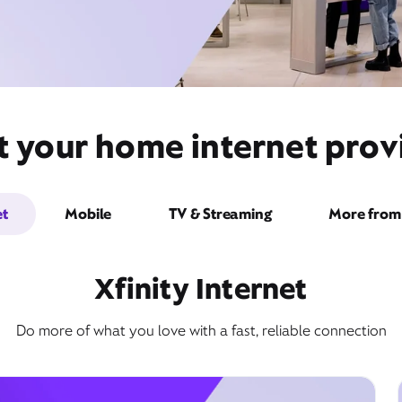
t your home internet provi
et
Mobile
TV & Streaming
More from 
Xfinity Internet
Do more of what you love with a fast, reliable connection