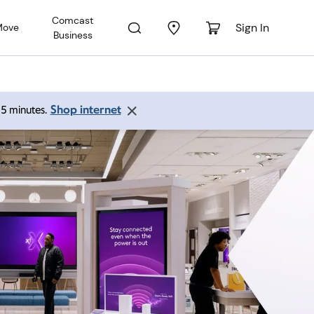
Comcast
Sign In
Move
Business
Shop internet
 15 minutes.