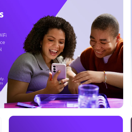
s
WiFi
ice
l
ly.
es
g