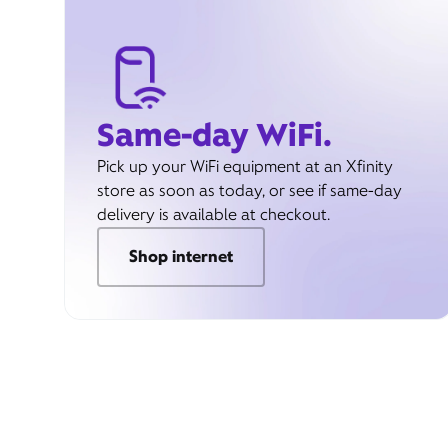
Same-day WiFi.
Pick up your WiFi equipment at an Xfinity
store as soon as today, or see if same-day
delivery is available at checkout.
Shop internet