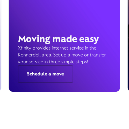
Moving made easy
Xfinity provides internet service in the
Kennerdell area. Set up a move or transfer
your service in three simple steps!
Schedule a move