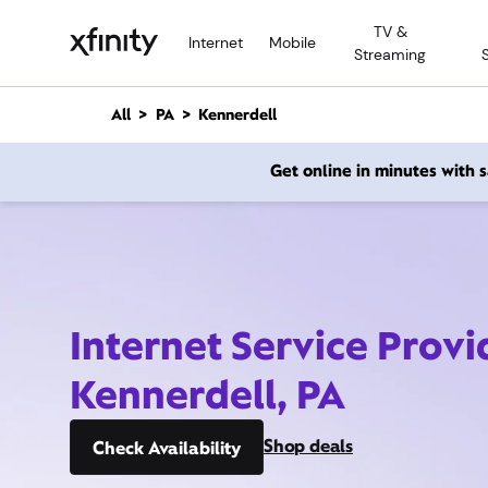
M
TV &
a
Internet
Mobile
Streaming
i
n
C
All
PA
Kennerdell
o
n
Get online in minutes with
t
e
n
t
Internet Service Provi
Kennerdell, PA
Shop deals
Check Availability