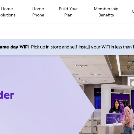
Home
Home
Build Your
Membership
Solutions
Phone
Plan
Benefits
 same-day WiFi
Pick up in-store and self-install your WiFi in less than
der