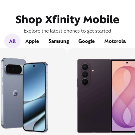
Shop Xfinity Mobile
Explore the latest phones to get started
All
Apple
Samsung
Google
Motorola