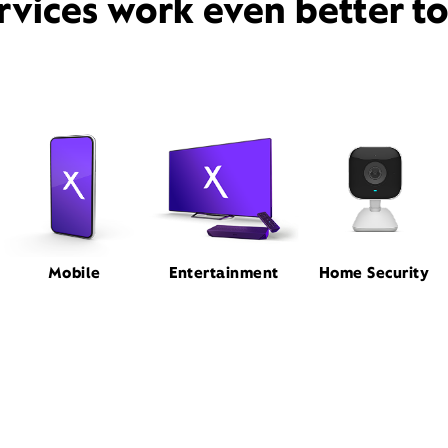
rvices work even better t
Mobile
Entertainment
Home Security