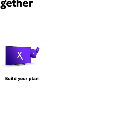
ogether
Build your plan