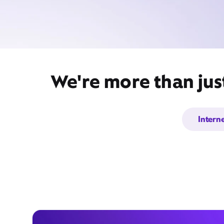
We're more than jus
Intern