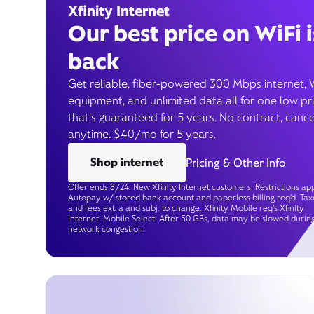
Xfinity Internet
Our best price on WiFi i
back
Get reliable, fiber-powered 300 Mbps internet, 
equipment, and unlimited data all for one low pr
that’s guaranteed for 5 years. No contract, cance
anytime. $40/mo for 5 years.
Shop internet
Pricing & Other Info
Offer ends 8/24. New Xfinity Internet customers. Restrictions app
Autopay w/ stored bank account and paperless billing req’d. Tax
and fees extra and subj. to change. Xfinity Mobile req's Xfinity
Internet. Mobile Select: After 50 GBs, data may be slowed durin
network congestion.