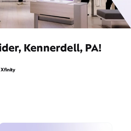
der, Kennerdell, PA!
Xfinity