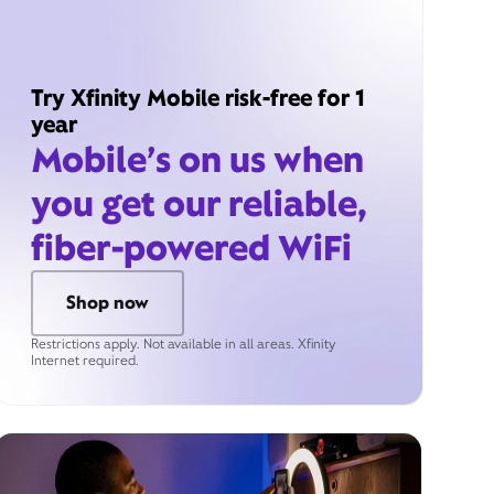
Try Xfinity Mobile risk-free for 1
year
Mobile’s on us when
you get our reliable,
fiber-powered WiFi
Shop now
Restrictions apply. Not available in all areas. Xfinity
Internet required.