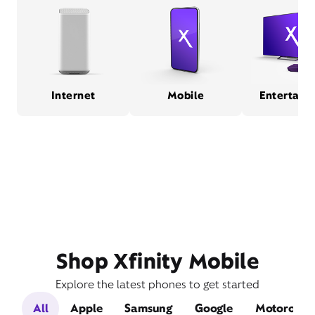
Internet
Mobile
Entertain
Shop Xfinity Mobile
Explore the latest phones to get started
All
Apple
Samsung
Google
Motorola