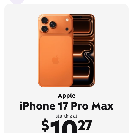
Apple
iPhone 17 Pro Max
10
starting at
$
27