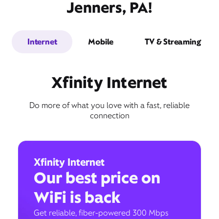
Jenners, PA!
Internet
Mobile
TV & Streaming
Xfinity Internet
Do more of what you love with a fast, reliable
connection
Xfinity Internet
Our best price on
WiFi is back
Get reliable, fiber-powered 300 Mbps