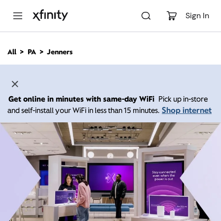
M
a
Sign In
i
n
C
All
PA
Jenners
o
n
t
e
n
Get online in minutes with same-day WiFi
Pick up in-store
t
Shop internet
and self-install your WiFi in less than 15 minutes.