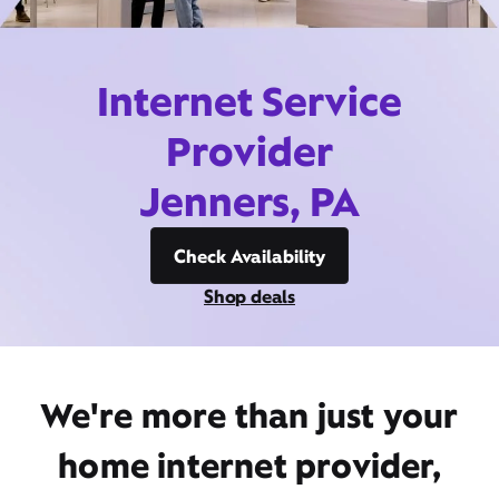
Internet Service
Provider
Jenners, PA
Check Availability
Shop deals
We're more than just your
home internet provider,