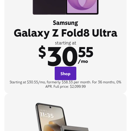
Samsung
Galaxy Z Fold8 Ultra
30
starting at
$
55
/mo
Shop
Starting at $30.55/mo, formerly $58.33 per month. For 36 months, 0%
APR. Full price: $2,099.99