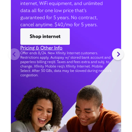
internet, WiFi equipment, and unlimited
data all for one low price that’s
guaranteed for 5 years. No contract,
cancel anytime. $40/mo for 5 years.
Shop internet
Pricing & Other Info
Offer ends 8/24. New Xfinity Internet customers.
Restrictions apply. Autopay w/ stored bank account and
paperless billing req’d. Taxes and fees extra and subj. to
change. Xfinity Mobile req's Xfinity Internet. Mobile
Select: After 50 GBs, data may be slowed during network
congestion.