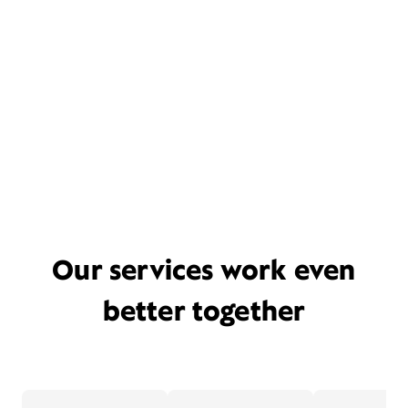
Our services work even
better together