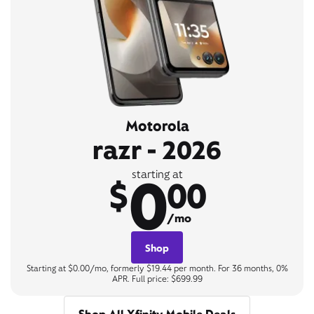
Motorola
razr - 2026
0
starting at
$
00
/mo
Shop
Starting at $0.00/mo, formerly $19.44 per month. For 36 months, 0%
APR. Full price: $699.99