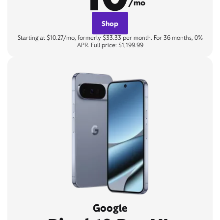
/mo
Shop
Starting at $10.27/mo, formerly $33.33 per month. For 36 months, 0%
APR. Full price: $1,199.99
Google