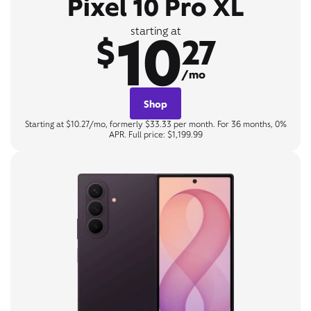
Pixel 10 Pro XL
10
starting at
$
27
/mo
Shop
Starting at $10.27/mo, formerly $33.33 per month. For 36 months, 0%
APR. Full price: $1,199.99