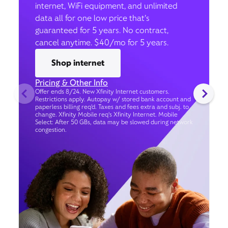
internet, WiFi equipment, and unlimited
data all for one low price that’s
guaranteed for 5 years. No contract,
cancel anytime. $40/mo for 5 years.
Shop internet
Pricing & Other Info
Offer ends 8/24. New Xfinity Internet customers.
Restrictions apply. Autopay w/ stored bank account and
paperless billing req’d. Taxes and fees extra and subj. to
change. Xfinity Mobile req's Xfinity Internet. Mobile
Select: After 50 GBs, data may be slowed during network
congestion.