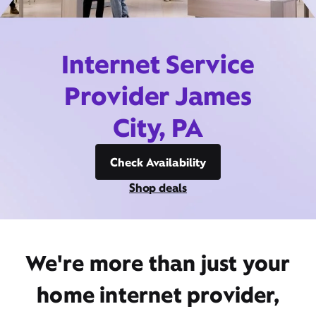
Internet Service
Provider James
City, PA
Check Availability
Shop deals
We're more than just your
home internet provider,