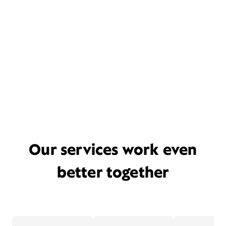
Our services work even
better together