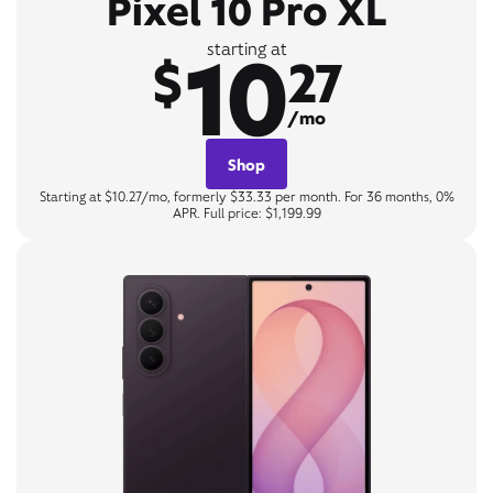
Pixel 10 Pro XL
10
starting at
$
27
/mo
Shop
Starting at $10.27/mo, formerly $33.33 per month. For 36 months, 0%
APR. Full price: $1,199.99