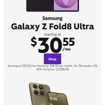
Samsung
Galaxy Z Fold8 Ultra
30
starting at
$
55
/mo
Shop
Starting at $30.55/mo, formerly $58.33 per month. For 36 months, 0%
APR. Full price: $2,099.99