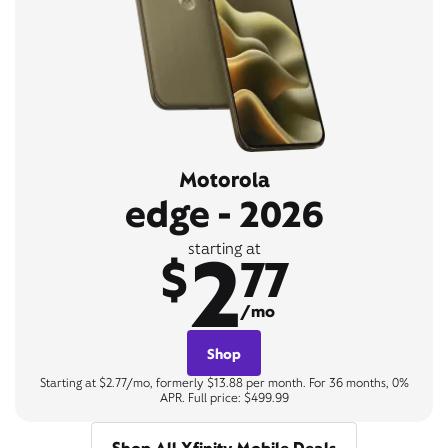
Motorola
edge - 2026
2
starting at
$
77
/mo
Shop
Starting at $2.77/mo, formerly $13.88 per month. For 36 months, 0%
APR. Full price: $499.99