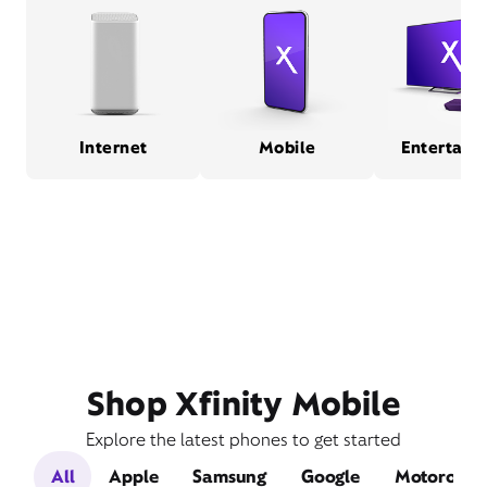
Internet
Mobile
Entertain
Shop Xfinity Mobile
Explore the latest phones to get started
All
Apple
Samsung
Google
Motorola