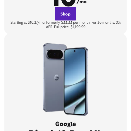
/mo
Shop
Starting at $10.27/mo, formerly $33.33 per month. For 36 months, 0%
APR. Full price: $1,199.99
Google