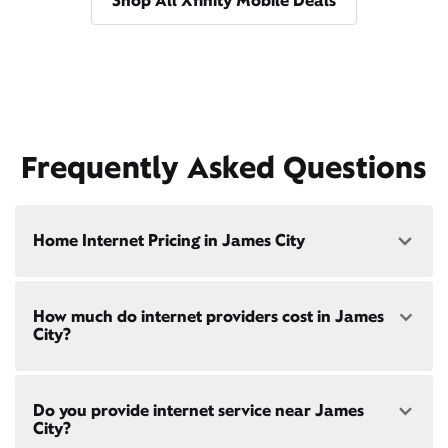
Shop All Xfinity Mobile Deals
Frequently Asked Questions
Home Internet Pricing in James City
Speed: 300 Mbps
How much do internet providers cost in James
• $40/mo - Special offer pricing
City?
• $75/mo - Everyday pricing
Speed: 500 Mbps
Xfinity Internet prices and speeds vary by location.
• $45/mo - Special offer pricing
Do you provide internet service near James
Compare plans and prices
for your address online.
• $85/mo - Everyday pricing
City?
Do we provide home internet in your area?
Check