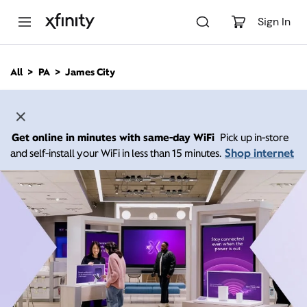
M
a
Sign In
i
n
C
All
PA
James City
o
n
t
e
n
Get online in minutes with same-day WiFi
Pick up in-store
t
Shop internet
and self-install your WiFi in less than 15 minutes.