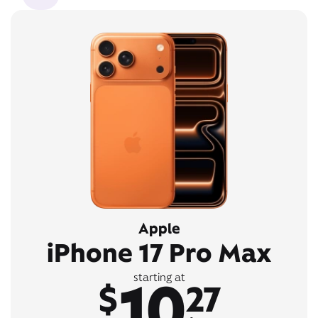
Apple
iPhone 17 Pro Max
10
starting at
$
27