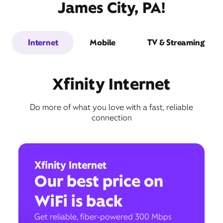
James City, PA!
Internet
Mobile
TV & Streaming
Xfinity Internet
Do more of what you love with a fast, reliable
connection
Xfinity Internet
Our best price on
WiFi is back
Get reliable, fiber-powered 300 Mbps