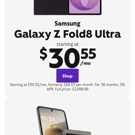
Samsung
Galaxy Z Fold8 Ultra
30
starting at
$
55
/mo
Shop
Starting at $30.55/mo, formerly $58.33 per month. For 36 months, 0%
APR. Full price: $2,099.99