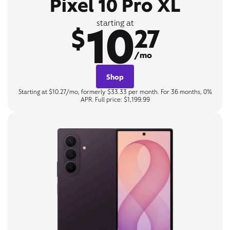
Pixel 10 Pro XL
10
starting at
$
27
/mo
Shop
Starting at $10.27/mo, formerly $33.33 per month. For 36 months, 0%
APR. Full price: $1,199.99