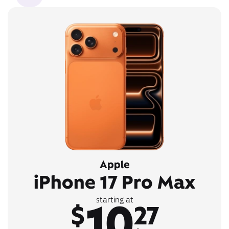
Apple
iPhone 17 Pro Max
10
starting at
$
27