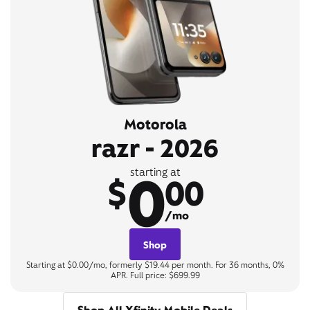
Motorola
razr - 2026
0
starting at
$
00
/mo
Shop
Starting at $0.00/mo, formerly $19.44 per month. For 36 months, 0%
APR. Full price: $699.99