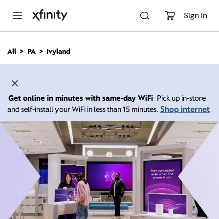
M
a
Sign In
i
n
C
All
PA
Ivyland
o
n
t
e
n
Get online in minutes with same-day WiFi
Pick up in-store
t
Shop internet
and self-install your WiFi in less than 15 minutes.