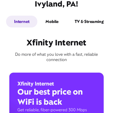
Ivyland, PA!
Internet
Mobile
TV & Streaming
Xfinity Internet
Do more of what you love with a fast, reliable
connection
Xfinity Internet
Our best price on
WiFi is back
Get reliable, fiber-powered 300 Mbps