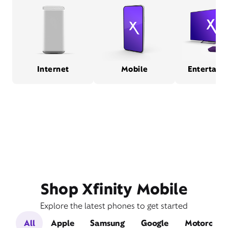
Internet
Mobile
Entertain
Shop Xfinity Mobile
Explore the latest phones to get started
All
Apple
Samsung
Google
Motorola