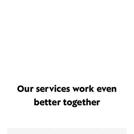
Our services work even
better together