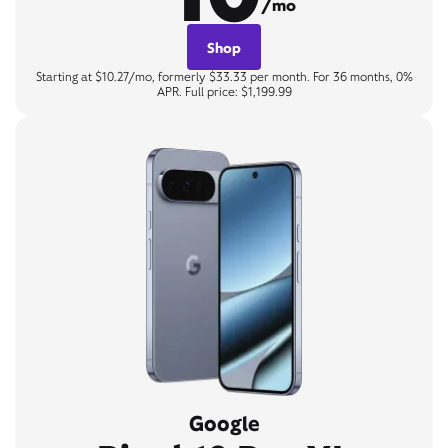
/mo
Shop
Starting at $10.27/mo, formerly $33.33 per month. For 36 months, 0%
APR. Full price: $1,199.99
Google