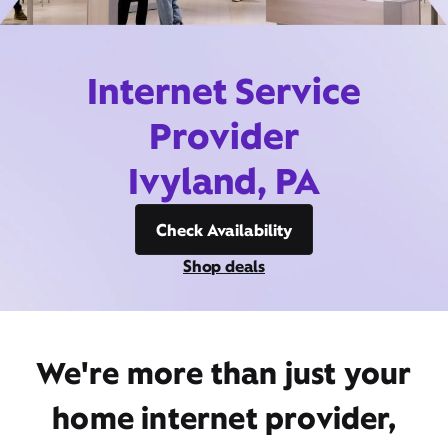
Internet Service
Provider
Ivyland, PA
Check Availability
Shop deals
We're more than just your
home internet provider,