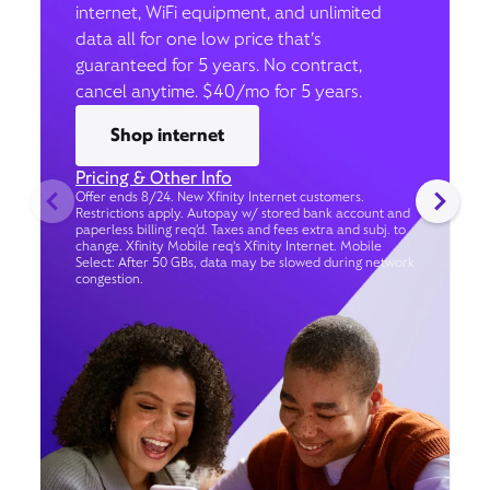
internet, WiFi equipment, and unlimited
data all for one low price that’s
guaranteed for 5 years. No contract,
cancel anytime. $40/mo for 5 years.
Shop internet
Pricing & Other Info
Offer ends 8/24. New Xfinity Internet customers.
Restrictions apply. Autopay w/ stored bank account and
paperless billing req’d. Taxes and fees extra and subj. to
change. Xfinity Mobile req's Xfinity Internet. Mobile
Select: After 50 GBs, data may be slowed during network
congestion.