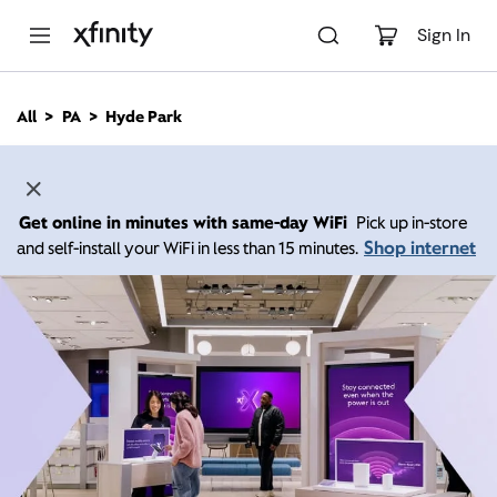
M
a
Sign In
i
n
C
All
PA
Hyde Park
o
n
t
e
n
Get online in minutes with same-day WiFi
Pick up in-store
t
Shop internet
and self-install your WiFi in less than 15 minutes.