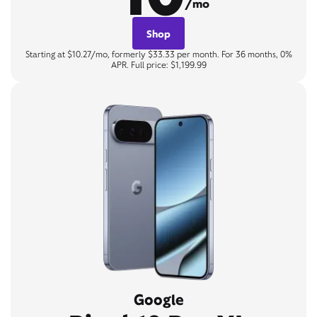
/mo
Shop
Starting at $10.27/mo, formerly $33.33 per month. For 36 months, 0%
APR. Full price: $1,199.99
Google