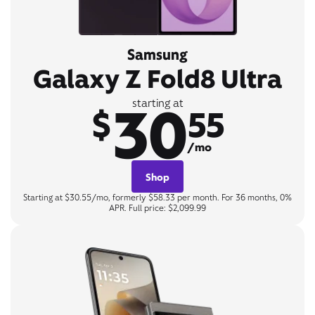
Samsung
Galaxy Z Fold8 Ultra
30
starting at
$
55
/mo
Shop
Starting at $30.55/mo, formerly $58.33 per month. For 36 months, 0%
APR. Full price: $2,099.99