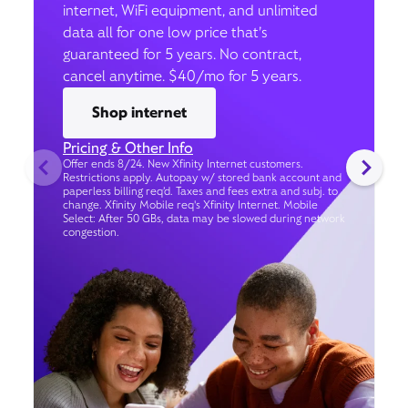
internet, WiFi equipment, and unlimited
data all for one low price that’s
guaranteed for 5 years. No contract,
cancel anytime. $40/mo for 5 years.
Shop internet
Pricing & Other Info
Offer ends 8/24. New Xfinity Internet customers.
Restrictions apply. Autopay w/ stored bank account and
paperless billing req’d. Taxes and fees extra and subj. to
change. Xfinity Mobile req's Xfinity Internet. Mobile
Select: After 50 GBs, data may be slowed during network
congestion.