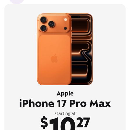
Apple
iPhone 17 Pro Max
10
starting at
$
27