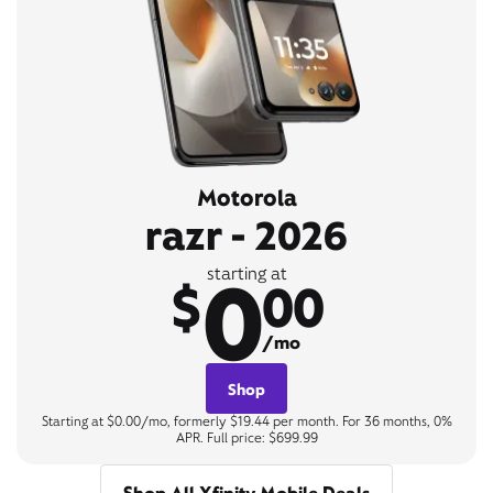
Motorola
razr - 2026
0
starting at
$
00
/mo
Shop
Starting at $0.00/mo, formerly $19.44 per month. For 36 months, 0%
APR. Full price: $699.99