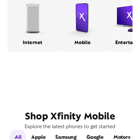
Internet
Mobile
Entertain
Shop Xfinity Mobile
Explore the latest phones to get started
All
Apple
Samsung
Google
Motorola