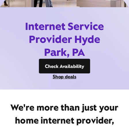
Internet Service
Provider Hyde
Park, PA
Check Availability
Shop deals
We're more than just your
home internet provider,