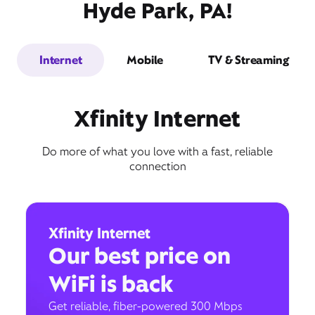
Hyde Park, PA!
Internet
Mobile
TV & Streaming
Xfinity Internet
Do more of what you love with a fast, reliable
connection
Xfinity Internet
Our best price on
WiFi is back
Get reliable, fiber-powered 300 Mbps