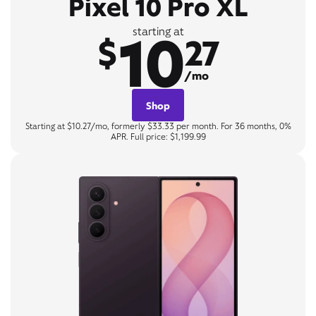
Pixel 10 Pro XL
10
starting at
$
27
/mo
Shop
Starting at $10.27/mo, formerly $33.33 per month. For 36 months, 0%
APR. Full price: $1,199.99