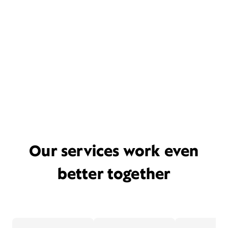
Our services work even
better together