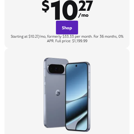
10
$
27
/mo
Shop
Starting at $10.27/mo, formerly $33.33 per month. For 36 months, 0%
APR. Full price: $1,199.99