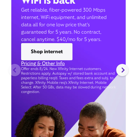
WiFi is back
Get reliable, fiber-powered 300 Mbps
internet, WiFi equipment, and unlimited
data all for one low price that’s
guaranteed for 5 years. No contract,
cancel anytime. $40/mo for 5 years.
Shop internet
Pricing & Other Info
Offer ends 8/24. New Xfinity Internet customers.
Restrictions apply. Autopay w/ stored bank account and
paperless billing req’d. Taxes and fees extra and subj. to
change. Xfinity Mobile req's Xfinity Internet. Mobile
Select: After 50 GBs, data may be slowed during network
congestion.