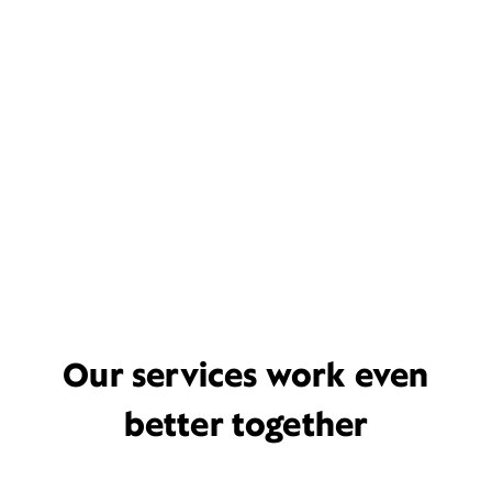
Our services work even
better together