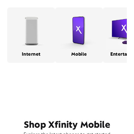
Internet
Mobile
Entertain
Shop Xfinity Mobile