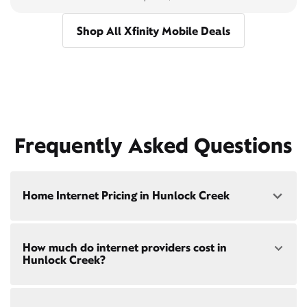
Shop All Xfinity Mobile Deals
Frequently Asked Questions
Home Internet Pricing in Hunlock Creek
Speed: 300 Mbps
How much do internet providers cost in
• $40/mo - Special offer pricing
Hunlock Creek?
• $75/mo - Everyday pricing
Speed: 500 Mbps
Xfinity Internet prices and speeds vary by location.
• $45/mo - Special offer pricing