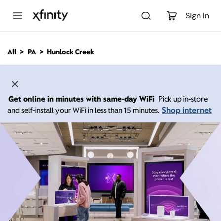
M
a
Sign In
i
n
C
All
PA
Hunlock Creek
o
n
t
e
n
Get online in minutes with same-day WiFi
Pick up in-store
t
Shop internet
and self-install your WiFi in less than 15 minutes.