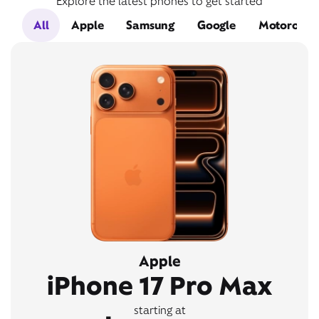
Explore the latest phones to get started
All
Apple
Samsung
Google
Motorola
Apple
iPhone 17 Pro Max
starting at