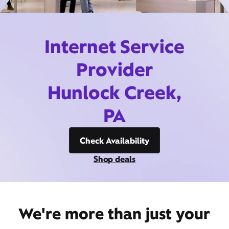
Internet Service
Provider
Hunlock Creek,
PA
Check Availability
Shop deals
We're more than just your