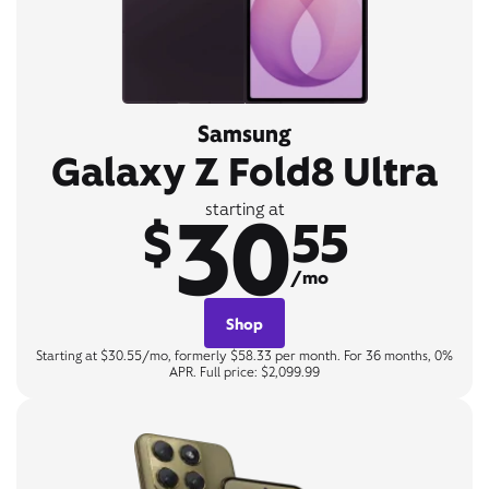
Samsung
Galaxy Z Fold8 Ultra
30
starting at
$
55
/mo
Shop
Starting at $30.55/mo, formerly $58.33 per month. For 36 months, 0%
APR. Full price: $2,099.99