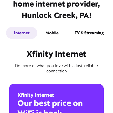
home internet provider,
Hunlock Creek, PA!
Internet
Mobile
TV & Streaming
Xfinity Internet
Do more of what you love with a fast, reliable
connection
Xfinity Internet
Our best price on