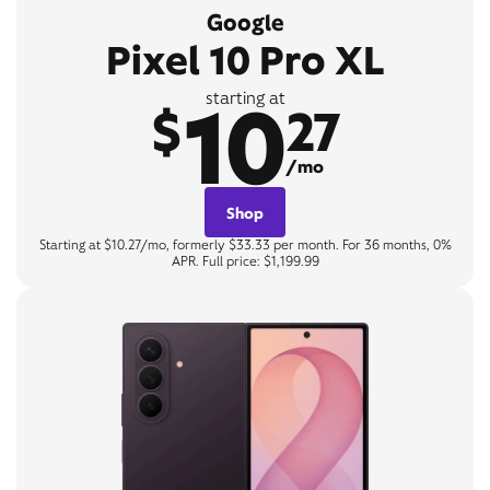
Google
Pixel 10 Pro XL
10
starting at
$
27
/mo
Shop
Starting at $10.27/mo, formerly $33.33 per month. For 36 months, 0%
APR. Full price: $1,199.99