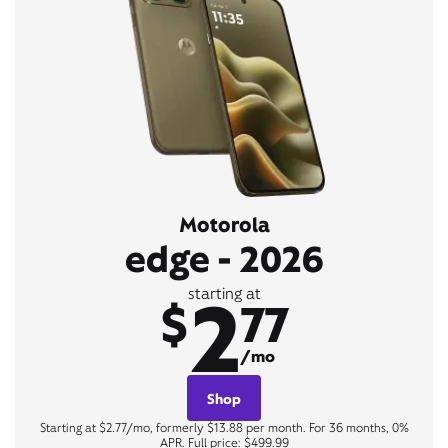
Motorola
edge - 2026
2
starting at
$
77
/mo
Shop
Starting at $2.77/mo, formerly $13.88 per month. For 36 months, 0%
APR. Full price: $499.99