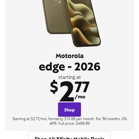
Motorola
edge - 2026
2
starting at
$
77
/mo
Shop
Starting at $2.77/mo, formerly $13.88 per month. For 36 months, 0%
APR. Full price: $499.99