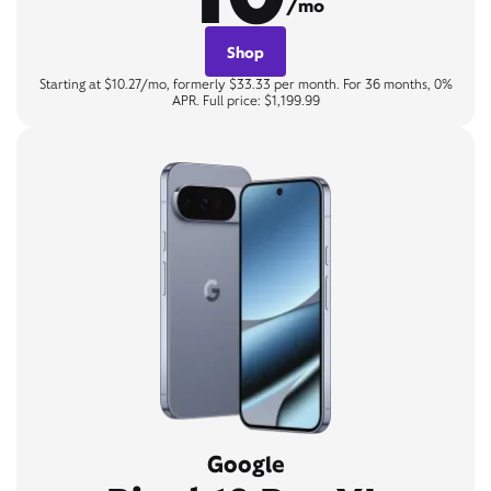
/mo
Shop
Starting at $10.27/mo, formerly $33.33 per month. For 36 months, 0%
APR. Full price: $1,199.99
Google