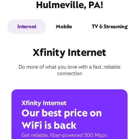
Hulmeville, PA!
Internet
Mobile
TV & Streaming
Xfinity Internet
Do more of what you love with a fast, reliable
connection
Xfinity Internet
Our best price on
WiFi is back
Get reliable, fiber-powered 300 Mbps