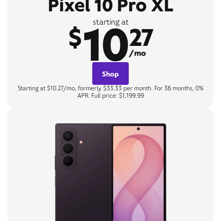
Pixel 10 Pro XL
10
starting at
$
27
/mo
Shop
Starting at $10.27/mo, formerly $33.33 per month. For 36 months, 0%
APR. Full price: $1,199.99