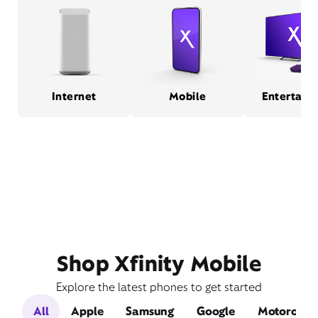
Internet
Mobile
Entertain
Shop Xfinity Mobile
Explore the latest phones to get started
All
Apple
Samsung
Google
Motorola