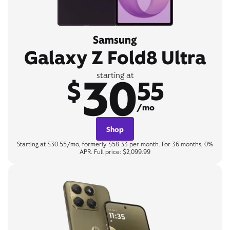
Samsung
Galaxy Z Fold8 Ultra
30
starting at
$
55
/mo
Shop
Starting at $30.55/mo, formerly $58.33 per month. For 36 months, 0%
APR. Full price: $2,099.99