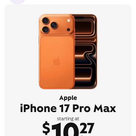
Apple
iPhone 17 Pro Max
10
starting at
$
27