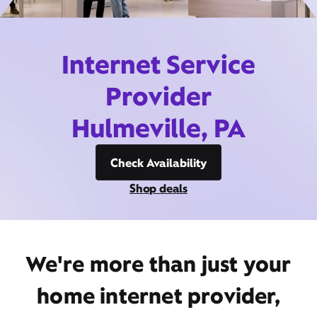
Internet Service
Provider
Hulmeville, PA
Check Availability
Shop deals
We're more than just your
home internet provider,