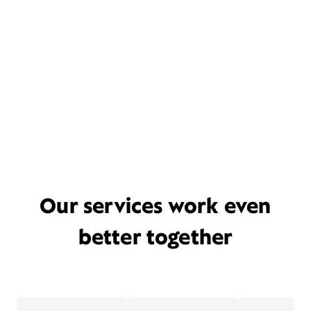
Our services work even
better together