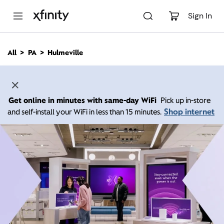
M
a
Sign In
i
n
C
All
PA
Hulmeville
o
n
t
e
n
Get online in minutes with same-day WiFi
Pick up in-store
t
Shop internet
and self-install your WiFi in less than 15 minutes.