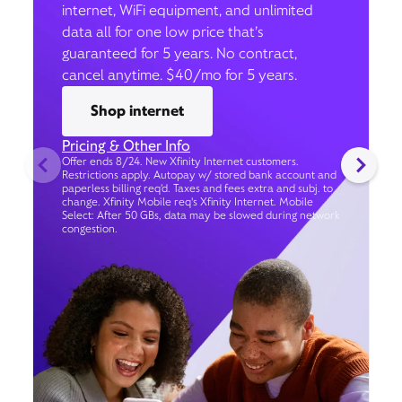
internet, WiFi equipment, and unlimited
data all for one low price that’s
guaranteed for 5 years. No contract,
cancel anytime. $40/mo for 5 years.
Shop internet
Pricing & Other Info
Offer ends 8/24. New Xfinity Internet customers.
Restrictions apply. Autopay w/ stored bank account and
paperless billing req’d. Taxes and fees extra and subj. to
change. Xfinity Mobile req's Xfinity Internet. Mobile
Select: After 50 GBs, data may be slowed during network
congestion.